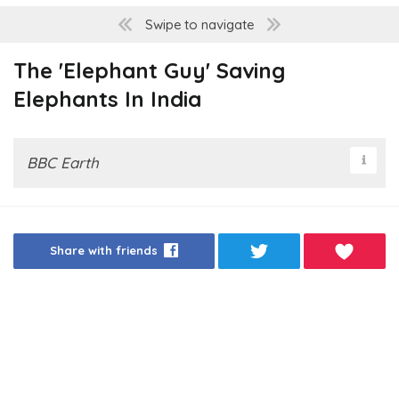
Swipe to navigate
The 'Elephant Guy' Saving
Elephants In India
BBC Earth
Share with friends