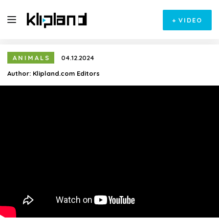
+
VIDEO
ANIMALS
04.12.2024
Author:
Klipland.com Editors