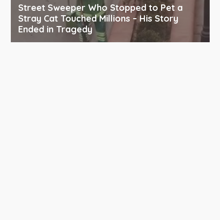
Street Sweeper Who Stopped to Pet a
Stray Cat Touched Millions – His Story
Ended in Tragedy