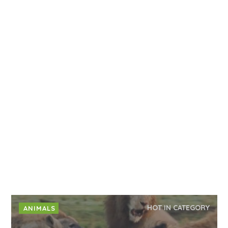
HOT IN CATEGORY
ANIMALS