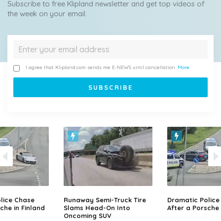
Subscribe to free Klipland newsletter and get top videos of
the week on your email.
I agree that Klipland.com sends me E-NEWS until cancellation.
More
lice Chase
Runaway Semi-Truck Tire
Dramatic Police
che in Finland
Slams Head-On Into
After a Porsche 
Oncoming SUV