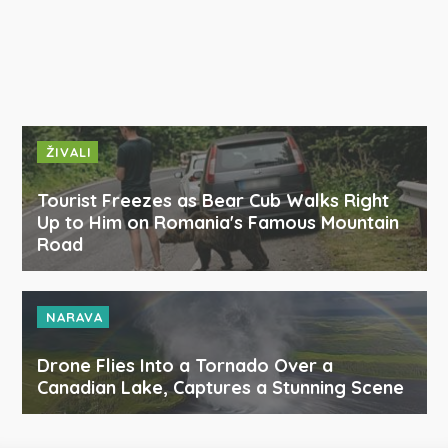
ŽIVALI
Tourist Freezes as Bear Cub Walks Right
Up to Him on Romania's Famous Mountain
Road
NARAVA
Drone Flies Into a Tornado Over a
Canadian Lake, Captures a Stunning Scene