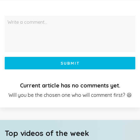
Write a comment…
SUBMIT
Current article has no comments yet.
Will you be the chosen one who will comment first? 😆
Top videos of the week