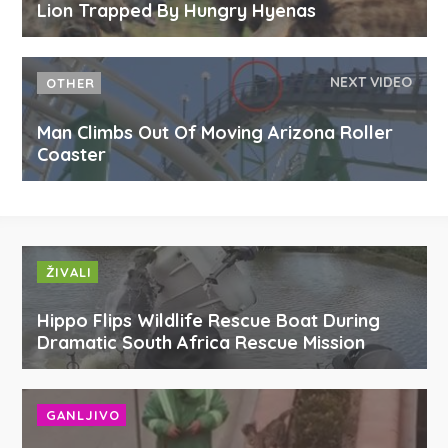
Lion Trapped By Hungry Hyenas
NEXT VIDEO
OTHER
Man Climbs Out Of Moving Arizona Roller
Coaster
ŽIVALI
Hippo Flips Wildlife Rescue Boat During
Dramatic South Africa Rescue Mission
GANLJIVO