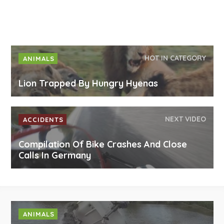
HOT IN CATEGORY
ANIMALS
Lion Trapped By Hungry Hyenas
NEXT VIDEO
ACCIDENTS
Compilation Of Bike Crashes And Close
Calls In Germany
ANIMALS