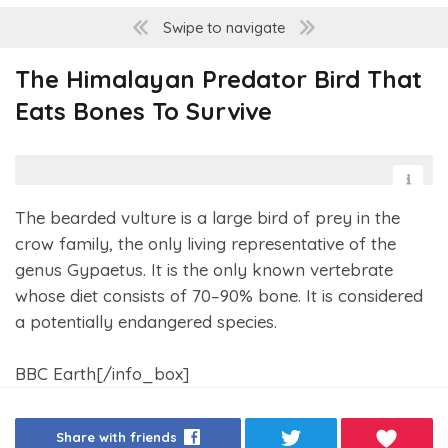
Swipe to navigate
The Himalayan Predator Bird That
Eats Bones To Survive
The bearded vulture is a large bird of prey in the
crow family, the only living representative of the
genus Gypaetus. It is the only known vertebrate
whose diet consists of 70–90% bone. It is considered
a potentially endangered species.
BBC Earth[/info_box]
Share with friends