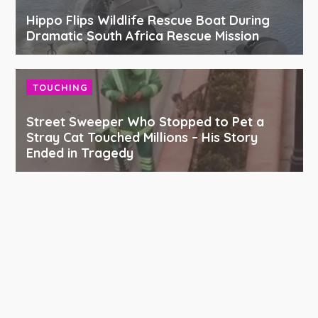
Hippo Flips Wildlife Rescue Boat During
Dramatic South Africa Rescue Mission
TOUCHING
Street Sweeper Who Stopped to Pet a
Stray Cat Touched Millions – His Story
Ended in Tragedy