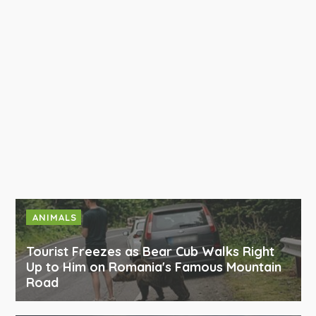
ANIMALS
Tourist Freezes as Bear Cub Walks Right
Up to Him on Romania's Famous Mountain
Road