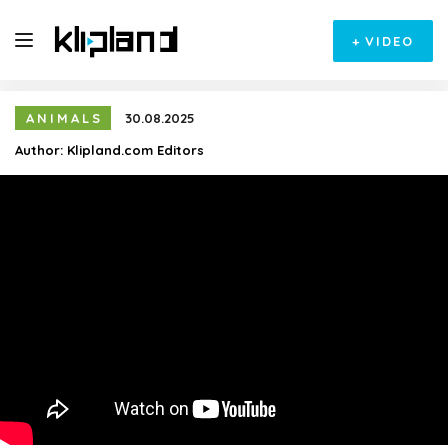
+
VIDEO
ANIMALS
30.08.2025
Author:
Klipland.com Editors