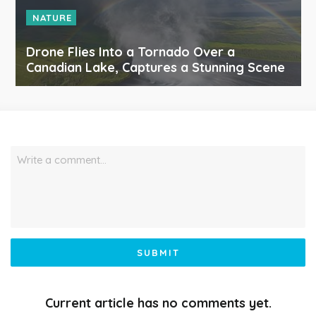
NATURE
Drone Flies Into a Tornado Over a
Canadian Lake, Captures a Stunning Scene
Write a comment…
SUBMIT
Current article has no comments yet.