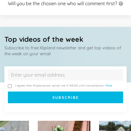
Will you be the chosen one who will comment first? 😆
Top videos of the week
Subscribe to free Klipland newsletter and get top videos of
the week on your email.
I agree that Klipland.com sends me E-NEWS until cancellation.
More