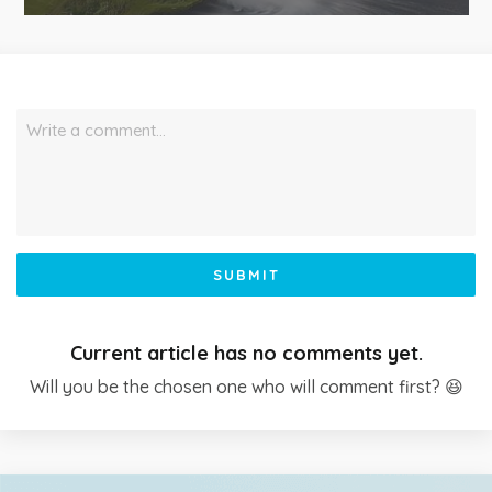
Write a comment…
SUBMIT
Current article has no comments yet.
Will you be the chosen one who will comment first? 😆