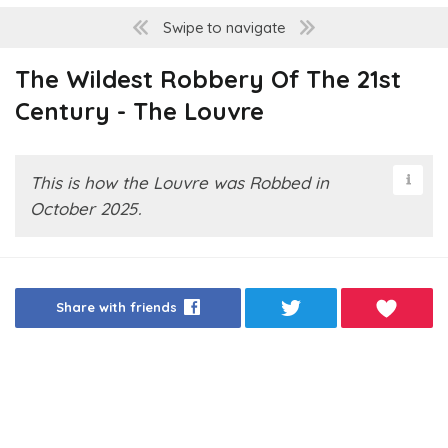
Swipe to navigate
The Wildest Robbery Of The 21st
Century - The Louvre
This is how the Louvre was Robbed in
October 2025.
Share with friends