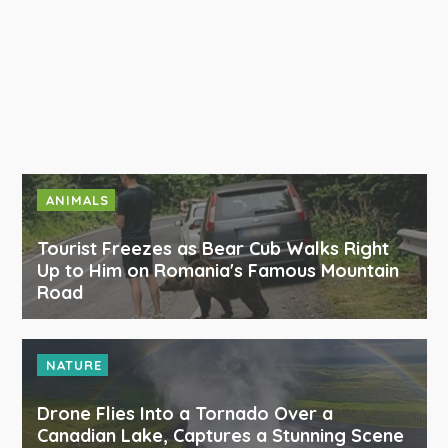
ANIMALS
Tourist Freezes as Bear Cub Walks Right
Up to Him on Romania's Famous Mountain
Road
NATURE
Drone Flies Into a Tornado Over a
Canadian Lake, Captures a Stunning Scene