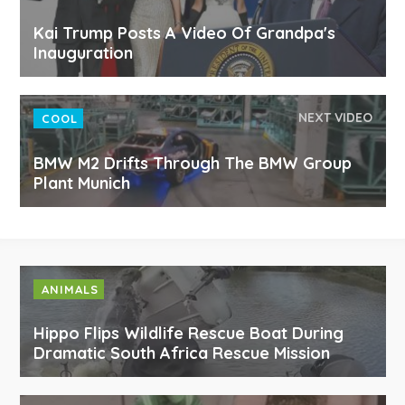
Kai Trump Posts A Video Of Grandpa's
Inauguration
NEXT VIDEO
COOL
BMW M2 Drifts Through The BMW Group
Plant Munich
ANIMALS
Hippo Flips Wildlife Rescue Boat During
Dramatic South Africa Rescue Mission