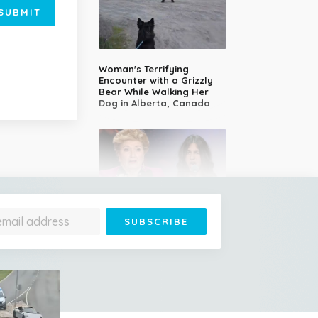
SUBMIT
Woman's Terrifying
Encounter with a Grizzly
Bear While Walking Her
Dog in Alberta, Canada
14-Year-Old Girl Stuns
Judges With Nessun
Dorma and Wins the
Golden Buzzer