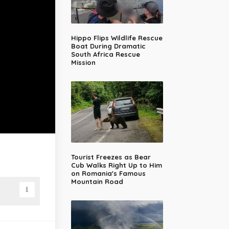
Hippo Flips Wildlife Rescue
Boat During Dramatic
South Africa Rescue
Mission
Tourist Freezes as Bear
Cub Walks Right Up to Him
on Romania's Famous
Mountain Road