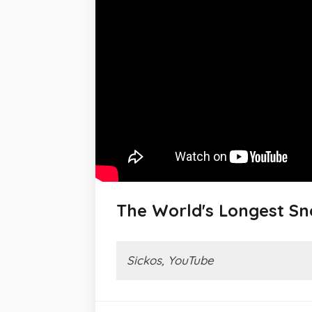
The World's Longest S
Sickos, YouTube