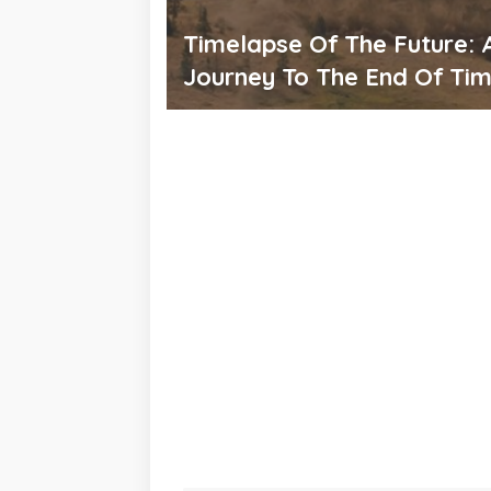
Timelapse Of The Future: 
Journey To The End Of Ti