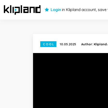
Login
in Klipland account, save
COOL
10.05.2025
Author:
Klipland