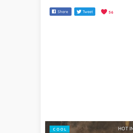
Share
Tweet
56
HOT I
COOL