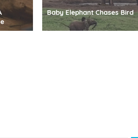
A
Baby Elephant Chases Bird
me