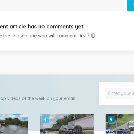
ent article has no comments yet.
e the chosen one who will comment first? 😆
 top videos of the week on your email.