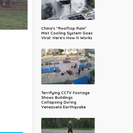
China's "Rooftop Rain"
Mist Cooling System Goes
Viral: Here's How It Works
Terrifying CCTV Footage
Shows Buildings
Collapsing During
Venezuela Earthquake