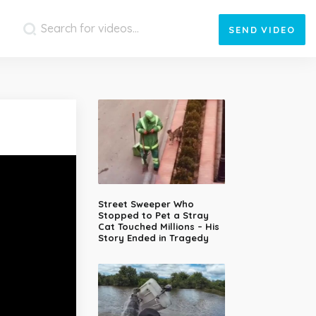
SEND
VIDEO
Street Sweeper Who
Stopped to Pet a Stray
Cat Touched Millions – His
Story Ended in Tragedy