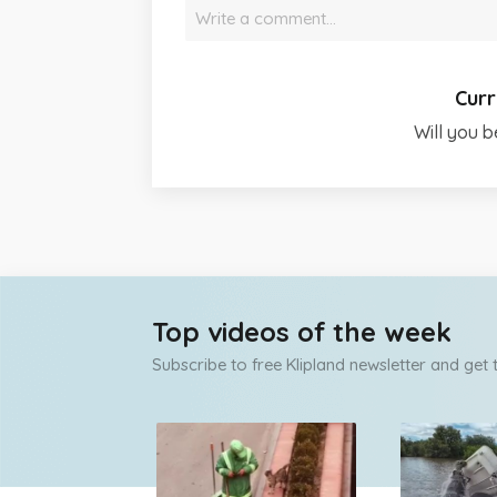
Write a comment…
Curr
Will you b
Top videos of the week
Subscribe to free Klipland newsletter and get