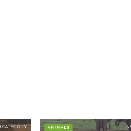
N CATEGORY
N
ANIMALS