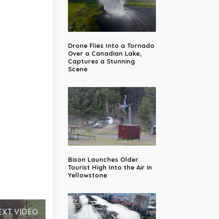
Drone Flies Into a Tornado
Over a Canadian Lake,
Captures a Stunning
Scene
Bison Launches Older
Tourist High Into the Air in
Yellowstone
EXT VIDEO