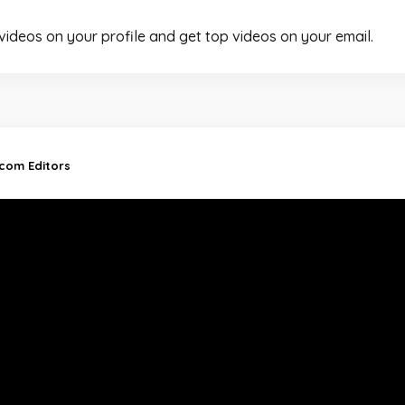
 videos on your profile and get top videos on your email.
.com Editors