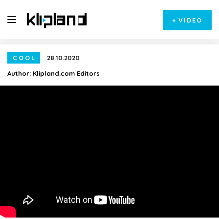
+
VIDEO
COOL
28.10.2020
Author:
Klipland.com Editors