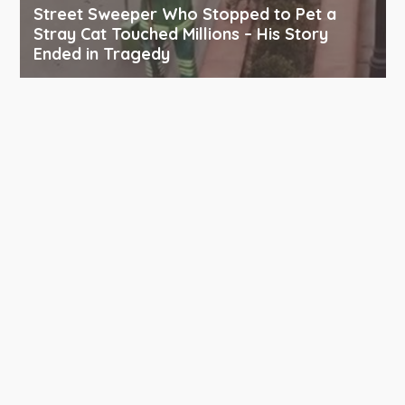
Street Sweeper Who Stopped to Pet a
Stray Cat Touched Millions – His Story
Ended in Tragedy