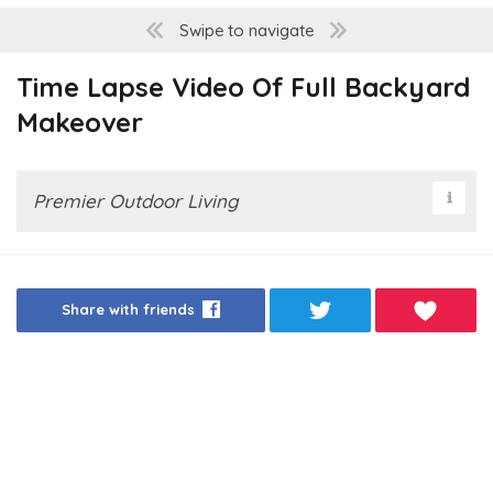
Swipe to navigate
Time Lapse Video Of Full Backyard
Makeover
Premier Outdoor Living
Share with friends