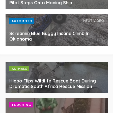
Pilot Steps Onto Moving Ship
NEXT VIDEO
AUTOMOTO
Screamin Blue Buggy Insane Climb In
Oklahoma
ANIMALS
Hippo Flips Wildlife Rescue Boat During
Dramatic South Africa Rescue Mission
TOUCHING