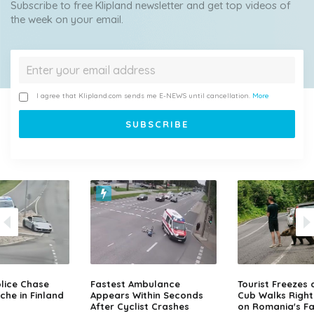
Subscribe to free Klipland newsletter and get top videos of
the week on your email.
I agree that Klipland.com sends me E-NEWS until cancellation.
More
lice Chase
Fastest Ambulance
Tourist Freezes 
che in Finland
Appears Within Seconds
Cub Walks Right
After Cyclist Crashes
on Romania's F