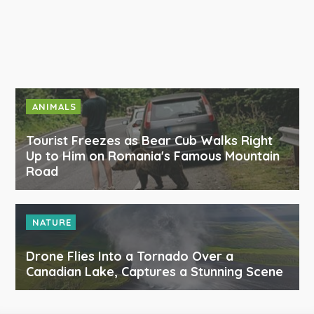
ANIMALS
Tourist Freezes as Bear Cub Walks Right
Up to Him on Romania's Famous Mountain
Road
NATURE
Drone Flies Into a Tornado Over a
Canadian Lake, Captures a Stunning Scene