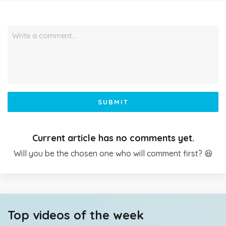
Write a comment…
SUBMIT
Current article has no comments yet.
Will you be the chosen one who will comment first? 😆
Top videos of the week