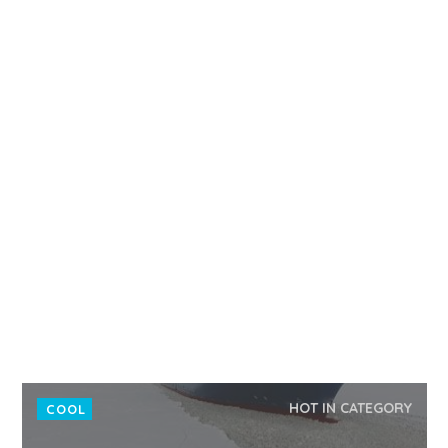
HOT IN CATEGORY
COOL