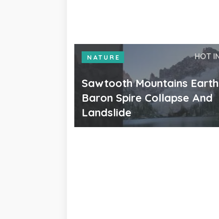
HOT I
NATURE
Sawtooth Mountains Eart
Baron Spire Collapse And
Landslide