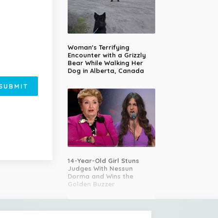
Woman's Terrifying
Encounter with a Grizzly
Bear While Walking Her
Dog in Alberta, Canada
SUBMIT
14-Year-Old Girl Stuns
Judges With Nessun
Dorma and Wins the
Golden Buzzer