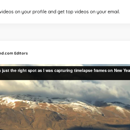
 videos on your profile and get top videos on your email.
and.com Editors