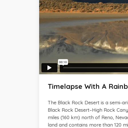
Timelapse With A Rain
The Black Rock Desert is a semi-arid
Black Rock Desert–High Rock Canyon
miles (160 km) north of Reno, Nev
land and contains more than 120 mile