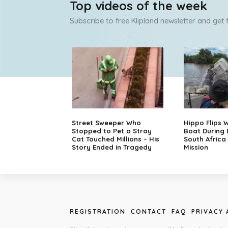
Top videos of the week
Subscribe to free Klipland newsletter and get
Street Sweeper Who
Hippo Flips W
Stopped to Pet a Stray
Boat During
Cat Touched Millions – His
South Africa
Story Ended in Tragedy
Mission
REGISTRATION
CONTACT
FAQ
PRIVACY