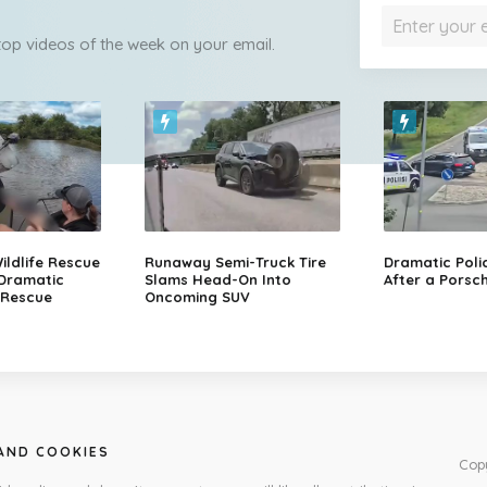
 top videos of the week on your email.
ildlife Rescue
Runaway Semi-Truck Tire
Dramatic Poli
 Dramatic
Slams Head-On Into
After a Porsch
 Rescue
Oncoming SUV
 AND COOKIES
Cop