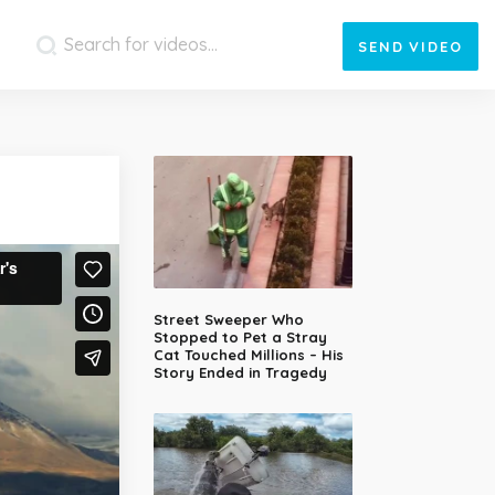
SEND
VIDEO
Street Sweeper Who
Stopped to Pet a Stray
Cat Touched Millions – His
Story Ended in Tragedy