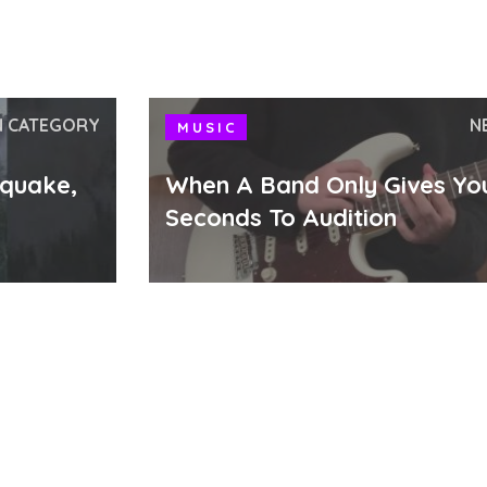
N CATEGORY
N
MUSIC
hquake,
When A Band Only Gives Yo
Seconds To Audition