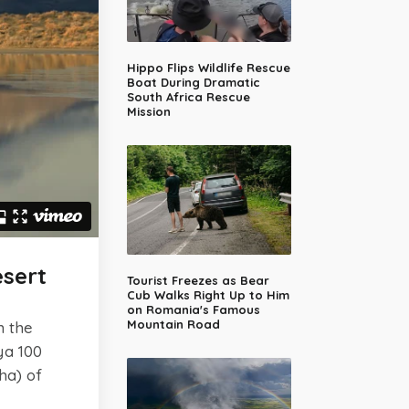
Hippo Flips Wildlife Rescue
Boat During Dramatic
South Africa Rescue
Mission
sert
Tourist Freezes as Bear
Cub Walks Right Up to Him
on Romania's Famous
Mountain Road
n the
ya 100
ha) of