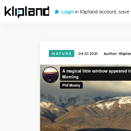
Login
in Klipland account, save
NATURE
04.01.2021
Author:
Klipl