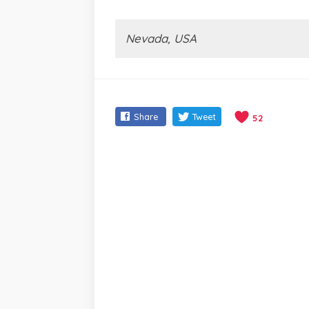
Nevada, USA
Share
Tweet
52