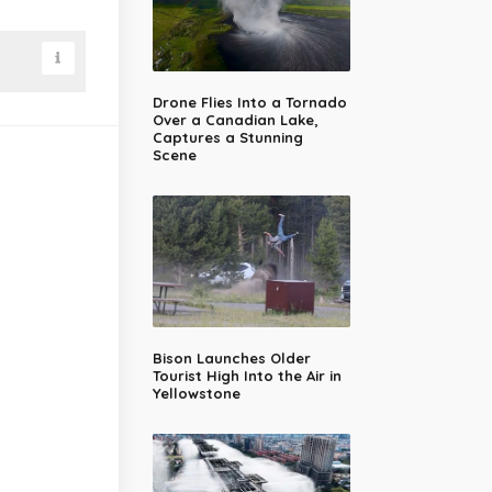
Drone Flies Into a Tornado
Over a Canadian Lake,
Captures a Stunning
Scene
Bison Launches Older
Tourist High Into the Air in
Yellowstone