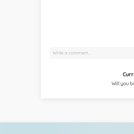
Write a comment…
Curr
Will you b