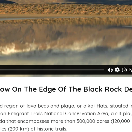
bow On The Edge Of The Black Rock De
 region of lava beds and playa, or alkali flats, situated i
 Emigrant Trails National Conservation Area, a silt pla
ada that encompasses more than 300,000 acres (120,000 
s (200 km) of historic trails.