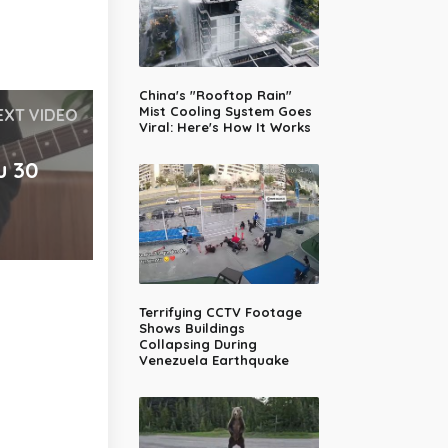
China's "Rooftop Rain"
Mist Cooling System Goes
EXT VIDEO
Viral: Here's How It Works
u 30
Terrifying CCTV Footage
Shows Buildings
Collapsing During
Venezuela Earthquake