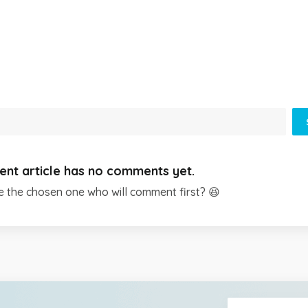
ent article has no comments yet.
e the chosen one who will comment first? 😆