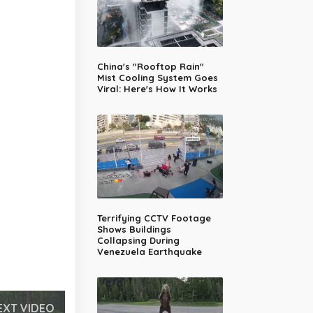
China's "Rooftop Rain"
Mist Cooling System Goes
Viral: Here's How It Works
Terrifying CCTV Footage
Shows Buildings
Collapsing During
Venezuela Earthquake
EXT VIDEO