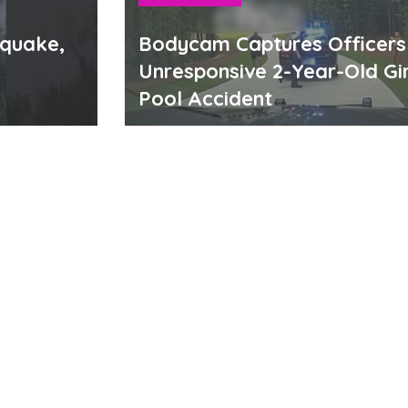
hquake,
Bodycam Captures Officers
Unresponsive 2-Year-Old Gir
Pool Accident