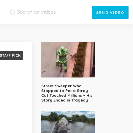
SEND
VIDEO
STAFF PICK
Street Sweeper Who
Stopped to Pet a Stray
Cat Touched Millions – His
Story Ended in Tragedy