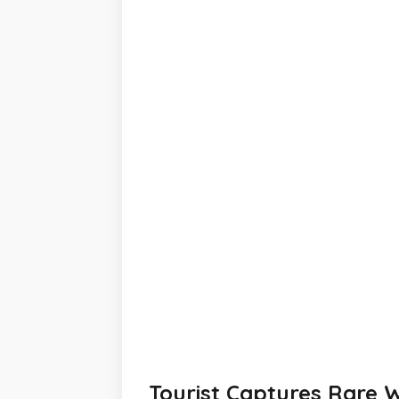
Tourist Captures Rare W