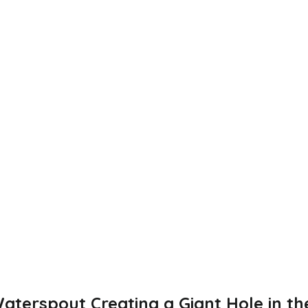
aterspout Creating a Giant Hole in th