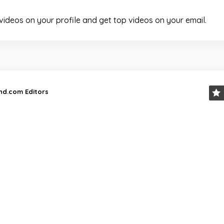
 videos on your profile and get top videos on your email.
and.com Editors