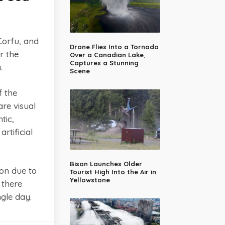
Corfu, and
Drone Flies Into a Tornado
r the
Over a Canadian Lake,
Captures a Stunning
.
Scene
f the
re visual
tic,
rtificial
Bison Launches Older
ion due to
Tourist High Into the Air in
Yellowstone
 there
gle day.