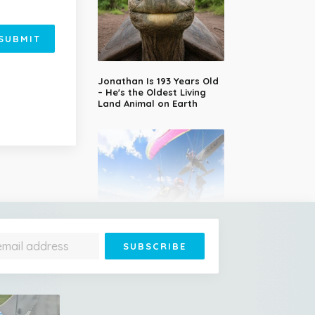
SUBMIT
Jonathan Is 193 Years Old
– He's the Oldest Living
Land Animal on Earth
Cessna Crashes Into
Paraglider Above Austrian
Alps, Woman Survives