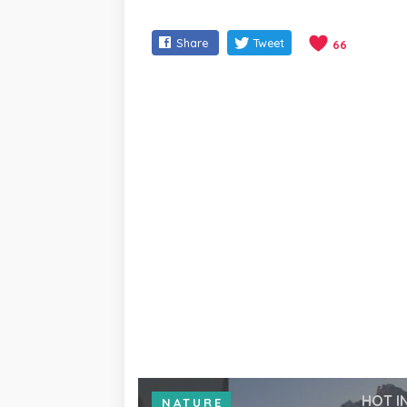
Share
Tweet
66
HOT I
NATURE