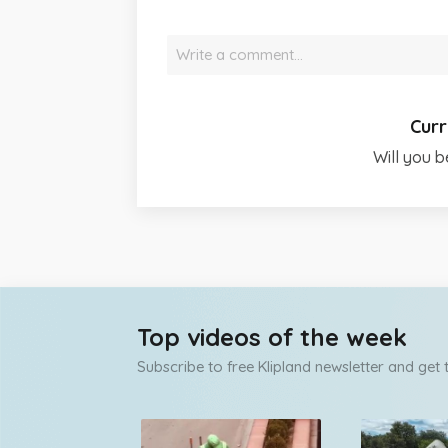
Write a comment…
Curr
Will you b
Top videos of the week
Subscribe to free Klipland newsletter and get