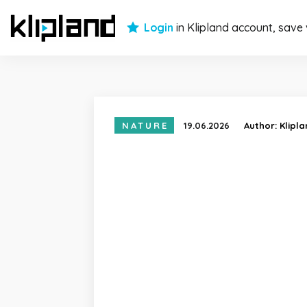
Login
in Klipland account, save
NATURE
19.06.2026
Author:
Klipl