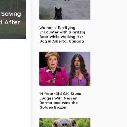
 Saving
l After
Woman's Terrifying
Encounter with a Grizzly
Bear While Walking Her
Dog in Alberta, Canada
14-Year-Old Girl Stuns
Judges With Nessun
Dorma and Wins the
Golden Buzzer