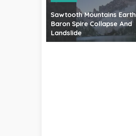
Sawtooth Mountains Eart
Baron Spire Collapse And
Landslide