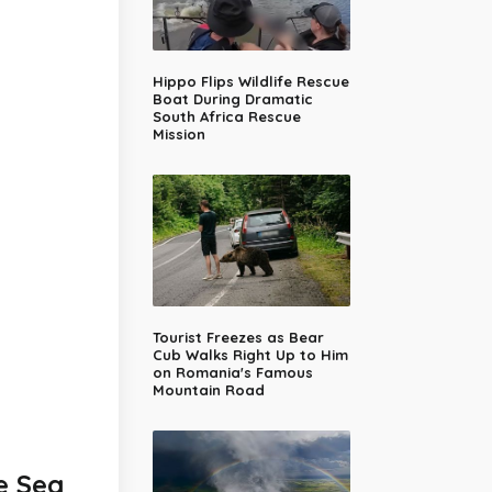
Hippo Flips Wildlife Rescue
Boat During Dramatic
South Africa Rescue
Mission
Tourist Freezes as Bear
Cub Walks Right Up to Him
on Romania's Famous
Mountain Road
e Sea