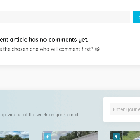
ent article has no comments yet.
e the chosen one who will comment first? 😆
 top videos of the week on your email.