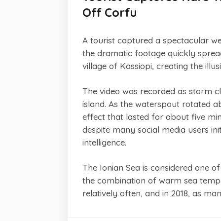
Off Corfu
A tourist captured a spectacular w
the dramatic footage quickly sprea
village of Kassiopi, creating the ill
The video was recorded as storm cl
island. As the waterspout rotated a
effect that lasted for about five mi
despite many social media users init
intelligence.
The Ionian Sea is considered one o
the combination of warm sea tempera
relatively often, and in 2018, as m