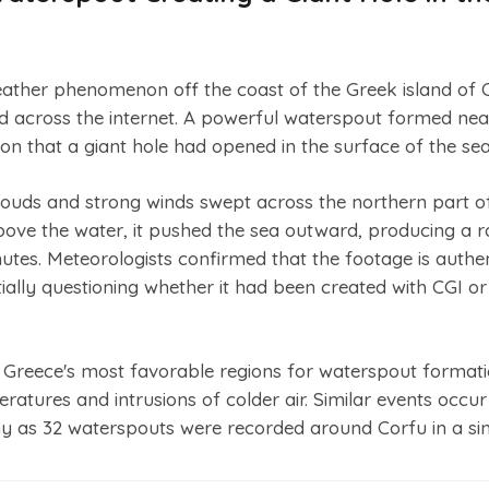
eather phenomenon off the coast of the Greek island of 
d across the internet. A powerful waterspout formed nea
usion that a giant hole had opened in the surface of the sea
ouds and strong winds swept across the northern part o
bove the water, it pushed the sea outward, producing a ra
nutes. Meteorologists confirmed that the footage is authen
ially questioning whether it had been created with CGI or a
f Greece's most favorable regions for waterspout format
tures and intrusions of colder air. Similar events occur
any as 32 waterspouts were recorded around Corfu in a sin