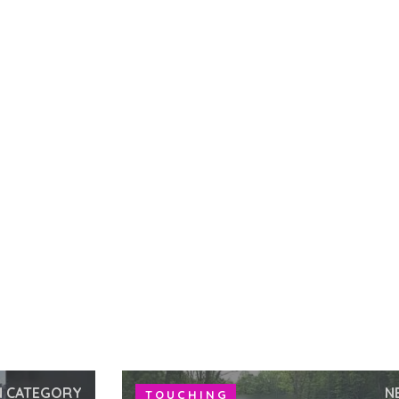
N CATEGORY
N
TOUCHING