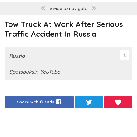
Swipe to navigate
Tow Truck At Work After Serious
Traffic Accident In Russia
Russia
Spetsbuksir, YouTube
Share with friends