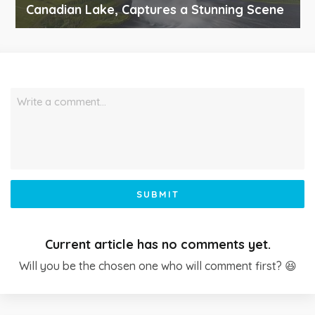
Canadian Lake, Captures a Stunning Scene
Write a comment…
SUBMIT
Current article has no comments yet.
Will you be the chosen one who will comment first? 😆