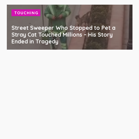
TOUCHING
Street Sweeper Who Stopped to Pet a
Stray Cat Touched Millions – His Story
Ended in Tragedy