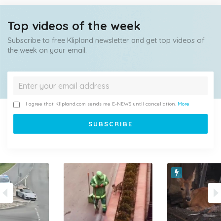
Top videos of the week
Subscribe to free Klipland newsletter and get top videos of
the week on your email.
I agree that Klipland.com sends me E-NEWS until cancellation.
More