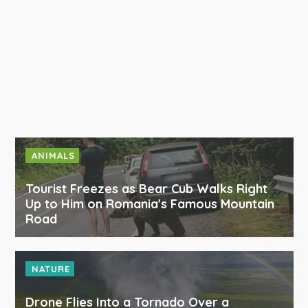
ANIMALS
Tourist Freezes as Bear Cub Walks Right
Up to Him on Romania's Famous Mountain
Road
NATURE
Drone Flies Into a Tornado Over a