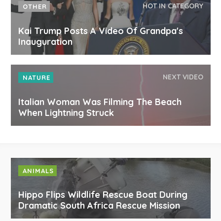
HOT IN CATEGORY
OTHER
Kai Trump Posts A Video Of Grandpa's
Inauguration
NEXT VIDEO
NATURE
Italian Woman Was Filming The Beach
When Lightning Struck
ANIMALS
Hippo Flips Wildlife Rescue Boat During
Dramatic South Africa Rescue Mission