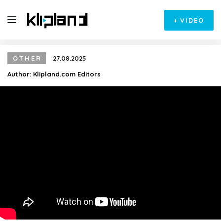
+
VIDEO
OTHER
27.08.2025
Author:
Klipland.com Editors