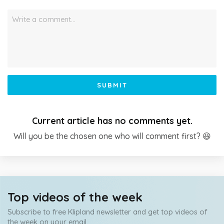
Write a comment…
SUBMIT
Current article has no comments yet.
Will you be the chosen one who will comment first? 😆
Top videos of the week
Subscribe to free Klipland newsletter and get top videos of
the week on your email.