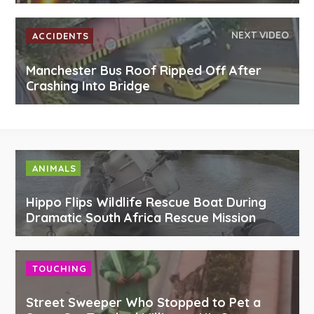
NEXT VIDEO
ACCIDENTS
Manchester Bus Roof Ripped Off After
Crashing Into Bridge
ANIMALS
Hippo Flips Wildlife Rescue Boat During
Dramatic South Africa Rescue Mission
TOUCHING
Street Sweeper Who Stopped to Pet a