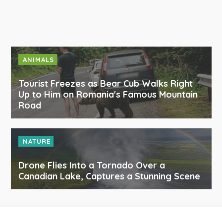
ANIMALS
Tourist Freezes as Bear Cub Walks Right
Up to Him on Romania's Famous Mountain
Road
NATURE
Drone Flies Into a Tornado Over a
Canadian Lake, Captures a Stunning Scene