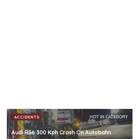
HOT IN CATEGORY
ACCIDENTS
Audi RS6 300 Kph Crash On Autobahn