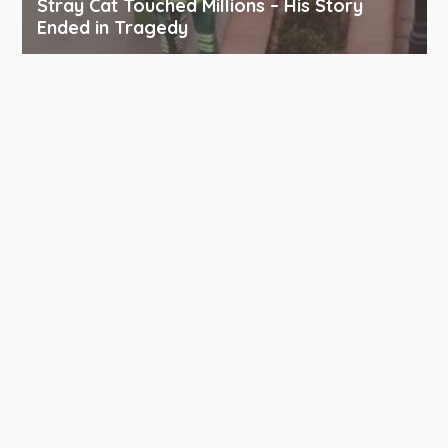
Stray Cat Touched Millions – His Story
Ended in Tragedy