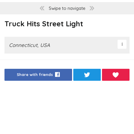
Swipe to navigate
Truck Hits Street Light
Connecticut, USA
Share with friends