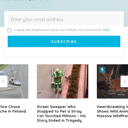
I agree that Klipland.com sends me E-NEWS until cancellation.
More
lice Chase
Street Sweeper Who
Heartbreaking 
che in Finland
Stopped to Pet a Stray
Shows Wild Anim
Cat Touched Millions – His
Massive Wildfire
Story Ended in Tragedy