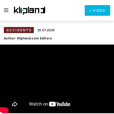
+
VIDEO
ACCIDENTS
25.07.2025
Author:
Klipland.com Editors