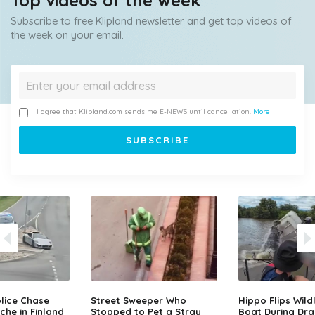
Top videos of the week
Subscribe to free Klipland newsletter and get top videos of
the week on your email.
I agree that Klipland.com sends me E-NEWS until cancellation.
More
lice Chase
Street Sweeper Who
Hippo Flips Wild
che in Finland
Stopped to Pet a Stray
Boat During Dr