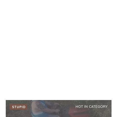
HOT IN CATEGORY
STUPID