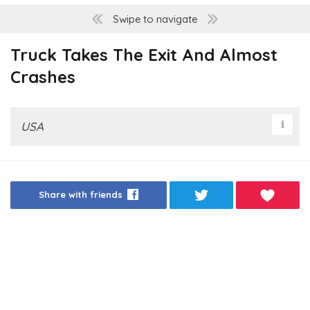
Swipe to navigate
Truck Takes The Exit And Almost
Crashes
USA
Share with friends