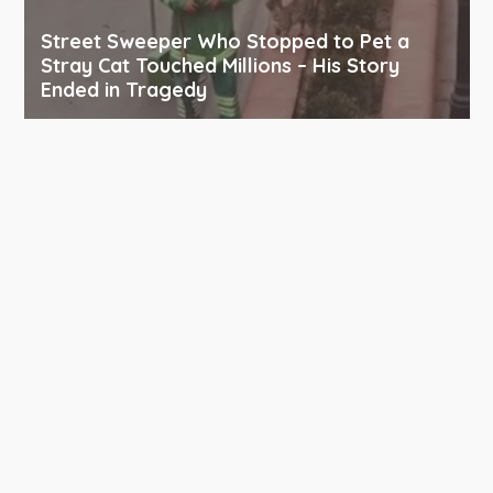
Street Sweeper Who Stopped to Pet a
Stray Cat Touched Millions – His Story
Ended in Tragedy