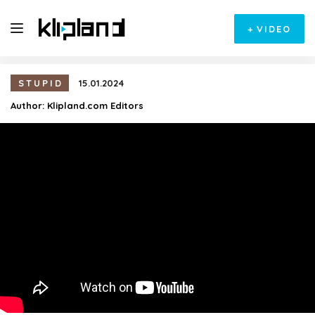
+
VIDEO
STUPID
15.01.2024
Author:
Klipland.com Editors