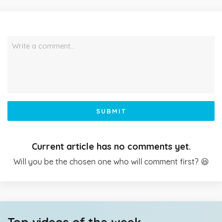
Write a comment…
SUBMIT
Current article has no comments yet.
Will you be the chosen one who will comment first? 😆