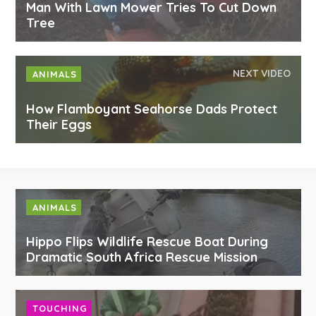
Man With Lawn Mower Tries To Cut Down
Tree
NEXT VIDEO
ANIMALS
How Flamboyant Seahorse Dads Protect
Their Eggs
ANIMALS
Hippo Flips Wildlife Rescue Boat During
Dramatic South Africa Rescue Mission
TOUCHING