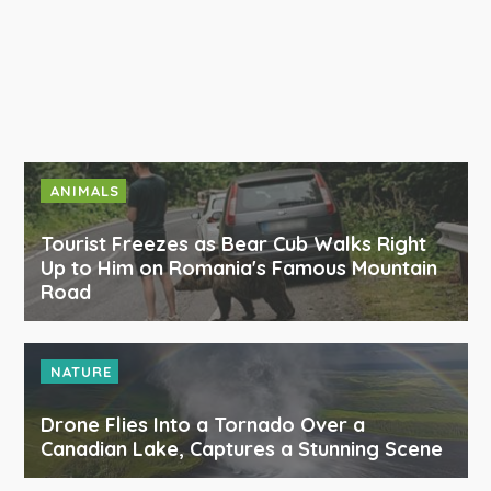
ANIMALS
Tourist Freezes as Bear Cub Walks Right
Up to Him on Romania's Famous Mountain
Road
NATURE
Drone Flies Into a Tornado Over a
Canadian Lake, Captures a Stunning Scene