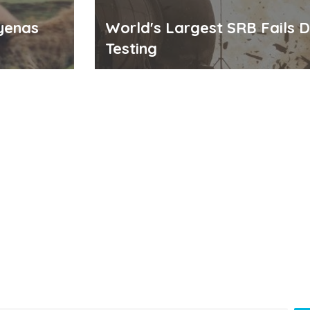
yenas
World's Largest SRB Fails D
Testing