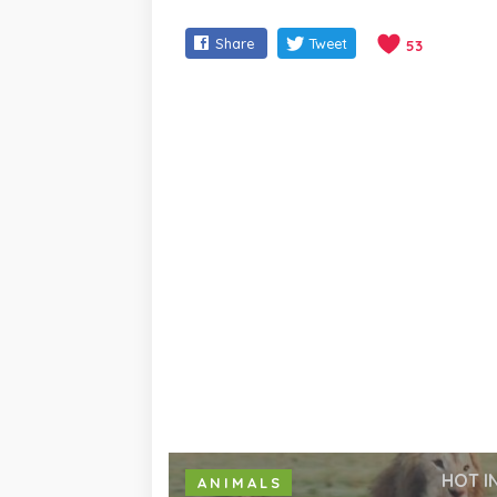
Share
Tweet
53
HOT I
ANIMALS