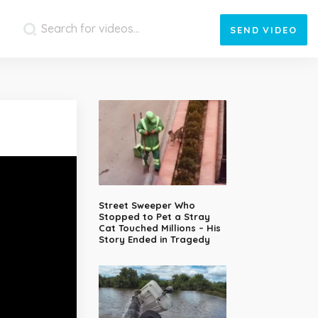
SEND
VIDEO
Street Sweeper Who
Stopped to Pet a Stray
Cat Touched Millions – His
Story Ended in Tragedy