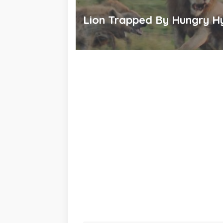
Lion Trapped By Hungry H