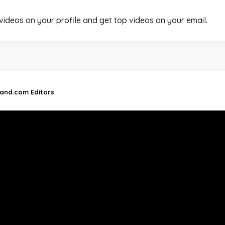
 videos on your profile and get top videos on your email.
land.com Editors