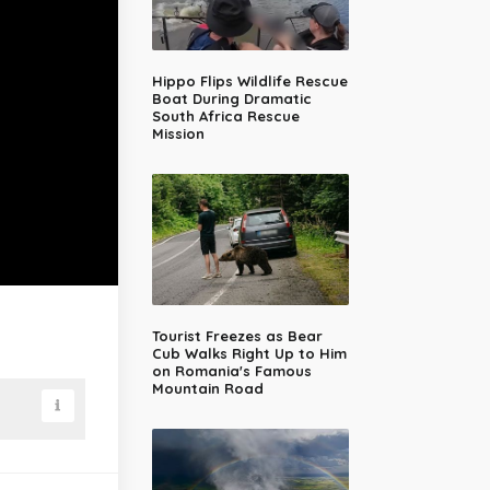
Hippo Flips Wildlife Rescue
Boat During Dramatic
South Africa Rescue
Mission
Tourist Freezes as Bear
Cub Walks Right Up to Him
on Romania's Famous
Mountain Road