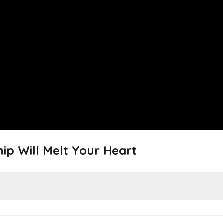
hip Will Melt Your Heart