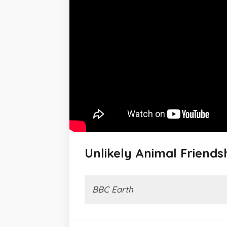
Unlikely Animal Friends
BBC Earth