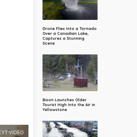
Drone Flies Into a Tornado
Over a Canadian Lake,
Captures a Stunning
Scene
Bison Launches Older
Tourist High Into the Air in
Yellowstone
EXT VIDEO