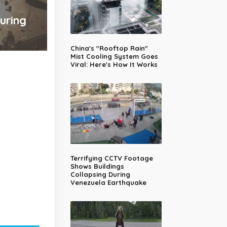
uring
China's "Rooftop Rain"
Mist Cooling System Goes
Viral: Here's How It Works
Terrifying CCTV Footage
Shows Buildings
Collapsing During
Venezuela Earthquake