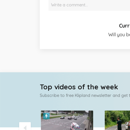
Write a comment…
Curr
Will you b
Top videos of the week
Subscribe to free Klipland newsletter and get