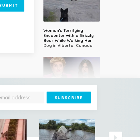
SUBMIT
Woman's Terrifying
Encounter with a Grizzly
Bear While Walking Her
Dog in Alberta, Canada
14-Year-Old Girl Stuns
Judges With Nessun
Dorma and Wins the
Golden Buzzer