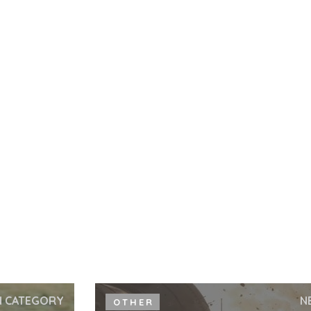
N CATEGORY
N
OTHER