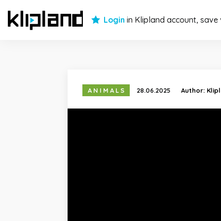
Login
in Klipland account, save
ANIMALS
28.06.2025
Author:
Klip