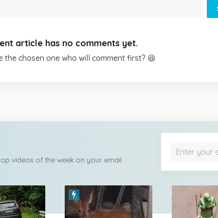
ent article has no comments yet.
e the chosen one who will comment first? 😆
 top videos of the week on your email.