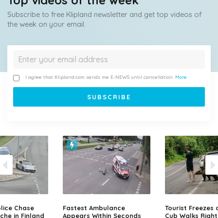
Top videos of the week
Subscribe to free Klipland newsletter and get top videos of
the week on your email.
I agree that Klipland.com sends me E-NEWS until cancellation.
More
lice Chase
Fastest Ambulance
Tourist Freezes 
che in Finland
Appears Within Seconds
Cub Walks Right