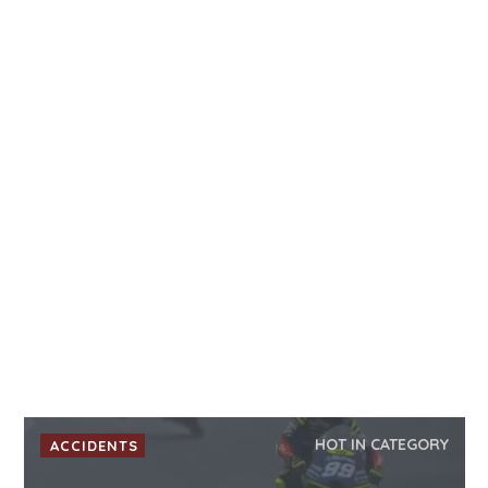
HOT IN CATEGORY
ACCIDENTS