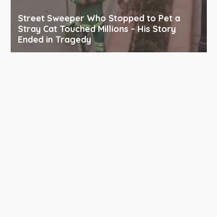
Street Sweeper Who Stopped to Pet a
Stray Cat Touched Millions – His Story
Ended in Tragedy