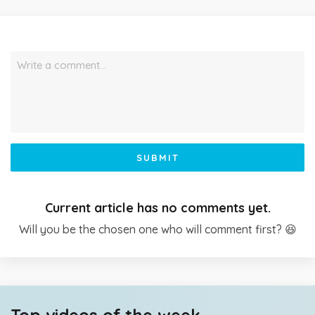
Write a comment…
SUBMIT
Current article has no comments yet.
Will you be the chosen one who will comment first? 😆