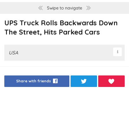
Swipe to navigate
UPS Truck Rolls Backwards Down
The Street, Hits Parked Cars
USA
Share with friends