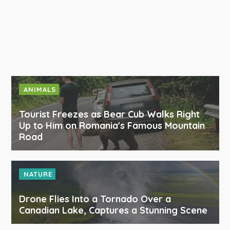
ANIMALS
Tourist Freezes as Bear Cub Walks Right
Up to Him on Romania's Famous Mountain
Road
NATURE
Drone Flies Into a Tornado Over a
Canadian Lake, Captures a Stunning Scene