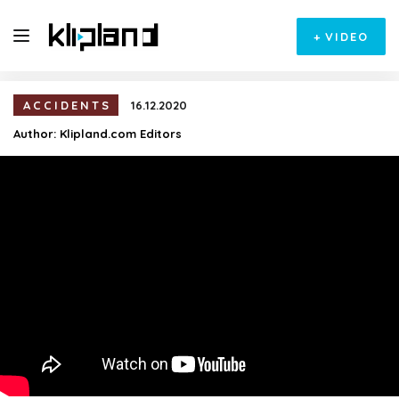
+
VIDEO
ACCIDENTS
16.12.2020
Author:
Klipland.com Editors