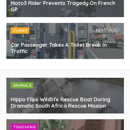
Moto3 Rider Prevents Tragedy On French
GP
NEXT VIDEO
FUNNY
Car Passenger Takes A Toilet Break In
Traffic
ANIMALS
Hippo Flips Wildlife Rescue Boat During
Dramatic South Africa Rescue Mission
TOUCHING