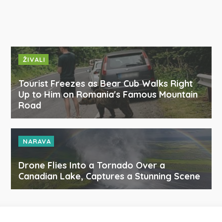
ŽIVALI
Tourist Freezes as Bear Cub Walks Right
Up to Him on Romania's Famous Mountain
Road
NARAVA
Drone Flies Into a Tornado Over a
Canadian Lake, Captures a Stunning Scene