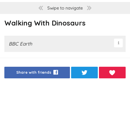
Swipe to navigate
Walking With Dinosaurs
BBC Earth
Share with friends