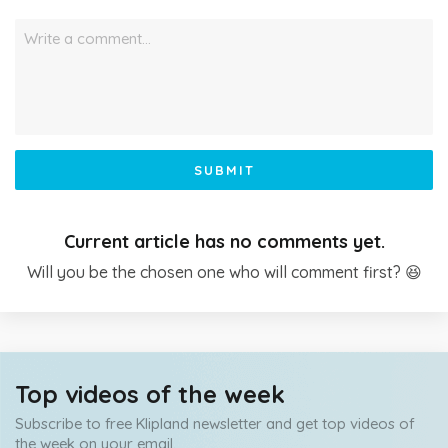
Write a comment…
SUBMIT
Current article has no comments yet.
Will you be the chosen one who will comment first? 😆
Top videos of the week
Subscribe to free Klipland newsletter and get top videos of
the week on your email.