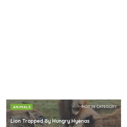
HOT IN CATEGORY
ANIMALS
Lion Trapped By Hungry Hyenas