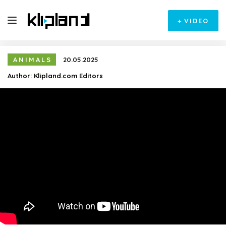
+
VIDEO
ANIMALS
20.05.2025
Author:
Klipland.com Editors