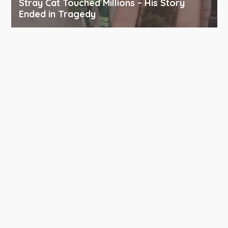
Stray Cat Touched Millions – His Story
Ended in Tragedy