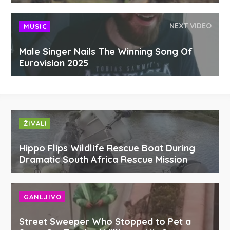
NEXT VIDEO
MUSIC
Male Singer Nails The Winning Song Of
Eurovision 2025
ŽIVALI
Hippo Flips Wildlife Rescue Boat During
Dramatic South Africa Rescue Mission
GANLJIVO
Street Sweeper Who Stopped to Pet a