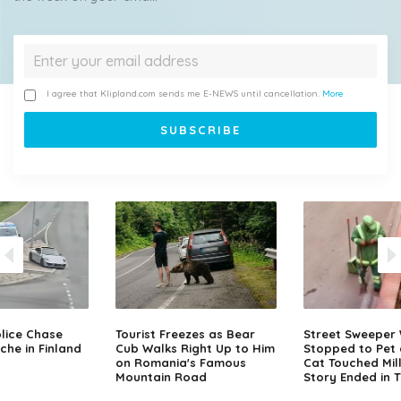
I agree that Klipland.com sends me E-NEWS until cancellation.
More
lice Chase
Tourist Freezes as Bear
Street Sweeper
che in Finland
Cub Walks Right Up to Him
Stopped to Pet 
on Romania's Famous
Cat Touched Mill
Mountain Road
Story Ended in 