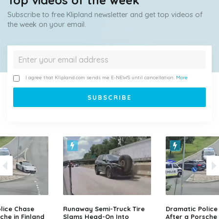
Top videos of the week
Subscribe to free Klipland newsletter and get top videos of
the week on your email.
I agree that Klipland.com sends me E-NEWS until cancellation.
More
lice Chase
Runaway Semi-Truck Tire
Dramatic Police
che in Finland
Slams Head-On Into
After a Porsche 