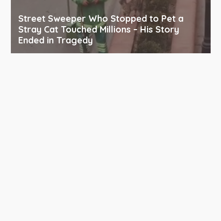
Street Sweeper Who Stopped to Pet a
Stray Cat Touched Millions – His Story
Ended in Tragedy