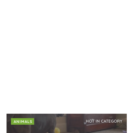
HOT IN CATEGORY
ANIMALS