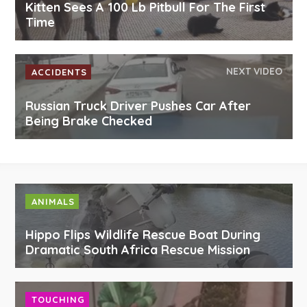
Kitten Sees A 100 Lb Pitbull For The First
Time
NEXT VIDEO
ACCIDENTS
Russian Truck Driver Pushes Car After
Being Brake Checked
ANIMALS
Hippo Flips Wildlife Rescue Boat During
Dramatic South Africa Rescue Mission
TOUCHING