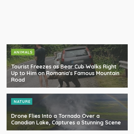
ANIMALS
Tourist Freezes as Bear Cub Walks Right
Up to Him on Romania's Famous Mountain
Road
NATURE
Drone Flies Into a Tornado Over a
Canadian Lake, Captures a Stunning Scene