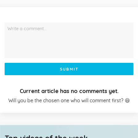
Write a comment…
SUBMIT
Current article has no comments yet.
Will you be the chosen one who will comment first? 😆