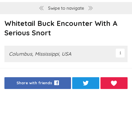
Swipe to navigate
Whitetail Buck Encounter With A
Serious Snort
Columbus, Mississippi, USA
Share with friends