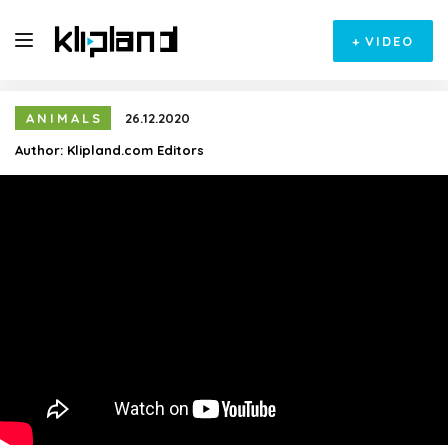
+
VIDEO
ANIMALS
26.12.2020
Author:
Klipland.com Editors