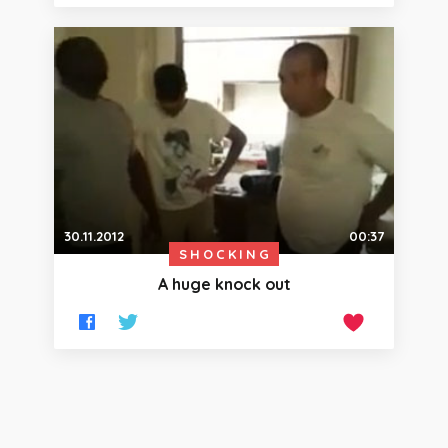
30.11.2012
00:37
SHOCKING
A huge knock out