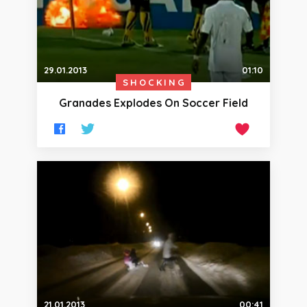
29.01.2013
01:10
SHOCKING
Granades Explodes On Soccer Field
21.01.2013
00:41