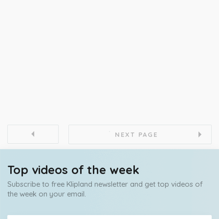
NEXT PAGE
Top videos of the week
Subscribe to free Klipland newsletter and get top videos of
the week on your email.