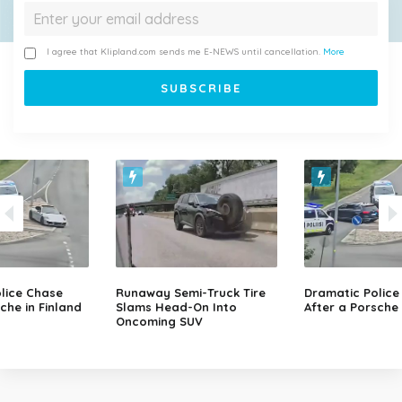
I agree that Klipland.com sends me E-NEWS until cancellation.
More
lice Chase
Runaway Semi-Truck Tire
Dramatic Police
che in Finland
Slams Head-On Into
After a Porsche 
Oncoming SUV