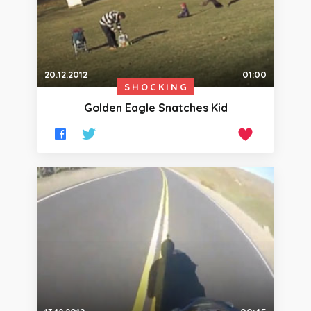
20.12.2012
01:00
SHOCKING
Golden Eagle Snatches Kid