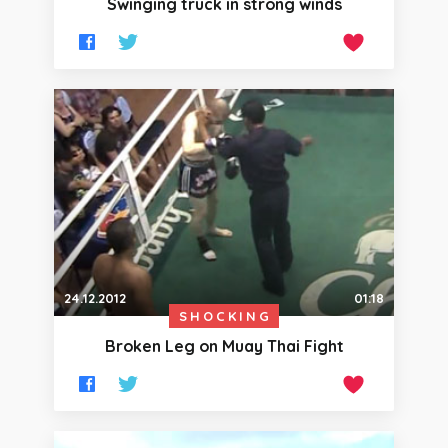
Swinging truck in strong winds
24.12.2012
01:18
SHOCKING
Broken Leg on Muay Thai Fight