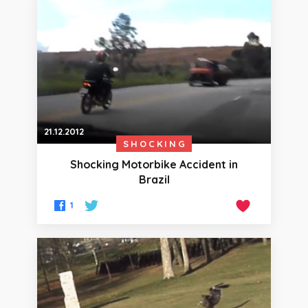
21.12.2012
SHOCKING
Shocking Motorbike Accident in
Brazil
1