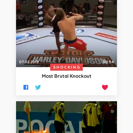
07.02.2013
00:54
SHOCKING
Most Brutal Knockout