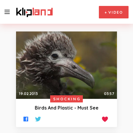
+
VIDEO
19.02.2013
03:57
SHOCKING
Birds And Plastic - Must See