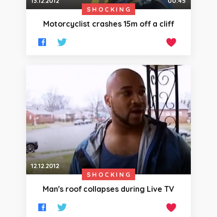
13.12.2012
00:45
SHOCKING
Motorcyclist crashes 15m off a cliff
12.12.2012
SHOCKING
Man's roof collapses during Live TV