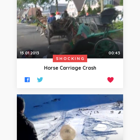
15.01.2013
00:43
SHOCKING
Horse Carriage Crash