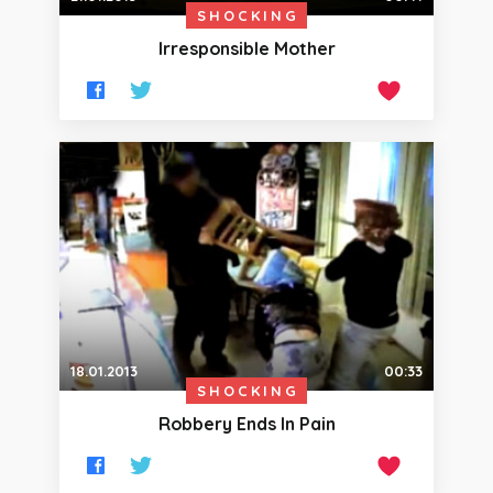
SHOCKING
Irresponsible Mother
18.01.2013
00:33
SHOCKING
Robbery Ends In Pain