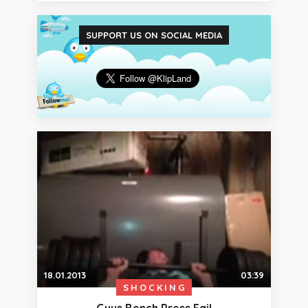
SUPPORT US ON SOCIAL MEDIA
18.01.2013
03:39
SHOCKING
Guys Bench Press Fail