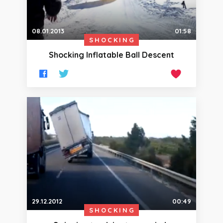
08.01.2013
01:58
SHOCKING
Shocking Inflatable Ball Descent
29.12.2012
00:49
SHOCKING