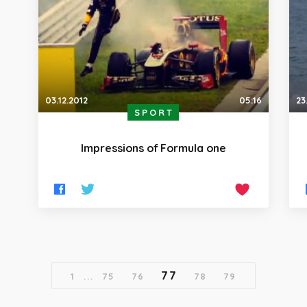
03.12.2012
05:16
23
SPORT
Impressions of Formula one
77
1
...
75
76
78
79