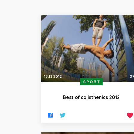
15.12.2012
07
SPORT
Best of calisthenics 2012