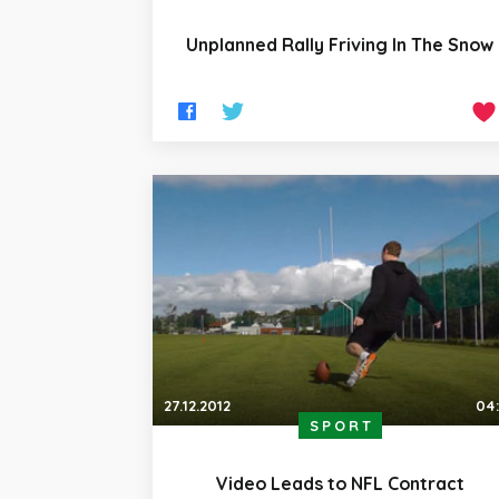
Unplanned Rally Friving In The Snow
27.12.2012
04
SPORT
Video Leads to NFL Contract