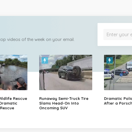
 top videos of the week on your email.
ildlife Rescue
Runaway Semi-Truck Tire
Dramatic Poli
 Dramatic
Slams Head-On Into
After a Porsch
 Rescue
Oncoming SUV