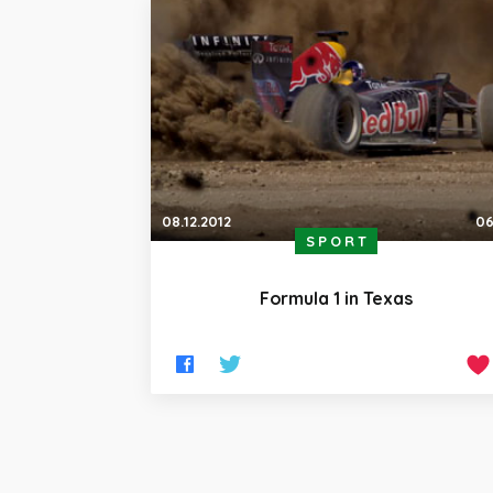
08.12.2012
06
SPORT
Formula 1 in Texas