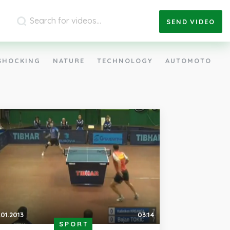
SEND
VIDEO
SHOCKING
NATURE
TECHNOLOGY
AUTOMOTO
.01.2013
03:14
SPORT