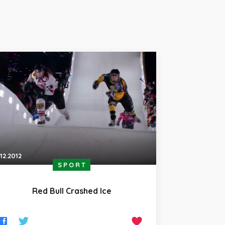
.12.2012
SPORT
Red Bull Crashed Ice