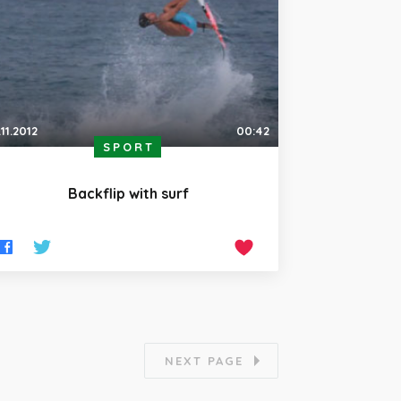
.11.2012
00:42
SPORT
Backflip with surf
NEXT PAGE