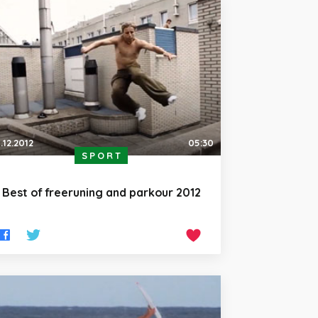
.12.2012
05:30
SPORT
Best of freeruning and parkour 2012