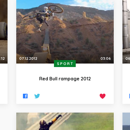
:12
07.12.2012
03:06
06
SPORT
Red Bull rampage 2012