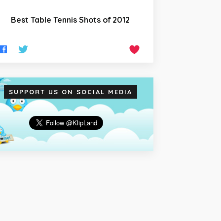
Best Table Tennis Shots of 2012
SUPPORT US ON SOCIAL MEDIA