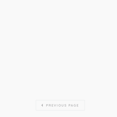
PREVIOUS PAGE