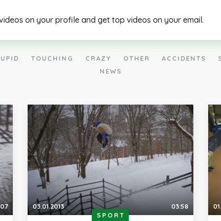
 videos on your profile and get top videos on your email.
UPID
TOUCHING
CRAZY
OTHER
ACCIDENTS
NEWS
:07
03.01.2013
03:58
01
SPORT