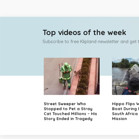
Top videos of the week
Subscribe to free Klipland newsletter and get
Street Sweeper Who
Hippo Flips W
Stopped to Pet a Stray
Boat During
Cat Touched Millions – His
South Africa
Story Ended in Tragedy
Mission