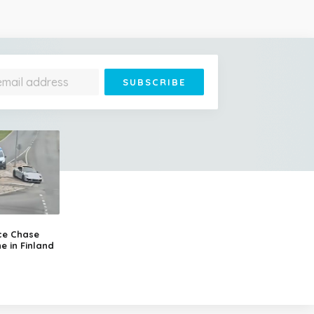
ce Chase
e in Finland