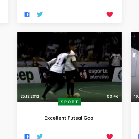
23.12.2012
00:46
19
SPORT
Excellent Futsal Goal