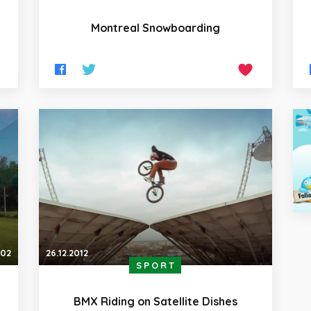
Montreal Snowboarding
:02
26.12.2012
SPORT
BMX Riding on Satellite Dishes