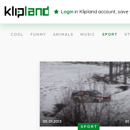
Login
in Klipland account, save
COOL
FUNNY
ANIMALS
MUSIC
SPORT
ST
05.01.2013
01
SPORT