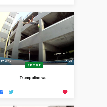
.12.2012
03:30
SPORT
Trampoline wall