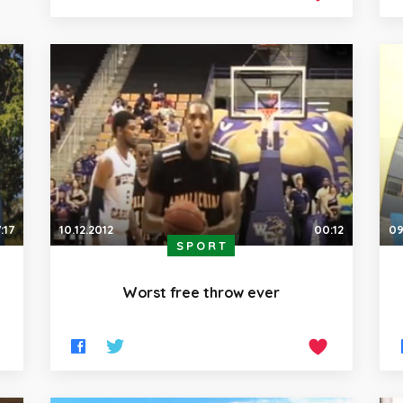
:17
10.12.2012
00:12
09
SPORT
Worst free throw ever