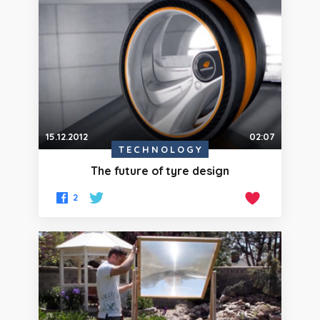
15.12.2012
02:07
TECHNOLOGY
The future of tyre design
2