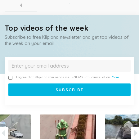
Top videos of the week
Subscribe to free Klipland newsletter and get top videos of
the week on your email.
I agree that Klipland.com sends me E-NEWS until cancellation.
More