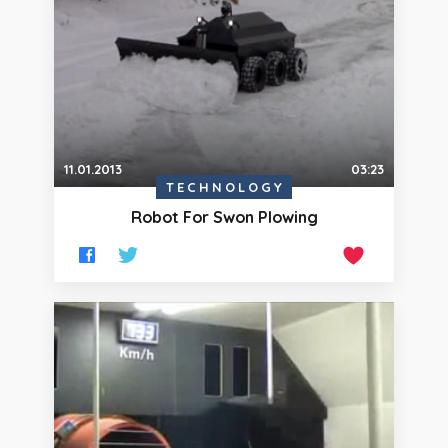
11.01.2013
03:23
TECHNOLOGY
Robot For Swon Plowing