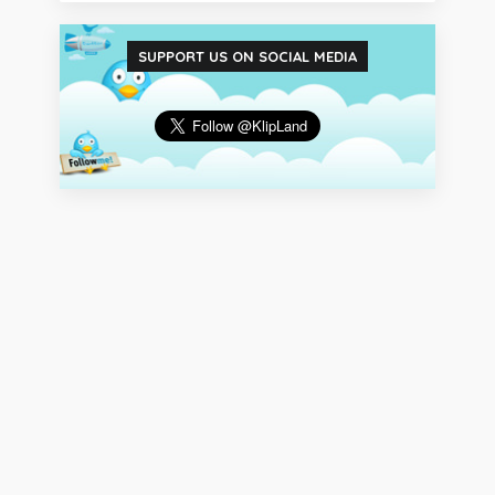
SUPPORT US ON SOCIAL MEDIA