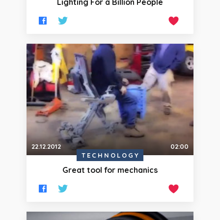
Lighting For a Billion People
22.12.2012
02:00
TECHNOLOGY
Great tool for mechanics