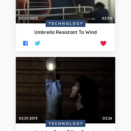
05.01.2013
02:50
TECHNOLOGY
Umbrella Resistant To Wind
02.01.2013
02:26
TECHNOLOGY