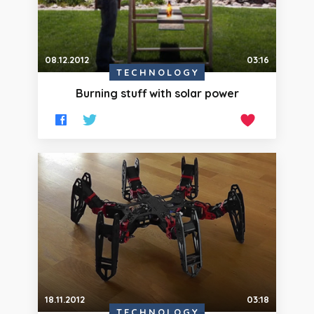
08.12.2012
03:16
TECHNOLOGY
Burning stuff with solar power
18.11.2012
03:18
TECHNOLOGY