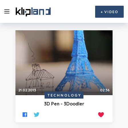
+
VIDEO
21.02.2013
02:36
TECHNOLOGY
3D Pen - 3Doodler