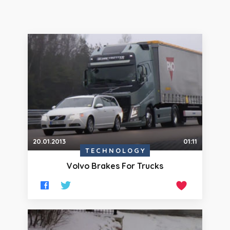
20.01.2013
01:11
TECHNOLOGY
Volvo Brakes For Trucks