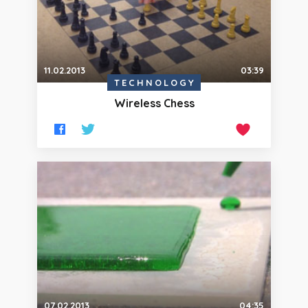
11.02.2013
03:39
TECHNOLOGY
Wireless Chess
07.02.2013
04:35