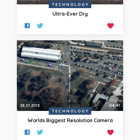
TECHNOLOGY
Ultra-Ever Dry
28.01.2013
04:41
TECHNOLOGY
Worlds Biggest Resolution Camera