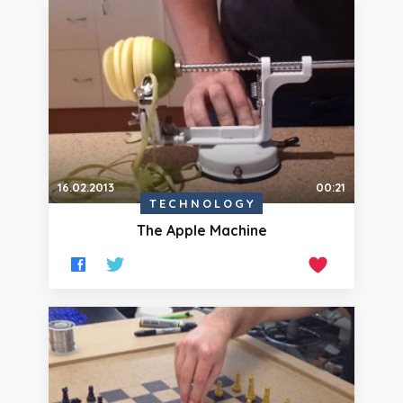
16.02.2013
00:21
TECHNOLOGY
The Apple Machine