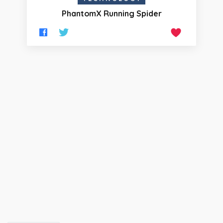
PhantomX Running Spider