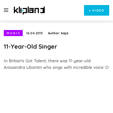
+
VIDEO
MUSIC
16.04.2013
Author:
kaja
11-Year-Old Singer
In Britian's Got Talent, there was 11-year-old
Arisxandra Libantin who sings with incredible voice :O