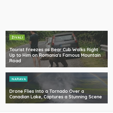
ŽIVALI
Tourist Freezes as Bear Cub Walks Right
Up to Him on Romania's Famous Mountain
Road
NARAVA
Drone Flies Into a Tornado Over a
Canadian Lake, Captures a Stunning Scene