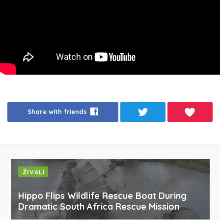
Share with friends
ŽIVALI
Hippo Flips Wildlife Rescue Boat During
Dramatic South Africa Rescue Mission