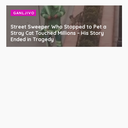
GANLJIVO
Street Sweeper Who Stopped to Pet a
Stray Cat Touched Millions – His Story
Ended in Tragedy