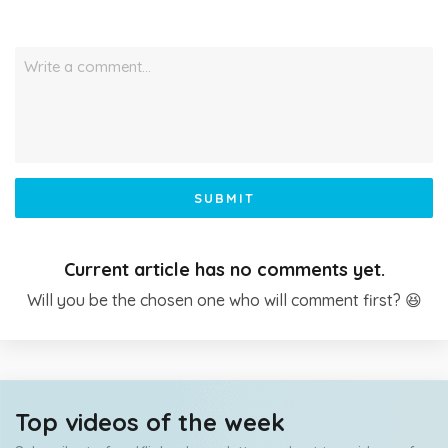
Write a comment…
SUBMIT
Current article has no comments yet.
Will you be the chosen one who will comment first? 😆
Top videos of the week