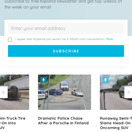
Subscribe to free Klipland newsletter and get top videos of
the week on your email.
I agree that Klipland.com sends me E-NEWS until cancellation.
More
i-Truck Tire
Dramatic Police Chase
Runaway Semi-Tr
-On Into
After a Porsche in Finland
Slams Head-On 
UV
Oncoming SUV