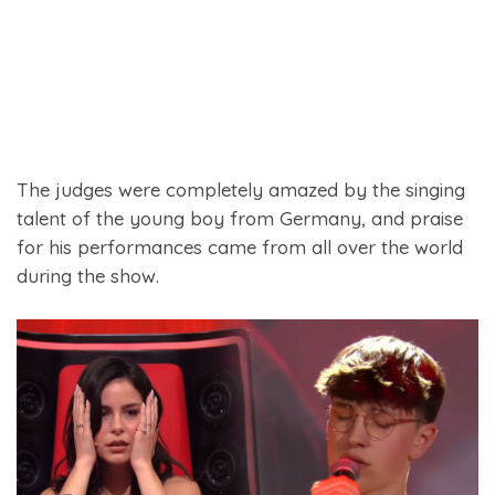
The judges were completely amazed by the singing
talent of the young boy from Germany, and praise
for his performances came from all over the world
during the show.