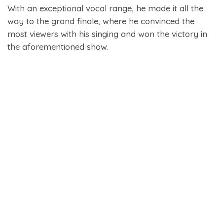
With an exceptional vocal range, he made it all the
way to the grand finale, where he convinced the
most viewers with his singing and won the victory in
the aforementioned show.