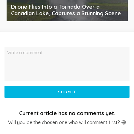
Drone Flies Into a Tornado Over a
Canadian Lake, Captures a Stunning Scene
Write a comment…
SUBMIT
Current article has no comments yet.
Will you be the chosen one who will comment first? 😆