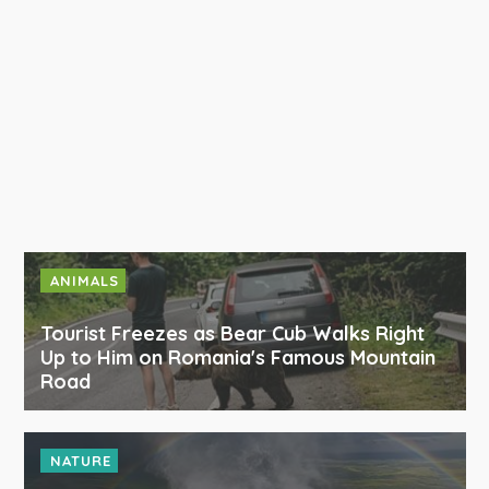
ANIMALS
Tourist Freezes as Bear Cub Walks Right
Up to Him on Romania's Famous Mountain
Road
NATURE