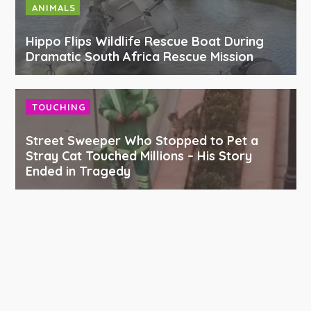
ANIMALS
Hippo Flips Wildlife Rescue Boat During
Dramatic South Africa Rescue Mission
TOUCHING
Street Sweeper Who Stopped to Pet a
Stray Cat Touched Millions – His Story
Ended in Tragedy