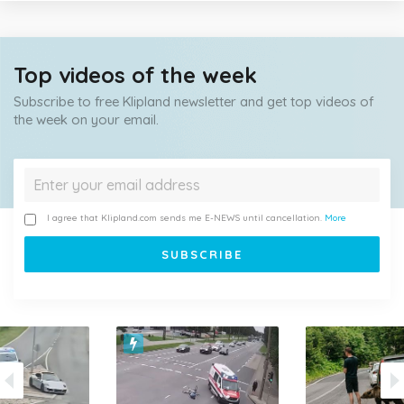
Top videos of the week
Subscribe to free Klipland newsletter and get top videos of
the week on your email.
I agree that Klipland.com sends me E-NEWS until cancellation.
More