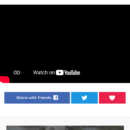
Share with friends