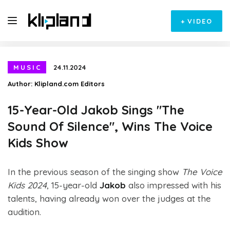
+
VIDEO
MUSIC
24.11.2024
Author:
Klipland.com Editors
15-Year-Old Jakob Sings "The
Sound Of Silence", Wins The Voice
Kids Show
In the previous season of the singing show
The Voice
Kids 2024
, 15-year-old
Jakob
also impressed with his
talents, having already won over the judges at the
audition.