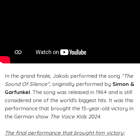
In the grand finale, Jakob performed the song
"The
Sound Of Silence"
, originally performed by
Simon &
Garfunkel
. The song was released in 1964 and is still
considered one of the world's biggest hits. It was this
performance that brought the 15-year-old victory in
the German show
The Voice Kids 2024
.
The final performance that brought him victory: