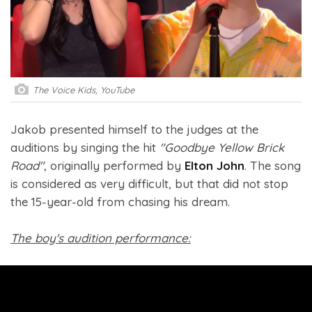
The Voice Kids, YouTube
Jakob presented himself to the judges at the
auditions by singing the hit
"Goodbye Yellow Brick
Road"
, originally performed by
Elton John
. The song
is considered as very difficult, but that did not stop
the 15-year-old from chasing his dream.
The boy's audition performance: