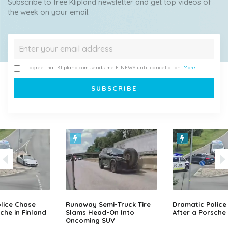
Subscribe to free Klipland newsletter and get top videos of
the week on your email.
I agree that Klipland.com sends me E-NEWS until cancellation.
More
lice Chase
Runaway Semi-Truck Tire
Dramatic Police
che in Finland
Slams Head-On Into
After a Porsche 
Oncoming SUV