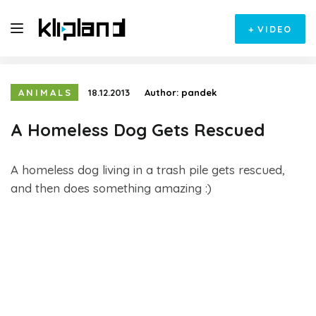
+
VIDEO
ANIMALS
18.12.2013
Author:
pandek
A Homeless Dog Gets Rescued
A homeless dog living in a trash pile gets rescued,
and then does something amazing :)