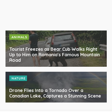
ANIMALS
Tourist Freezes as Bear Cub Walks Right
Up to Him on Romania's Famous Mountain
Road
NATURE
Drone Flies Into a Tornado Over a
Canadian Lake, Captures a Stunning Scene