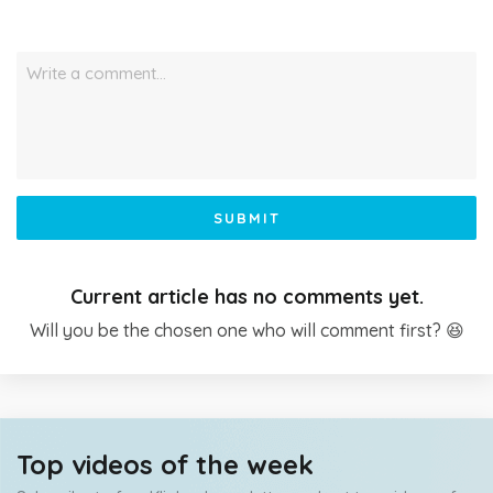
Write a comment…
SUBMIT
Current article has no comments yet.
Will you be the chosen one who will comment first? 😆
Top videos of the week