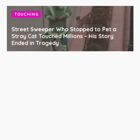
TOUCHING
Street Sweeper Who Stopped to Pet a
Stray Cat Touched Millions – His Story
Ended in Tragedy