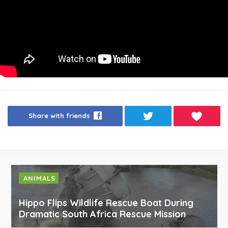
Share with friends
ANIMALS
Hippo Flips Wildlife Rescue Boat During
Dramatic South Africa Rescue Mission