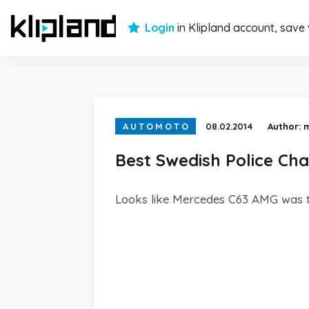
Login
in Klipland account, save
AUTOMOTO
08.02.2014
Author:
Best Swedish Police Ch
Looks like Mercedes C63 AMG was t