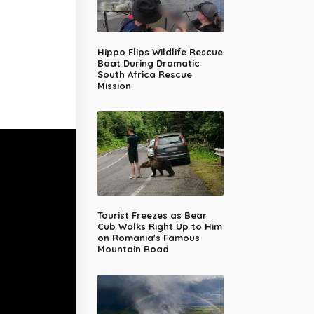
Hippo Flips Wildlife Rescue
Boat During Dramatic
South Africa Rescue
Mission
Tourist Freezes as Bear
Cub Walks Right Up to Him
on Romania's Famous
Mountain Road