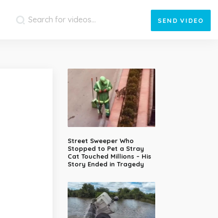
SEND
VIDEO
Street Sweeper Who
Stopped to Pet a Stray
Cat Touched Millions – His
Story Ended in Tragedy