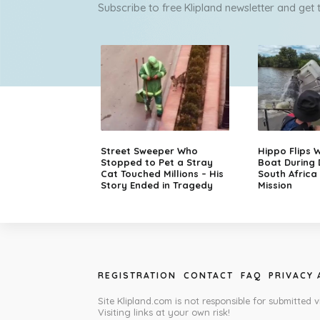
Subscribe to free Klipland newsletter and get
Street Sweeper Who
Hippo Flips W
Stopped to Pet a Stray
Boat During
Cat Touched Millions – His
South Africa
Story Ended in Tragedy
Mission
REGISTRATION
CONTACT
FAQ
PRIVACY
Site Klipland.com is not responsible for submitted v
Visiting links at your own risk!