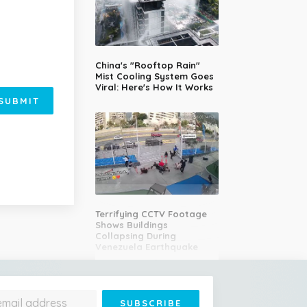
China's "Rooftop Rain"
Mist Cooling System Goes
Viral: Here's How It Works
SUBMIT
Terrifying CCTV Footage
Shows Buildings
Collapsing During
Venezuela Earthquake