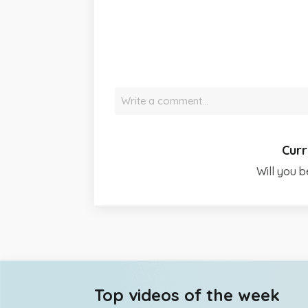
Write a comment…
Curr
Will you b
Top videos of the week