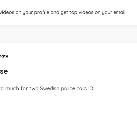
 videos on your profile and get top videos on your email.
mate
ase
o much for two Swedish police cars :D