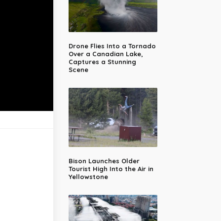
Drone Flies Into a Tornado
Over a Canadian Lake,
Captures a Stunning
Scene
Bison Launches Older
Tourist High Into the Air in
Yellowstone