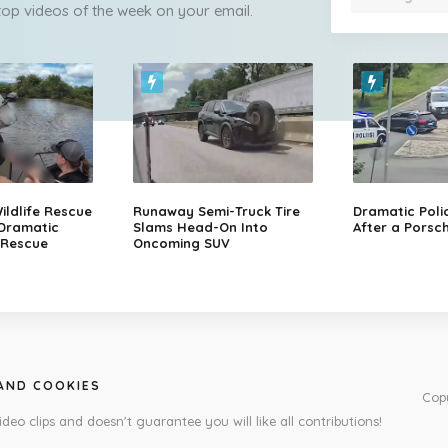
 top videos of the week on your email.
ildlife Rescue
Runaway Semi-Truck Tire
Dramatic Poli
 Dramatic
Slams Head-On Into
After a Porsch
 Rescue
Oncoming SUV
 AND COOKIES
Cop
ideo clips and doesn't guarantee you will like all contributions!