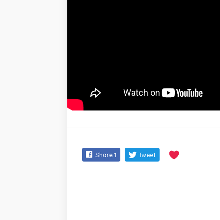
Share
1
Tweet