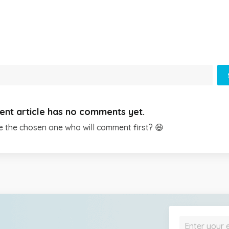
ent article has no comments yet.
e the chosen one who will comment first? 😆