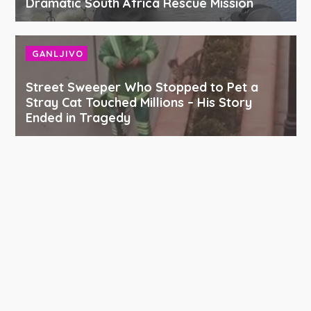
Dramatic South Africa Rescue Mission
GANLJIVO
Street Sweeper Who Stopped to Pet a
Stray Cat Touched Millions – His Story
Ended in Tragedy