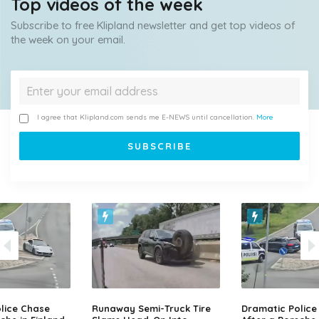
Top videos of the week
Subscribe to free Klipland newsletter and get top videos of
the week on your email.
I agree that Klipland.com sends me E-NEWS until cancellation.
More
lice Chase
Runaway Semi-Truck Tire
Dramatic Police