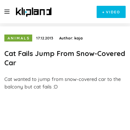
+
VIDEO
ANIMALS
17.12.2013
Author:
kaja
Cat Fails Jump From Snow-Covered
Car
Cat wanted to jump from snow-covered car to the
balcony but cat fails :D