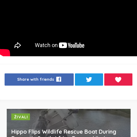
Share with friends
ŽIVALI
Hippo Flips Wildlife Rescue Boat During