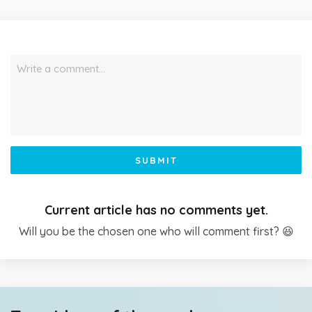
Write a comment…
SUBMIT
Current article has no comments yet.
Will you be the chosen one who will comment first? 😆