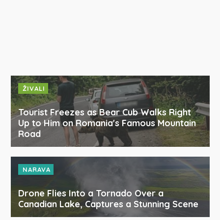
ŽIVALI
Tourist Freezes as Bear Cub Walks Right
Up to Him on Romania's Famous Mountain
Road
NARAVA
Drone Flies Into a Tornado Over a
Canadian Lake, Captures a Stunning Scene