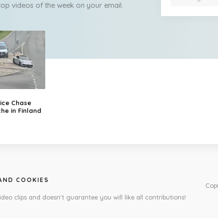
 top videos of the week on your email.
ice Chase
he in Finland
 AND COOKIES
Cop
ideo clips and doesn't guarantee you will like all contributions!