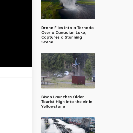
Drone Flies Into a Tornado
Over a Canadian Lake,
Captures a Stunning
Scene
Bison Launches Older
Tourist High Into the Air in
Yellowstone