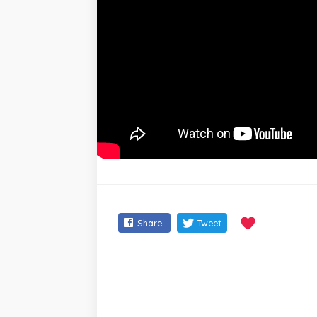
Share
Tweet