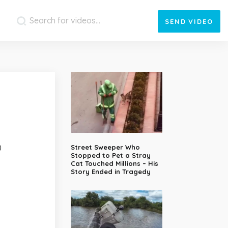
SEND
VIDEO
)
Street Sweeper Who
Stopped to Pet a Stray
Cat Touched Millions – His
Story Ended in Tragedy