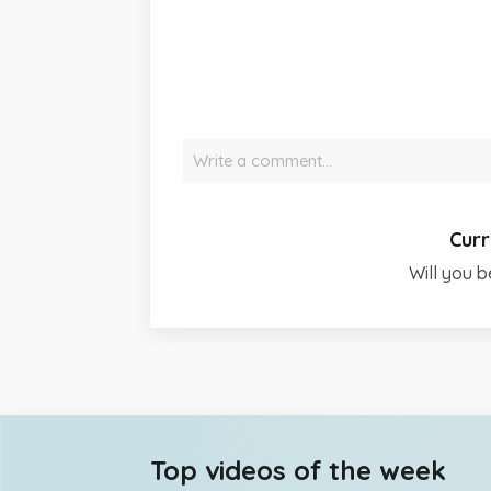
Write a comment…
Curr
Will you b
Top videos of the week