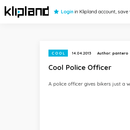
Login
in Klipland account, save
COOL
14.04.2013
Author:
pantero
Cool Police Officer
A police officer gives bikers just a