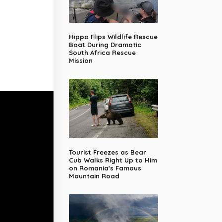
Hippo Flips Wildlife Rescue
Boat During Dramatic
South Africa Rescue
Mission
Tourist Freezes as Bear
Cub Walks Right Up to Him
on Romania's Famous
Mountain Road