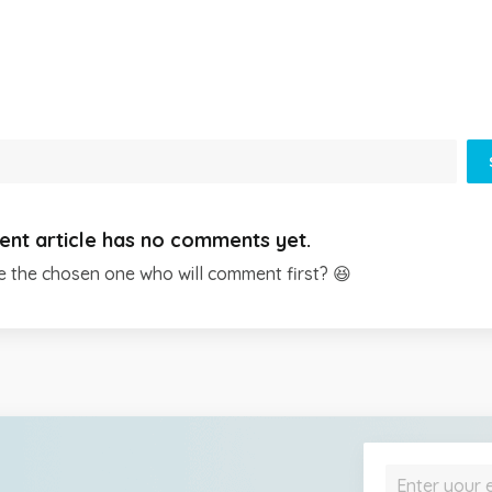
ent article has no comments yet.
e the chosen one who will comment first? 😆