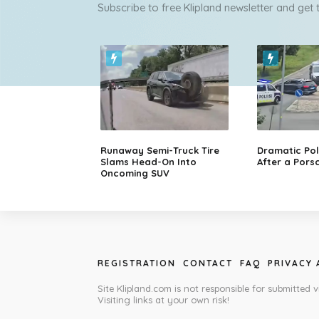
Subscribe to free Klipland newsletter and get
Runaway Semi-Truck Tire
Dramatic Pol
Slams Head-On Into
After a Porsc
Oncoming SUV
REGISTRATION
CONTACT
FAQ
PRIVACY
Site Klipland.com is not responsible for submitted v
Visiting links at your own risk!