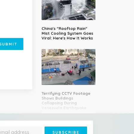
China's "Rooftop Rain"
Mist Cooling System Goes
Viral: Here's How It Works
SUBMIT
Terrifying CCTV Footage
Shows Buildings
Collapsing During
Venezuela Earthquake