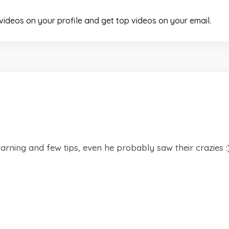
 videos on your profile and get top videos on your email.
 warning and few tips, even he probably saw their crazies :