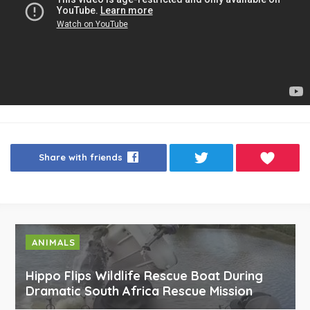
Share with friends
ANIMALS
Hippo Flips Wildlife Rescue Boat During
Dramatic South Africa Rescue Mission