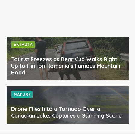
ANIMALS
Tourist Freezes as Bear Cub Walks Right
Up to Him on Romania's Famous Mountain
Road
NATURE
Drone Flies Into a Tornado Over a
Canadian Lake, Captures a Stunning Scene