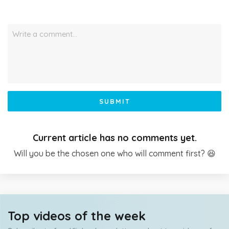
Write a comment…
SUBMIT
Current article has no comments yet.
Will you be the chosen one who will comment first? 😆
Top videos of the week