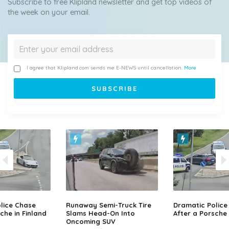
Subscribe to free Klipland newsletter and get top videos of
the week on your email.
I agree that Klipland.com sends me E-NEWS until cancellation.
More
lice Chase
Runaway Semi-Truck Tire
Dramatic Police
che in Finland
Slams Head-On Into
After a Porsche 
Oncoming SUV