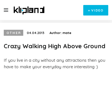
+
VIDEO
OTHER
04.04.2013
Author:
mate
Crazy Walking High Above Ground
If you live in a city without any attractions then you
have to make your everyday more interesting :)