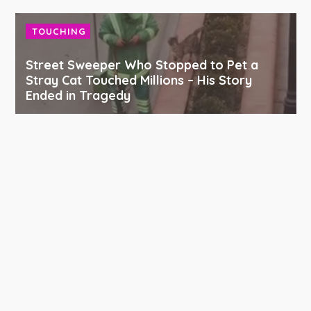
TOUCHING
Street Sweeper Who Stopped to Pet a
Stray Cat Touched Millions – His Story
Ended in Tragedy