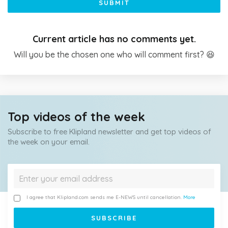
SUBMIT
Current article has no comments yet.
Will you be the chosen one who will comment first? 😆
Top videos of the week
Subscribe to free Klipland newsletter and get top videos of
the week on your email.
I agree that Klipland.com sends me E-NEWS until cancellation.
More