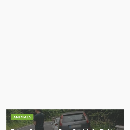
ANIMALS