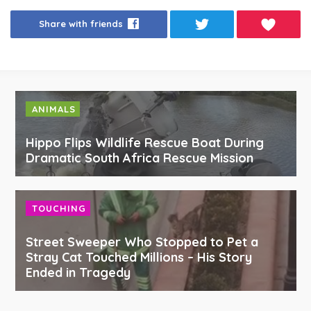
Share with friends
ANIMALS
Hippo Flips Wildlife Rescue Boat During
Dramatic South Africa Rescue Mission
TOUCHING
Street Sweeper Who Stopped to Pet a
Stray Cat Touched Millions – His Story
Ended in Tragedy