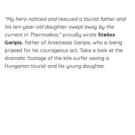
"My hero noticed and rescued a tourist father and
his ten-year-old daughter swept away by the
current in Thermaikos,"
proudly wrote
Stelios
Garipis
, father of Anastassis Garipis, who is being
praised for his courageous act. Take a look at the
dramatic footage of the kite surfer saving a
Hungarian tourist and his young daughter.