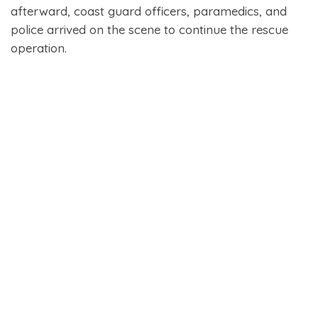
afterward, coast guard officers, paramedics, and
police arrived on the scene to continue the rescue
operation.