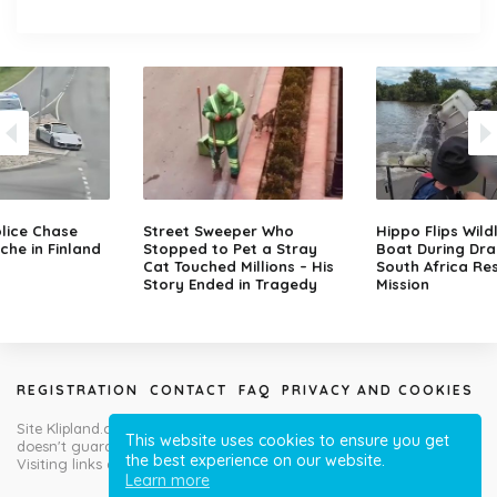
lice Chase
Street Sweeper Who
Hippo Flips Wild
che in Finland
Stopped to Pet a Stray
Boat During Dr
Cat Touched Millions – His
South Africa Re
Story Ended in Tragedy
Mission
REGISTRATION
CONTACT
FAQ
PRIVACY AND COOKIES
Site Klipland.com is not responsible for submitted video clips and
This website uses cookies to ensure you get
doesn't guarantee you will like all contributions!
the best experience on our website.
Visiting links at your own risk!
Learn more