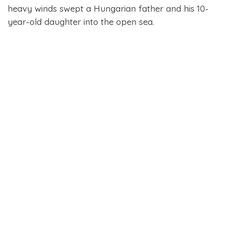
heavy winds swept a Hungarian father and his 10-
year-old daughter into the open sea.