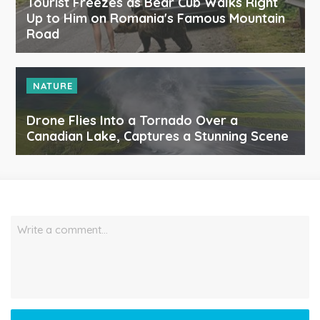
Tourist Freezes as Bear Cub Walks Right
Up to Him on Romania's Famous Mountain
Road
NATURE
Drone Flies Into a Tornado Over a
Canadian Lake, Captures a Stunning Scene
Write a comment…