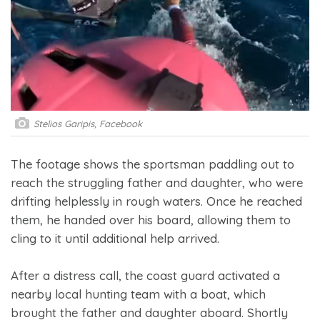
Stelios Garipis, Facebook
The footage shows the sportsman paddling out to
reach the struggling father and daughter, who were
drifting helplessly in rough waters. Once he reached
them, he handed over his board, allowing them to
cling to it until additional help arrived.
After a distress call, the coast guard activated a
nearby local hunting team with a boat, which
brought the father and daughter aboard. Shortly