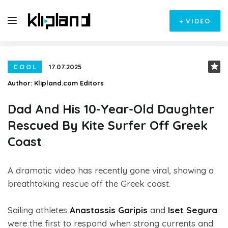
+
VIDEO
COOL
17.07.2025
Author:
Klipland.com Editors
Dad And His 10-Year-Old Daughter
Rescued By Kite Surfer Off Greek
Coast
A dramatic video has recently gone viral, showing a
breathtaking rescue off the Greek coast.
Sailing athletes
Anastassis Garipis
and
Iset Segura
were the first to respond when strong currents and