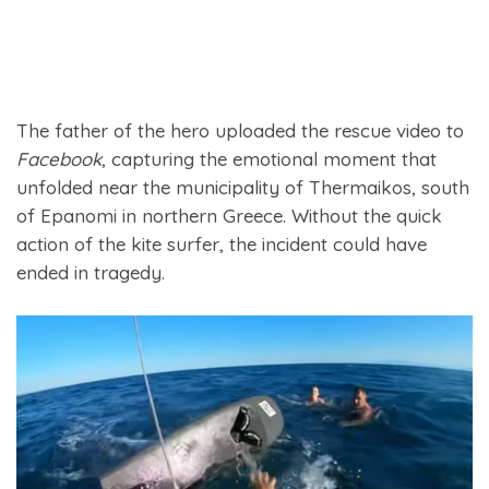
The father of the hero uploaded the rescue video to
Facebook
, capturing the emotional moment that
unfolded near the municipality of Thermaikos, south
of Epanomi in northern Greece. Without the quick
action of the kite surfer, the incident could have
ended in tragedy.