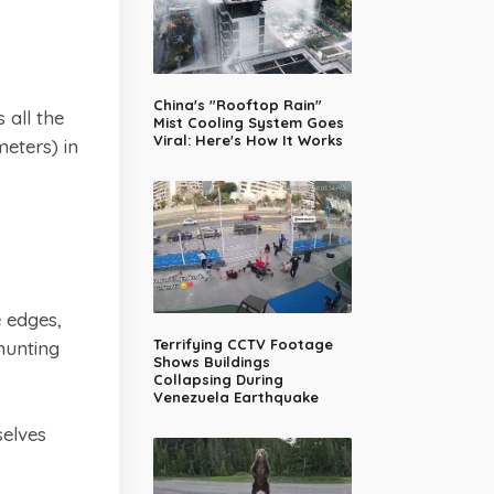
China's "Rooftop Rain"
 all the
Mist Cooling System Goes
Viral: Here's How It Works
eters) in
e edges,
Terrifying CCTV Footage
hunting
Shows Buildings
Collapsing During
Venezuela Earthquake
selves