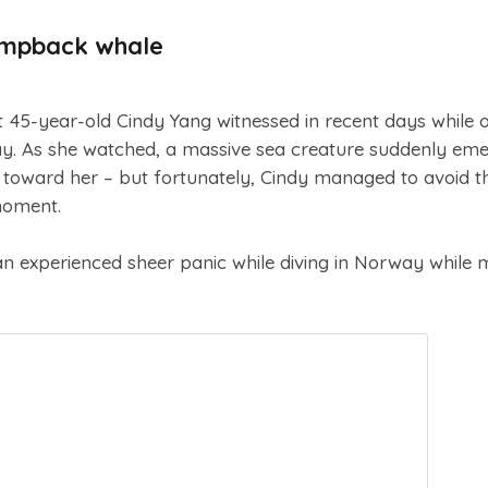
umpback whale
t 45-year-old Cindy Yang witnessed in recent days while 
ay. As she watched, a massive sea creature suddenly em
toward her – but fortunately, Cindy managed to avoid t
moment.
experienced sheer panic while diving in Norway while