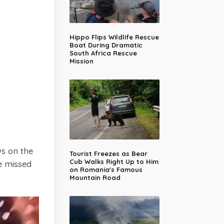
Hippo Flips Wildlife Rescue
Boat During Dramatic
South Africa Rescue
Mission
ws on the
Tourist Freezes as Bear
Cub Walks Right Up to Him
e missed
on Romania's Famous
Mountain Road