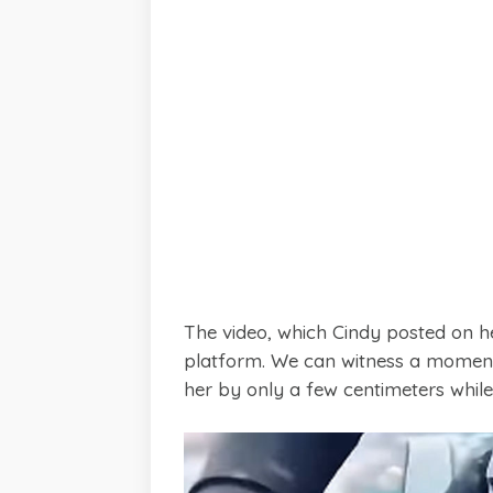
The video, which Cindy posted on 
platform. We can witness a moment
her by only a few centimeters while