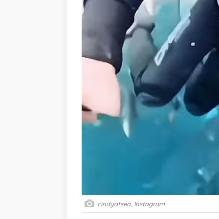
cindyatsea, Instagram