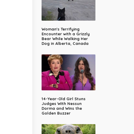
Woman's Terrifying
Encounter with a Grizzly
Bear While Walking Her
Dog in Alberta, Canada
14-Year-Old Girl Stuns
Judges With Nessun
Dorma and Wins the
Golden Buzzer