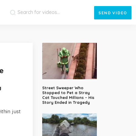
SEND
VIDEO
e
g
Street Sweeper Who
Stopped to Pet a Stray
Cat Touched Millions – His
Story Ended in Tragedy
thin just