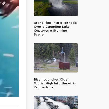
Drone Flies Into a Tornado
Over a Canadian Lake,
Captures a Stunning
Scene
Bison Launches Older
Tourist High Into the Air in
Yellowstone