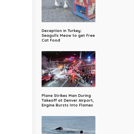
Deception in Turkey:
Seagulls Meow to get Free
Cat Food
Plane Strikes Man During
Takeoff at Denver Airport,
Engine Bursts Into Flames