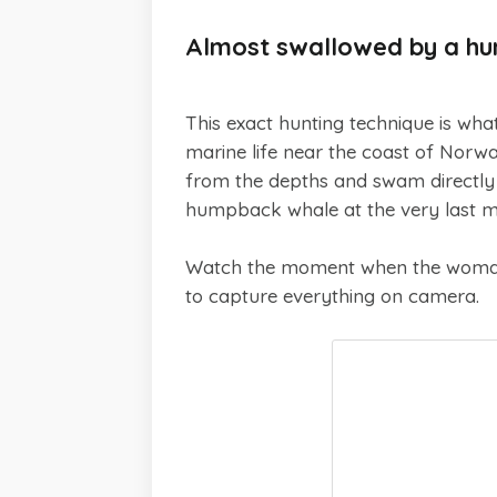
Almost swallowed by a h
This exact hunting technique is wha
marine life near the coast of Norw
from the depths and swam directly 
humpback whale at the very last 
Watch the moment when the woman 
to capture everything on camera.