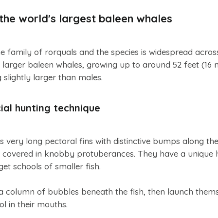
he world's largest baleen whales
family of rorquals and the species is widespread across
 larger baleen whales, growing up to around 52 feet (16 m
 slightly larger than males.
al hunting technique
s very long pectoral fins with distinctive bumps along th
h covered in knobby protuberances. They have a unique 
get schools of smaller fish.
 a column of bubbles beneath the fish, then launch them
ol in their mouths.