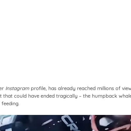
her
Instagram
profile, has already reached millions of vie
 that could have ended tragically – the humpback whal
 feeding.