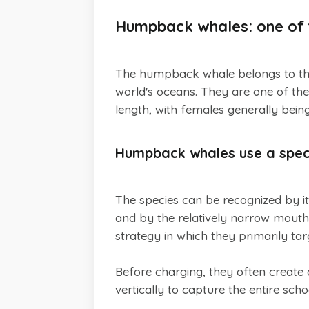
Humpback whales: one of t
The humpback whale belongs to the 
world's oceans. They are one of the
length, with females generally being
Humpback whales use a speci
The species can be recognized by it
and by the relatively narrow mout
strategy in which they primarily tar
Before charging, they often create
vertically to capture the entire scho