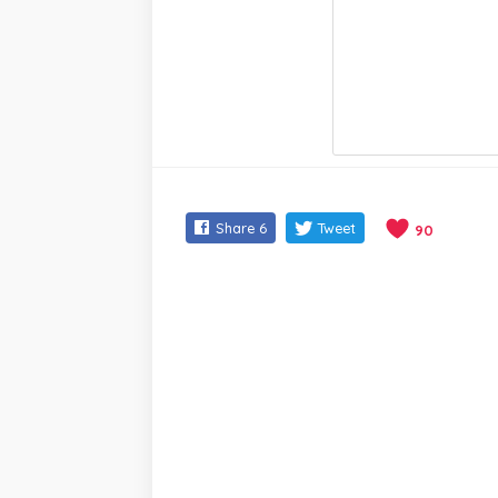
Share
6
Tweet
90