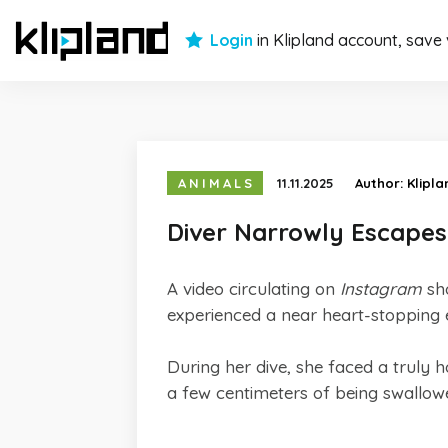
Login
in Klipland account, save
ANIMALS
11.11.2025
Author:
Klipl
Diver Narrowly Escape
A video circulating on
Instagram
sh
experienced a near heart-stopping e
During her dive, she faced a truly 
a few centimeters of being swallo