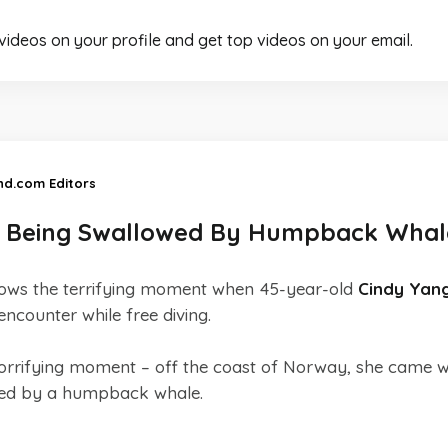
 videos on your profile and get top videos on your email.
and.com Editors
s Being Swallowed By Humpback Whal
ows the terrifying moment when 45-year-old
Cindy Yan
ncounter while free diving.
horrifying moment – off the coast of Norway, she came wi
wed by a humpback whale.