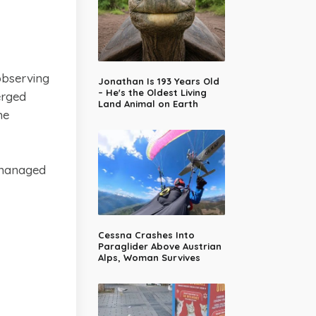
observing
Jonathan Is 193 Years Old
– He's the Oldest Living
erged
Land Animal on Earth
he
 managed
Cessna Crashes Into
Paraglider Above Austrian
Alps, Woman Survives