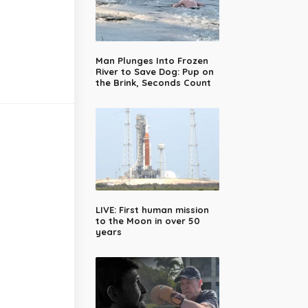
Man Plunges Into Frozen
River to Save Dog: Pup on
the Brink, Seconds Count
LIVE: First human mission
to the Moon in over 50
years