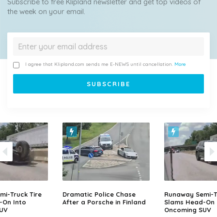
Subscribe to free Klipland newsletter and get top videos of
the week on your email.
I agree that Klipland.com sends me E-NEWS until cancellation.
More
i-Truck Tire
Dramatic Police Chase
Runaway Semi-Tr
-On Into
After a Porsche in Finland
Slams Head-On 
UV
Oncoming SUV