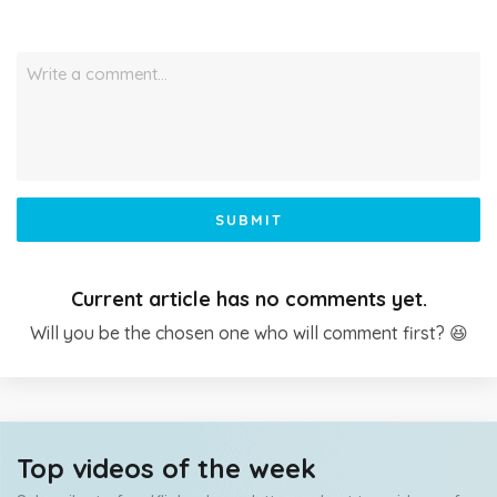
Write a comment…
SUBMIT
Current article has no comments yet.
Will you be the chosen one who will comment first? 😆
Top videos of the week