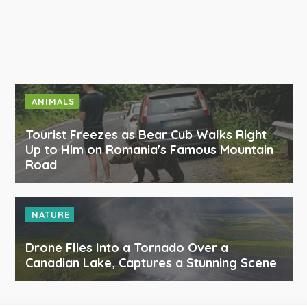
ANIMALS
Tourist Freezes as Bear Cub Walks Right
Up to Him on Romania's Famous Mountain
Road
NATURE
Drone Flies Into a Tornado Over a
Canadian Lake, Captures a Stunning Scene