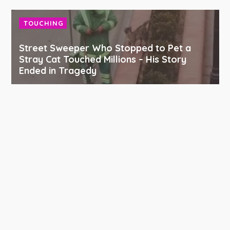
TOUCHING
Street Sweeper Who Stopped to Pet a
Stray Cat Touched Millions – His Story
Ended in Tragedy