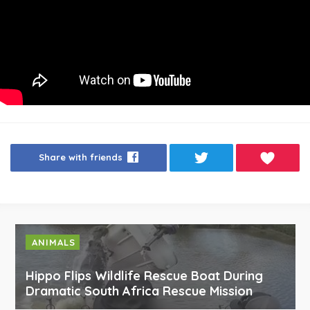
Share with friends
ANIMALS
Hippo Flips Wildlife Rescue Boat During
Dramatic South Africa Rescue Mission