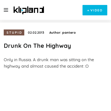
+
VIDEO
STUPID
02.02.2013
Author:
pantero
Drunk On The Highway
Only in Russia. A drunk man was sitting on the
highway and almost caused the accident :O