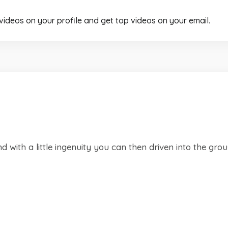
 videos on your profile and get top videos on your email.
 with a little ingenuity you can then driven into the gro