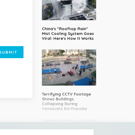
China's "Rooftop Rain"
Mist Cooling System Goes
Viral: Here's How It Works
SUBMIT
Terrifying CCTV Footage
Shows Buildings
Collapsing During
Venezuela Earthquake