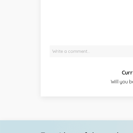
Write a comment…
Curr
Will you b