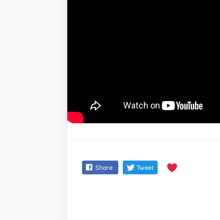
Share
Tweet