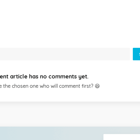
ent article has no comments yet.
e the chosen one who will comment first? 😆