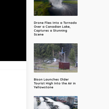
Drone Flies Into a Tornado
Over a Canadian Lake,
Captures a Stunning
Scene
Bison Launches Older
Tourist High Into the Air in
Yellowstone