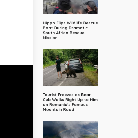
Hippo Flips Wildlife Rescue
Boat During Dramatic
South Africa Rescue
Mission
Tourist Freezes as Bear
Cub Walks Right Up to Him
on Romania's Famous
Mountain Road