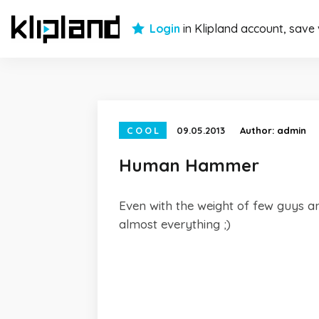
Login
in Klipland account, save
COOL
09.05.2013
Author:
admin
Human Hammer
Even with the weight of few guys and
almost everything ;)