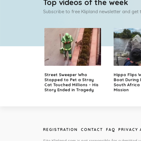
Top videos of the week
Subscribe to free Klipland newsletter and get
Street Sweeper Who
Hippo Flips W
Stopped to Pet a Stray
Boat During
Cat Touched Millions – His
South Africa
Story Ended in Tragedy
Mission
REGISTRATION
CONTACT
FAQ
PRIVACY
Site Klipland.com is not responsible for submitted v