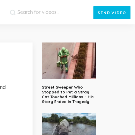
SEND
VIDEO
und
Street Sweeper Who
Stopped to Pet a Stray
Cat Touched Millions – His
Story Ended in Tragedy