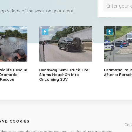
 top videos of the week on your email.
ildlife Rescue
Runaway Semi-Truck Tire
Dramatic Poli
 Dramatic
Slams Head-On Into
After a Porsch
 Rescue
Oncoming SUV
 AND COOKIES
Cop
ideo clips and doesn't guarantee you will like all contributions!