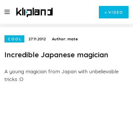
+
VIDEO
COOL
27.11.2012
Author:
mate
Incredible Japanese magician
A young magician from Japan with unbelievable
tricks :O