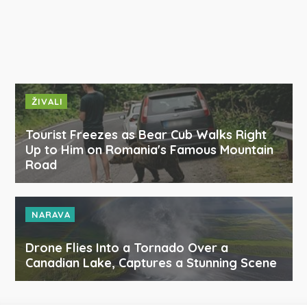
ŽIVALI
Tourist Freezes as Bear Cub Walks Right
Up to Him on Romania's Famous Mountain
Road
NARAVA
Drone Flies Into a Tornado Over a
Canadian Lake, Captures a Stunning Scene