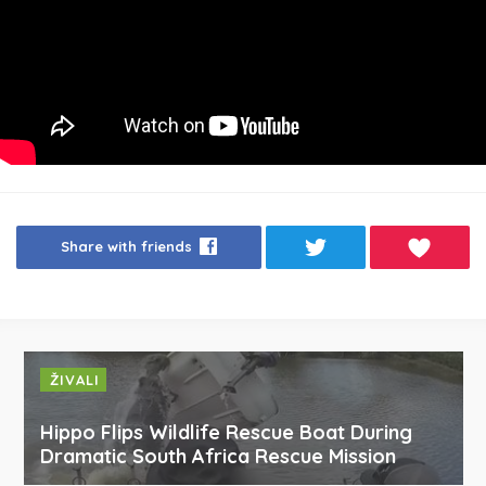
Share with friends
ŽIVALI
Hippo Flips Wildlife Rescue Boat During
Dramatic South Africa Rescue Mission