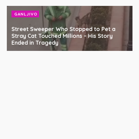
GANLJIVO
Street Sweeper Who Stopped to Pet a
Stray Cat Touched Millions – His Story
Ended in Tragedy