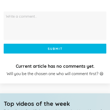
Write a comment…
SUBMIT
Current article has no comments yet.
Will you be the chosen one who will comment first? 😆
Top videos of the week