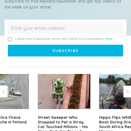
Subscribe to free Klipland newsletter and get top videos of
the week on your email.
I agree that Klipland.com sends me E-NEWS until cancellation.
More
lice Chase
Street Sweeper Who
Hippo Flips Wild
che in Finland
Stopped to Pet a Stray
Boat During Dr
Cat Touched Millions – His
South Africa Re