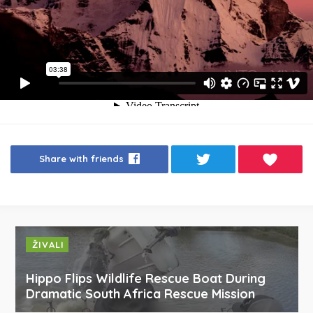
Share with friends
ŽIVALI
Hippo Flips Wildlife Rescue Boat During
Dramatic South Africa Rescue Mission