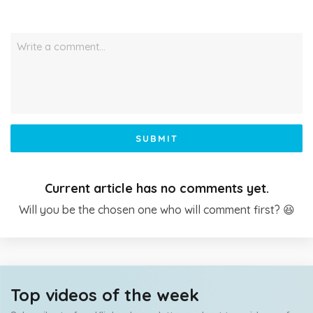
Write a comment…
SUBMIT
Current article has no comments yet.
Will you be the chosen one who will comment first? 😆
Top videos of the week