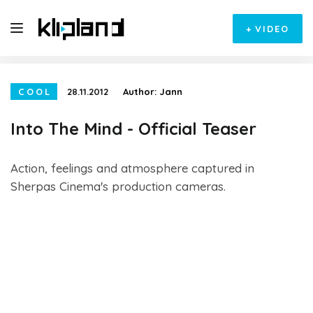
+
VIDEO
COOL
28.11.2012
Author:
Jann
Into The Mind - Official Teaser
Action, feelings and atmosphere captured in
Sherpas Cinema's production cameras.