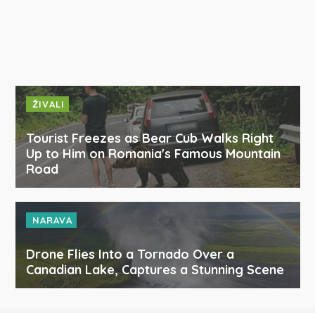
ŽIVALI
Tourist Freezes as Bear Cub Walks Right
Up to Him on Romania's Famous Mountain
Road
NARAVA
Drone Flies Into a Tornado Over a
Canadian Lake, Captures a Stunning Scene