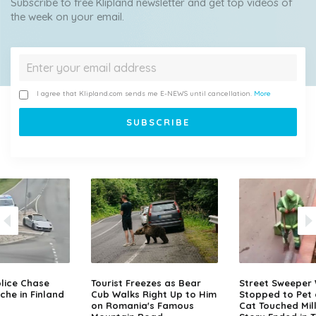
Subscribe to free Klipland newsletter and get top videos of
the week on your email.
I agree that Klipland.com sends me E-NEWS until cancellation.
More
lice Chase
Tourist Freezes as Bear
Street Sweeper
che in Finland
Cub Walks Right Up to Him
Stopped to Pet 
on Romania's Famous
Cat Touched Mill