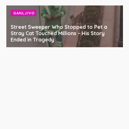
GANLJIVO
Street Sweeper Who Stopped to Pet a
Stray Cat Touched Millions – His Story
Ended in Tragedy