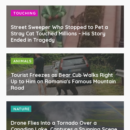
TOUCHING
Street Sweeper Who Stopped to Pet a
Stray Cat Touched Millions – His Story
Ended in Tragedy
ANIMALS
Tourist Freezes as Bear Cub Walks Right
Up to Him on Romania's Famous Mountain
Road
NATURE
Drone Flies Into a Tornado Over a
Canadian Lake, Captures a Stunning Scene