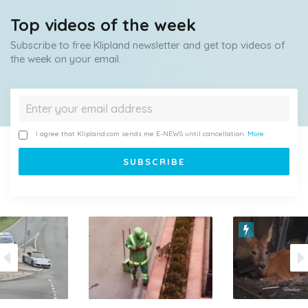
Top videos of the week
Subscribe to free Klipland newsletter and get top videos of
the week on your email.
I agree that Klipland.com sends me E-NEWS until cancellation.
More