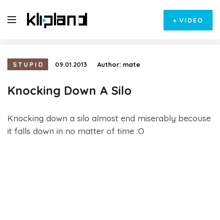
+
VIDEO
STUPID
09.01.2013
Author:
mate
Knocking Down A Silo
Knocking down a silo almost end miserably becouse
it falls down in no matter of time :O