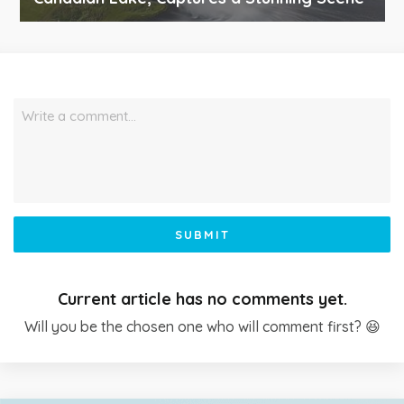
Write a comment…
SUBMIT
Current article has no comments yet.
Will you be the chosen one who will comment first? 😆