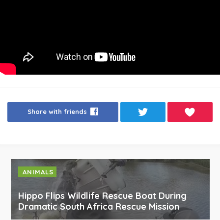
Share with friends
ANIMALS
Hippo Flips Wildlife Rescue Boat During
Dramatic South Africa Rescue Mission