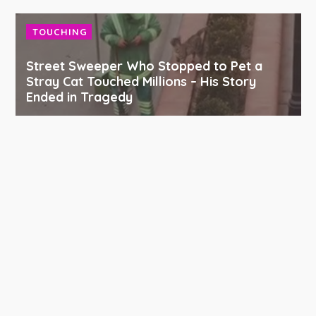
TOUCHING
Street Sweeper Who Stopped to Pet a
Stray Cat Touched Millions – His Story
Ended in Tragedy