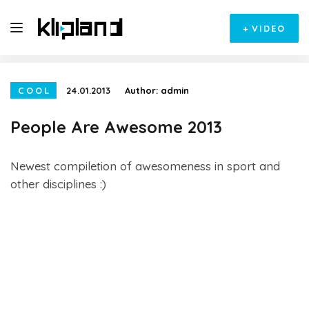
+
VIDEO
COOL
24.01.2013
Author:
admin
People Are Awesome 2013
Newest compiletion of awesomeness in sport and
other disciplines :)