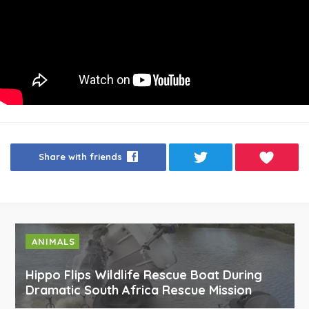
Share with friends
ANIMALS
Hippo Flips Wildlife Rescue Boat During
Dramatic South Africa Rescue Mission