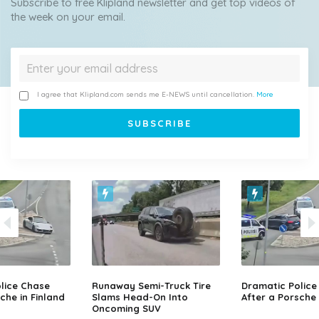
Subscribe to free Klipland newsletter and get top videos of
the week on your email.
I agree that Klipland.com sends me E-NEWS until cancellation.
More
lice Chase
Runaway Semi-Truck Tire
Dramatic Police
che in Finland
Slams Head-On Into
After a Porsche 
Oncoming SUV