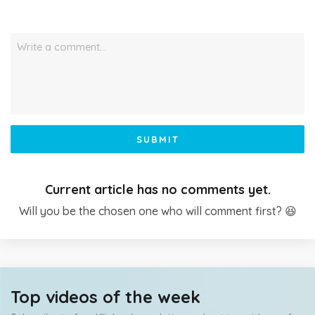
Write a comment…
SUBMIT
Current article has no comments yet.
Will you be the chosen one who will comment first? 😆
Top videos of the week