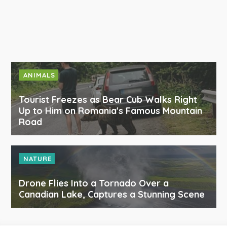
ANIMALS
Tourist Freezes as Bear Cub Walks Right
Up to Him on Romania's Famous Mountain
Road
NATURE
Drone Flies Into a Tornado Over a
Canadian Lake, Captures a Stunning Scene