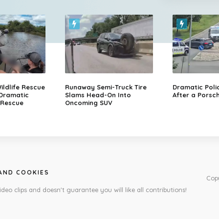
ildlife Rescue
Runaway Semi-Truck Tire
Dramatic Poli
 Dramatic
Slams Head-On Into
After a Porsch
 Rescue
Oncoming SUV
 AND COOKIES
Cop
ideo clips and doesn't guarantee you will like all contributions!