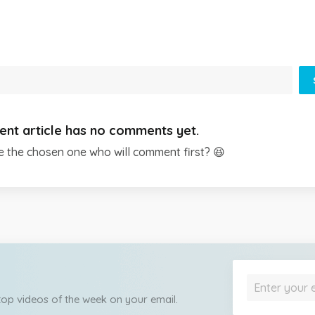
ent article has no comments yet.
e the chosen one who will comment first? 😆
 top videos of the week on your email.