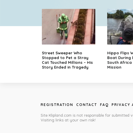
Street Sweeper Who
Hippo Flips W
Stopped to Pet a Stray
Boat During
Cat Touched Millions – His
South Africa
Story Ended in Tragedy
Mission
REGISTRATION
CONTACT
FAQ
PRIVACY
Site Klipland.com is not responsible for submitted v
Visiting links at your own risk!