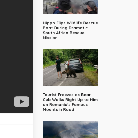
Hippo Flips Wildlife Rescue
Boat During Dramatic
South Africa Rescue
Mission
Tourist Freezes as Bear
Cub Walks Right Up to Him
on Romania's Famous
Mountain Road