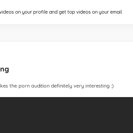
 videos on your profile and get top videos on your email.
ong
s the porn audition definitely very interesting :)