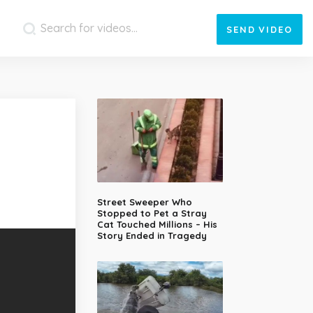
SEND
VIDEO
Street Sweeper Who
Stopped to Pet a Stray
Cat Touched Millions – His
Story Ended in Tragedy