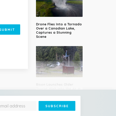
Drone Flies Into a Tornado
Over a Canadian Lake,
SUBMIT
Captures a Stunning
Scene
Bison Launches Older
Tourist High Into the Air in
Yellowstone