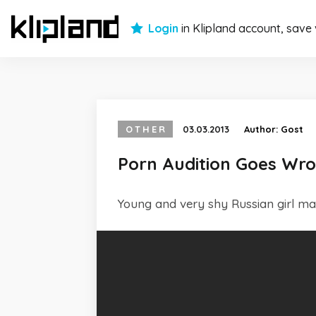
Login
in Klipland account, save
OTHER
03.03.2013
Author:
Gost
Porn Audition Goes Wr
Young and very shy Russian girl make