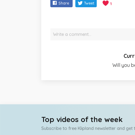
Share
Tweet
1
Write a comment…
Curr
Will you b
Top videos of the week
Subscribe to free Klipland newsletter and get