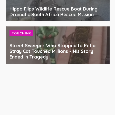
Hippo Flips Wildlife Rescue Boat During
Dramatic South Africa Rescue Mission
TOUCHING
Street Sweeper Who Stopped to Pet a
Stray Cat Touched Millions – His Story
Ended in Tragedy