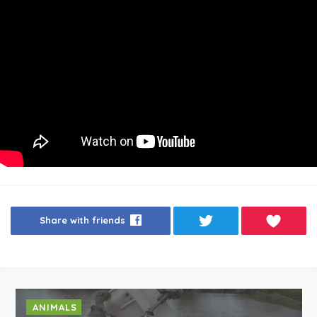
Share with friends
ANIMALS