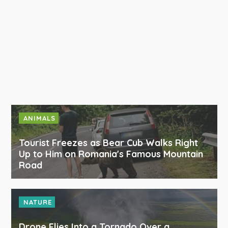
ANIMALS
Tourist Freezes as Bear Cub Walks Right
Up to Him on Romania's Famous Mountain
Road
NATURE
Drone Flies Into a Tornado Over a