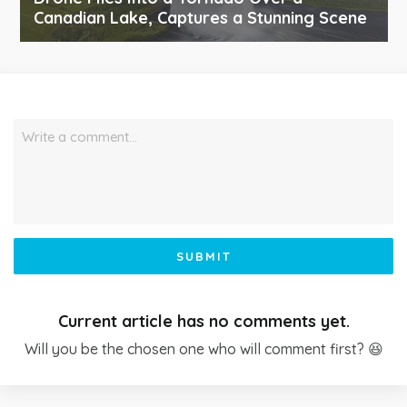
Canadian Lake, Captures a Stunning Scene
Write a comment…
SUBMIT
Current article has no comments yet.
Will you be the chosen one who will comment first? 😆