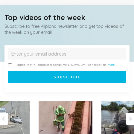
Top videos of the week
Subscribe to free Klipland newsletter and get top videos of
the week on your email.
I agree that Klipland.com sends me E-NEWS until cancellation.
More