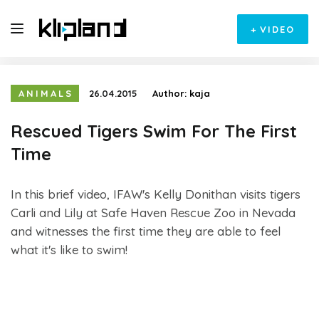
+
VIDEO
ANIMALS
26.04.2015
Author:
kaja
Rescued Tigers Swim For The First
Time
In this brief video, IFAW's Kelly Donithan visits tigers
Carli and Lily at Safe Haven Rescue Zoo in Nevada
and witnesses the first time they are able to feel
what it's like to swim!