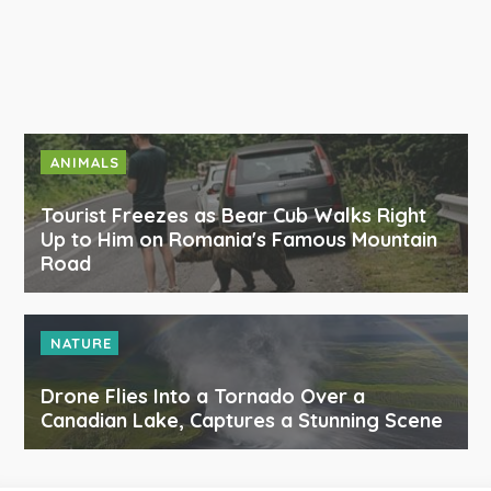
ANIMALS
Tourist Freezes as Bear Cub Walks Right
Up to Him on Romania's Famous Mountain
Road
NATURE
Drone Flies Into a Tornado Over a
Canadian Lake, Captures a Stunning Scene