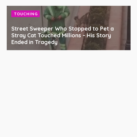
TOUCHING
Street Sweeper Who Stopped to Pet a
Stray Cat Touched Millions – His Story
Ended in Tragedy