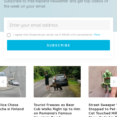
Subscribe to free Klipland newsletter and get top videos of
the week on your email.
I agree that Klipland.com sends me E-NEWS until cancellation.
More
lice Chase
Tourist Freezes as Bear
Street Sweeper
che in Finland
Cub Walks Right Up to Him
Stopped to Pet 
on Romania's Famous
Cat Touched Mill