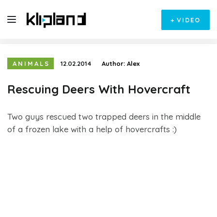
+
VIDEO
ANIMALS
12.02.2014
Author:
Alex
Rescuing Deers With Hovercraft
Two guys rescued two trapped deers in the middle
of a frozen lake with a help of hovercrafts :)