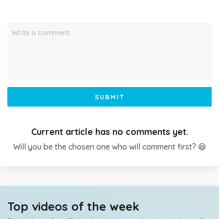
Write a comment…
SUBMIT
Current article has no comments yet.
Will you be the chosen one who will comment first? 😆
Top videos of the week