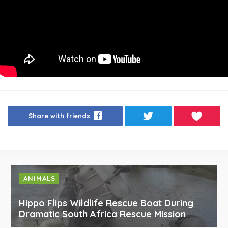
Share with friends
ANIMALS
Hippo Flips Wildlife Rescue Boat During
Dramatic South Africa Rescue Mission