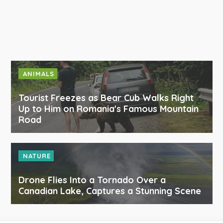
ANIMALS
Tourist Freezes as Bear Cub Walks Right
Up to Him on Romania's Famous Mountain
Road
NATURE
Drone Flies Into a Tornado Over a
Canadian Lake, Captures a Stunning Scene