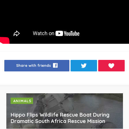
Share with friends
ANIMALS
Hippo Flips Wildlife Rescue Boat During
Dramatic South Africa Rescue Mission