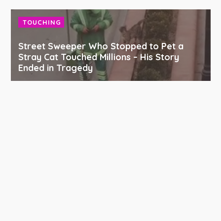
TOUCHING
Street Sweeper Who Stopped to Pet a
Stray Cat Touched Millions – His Story
Ended in Tragedy