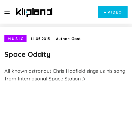
+
VIDEO
MUSIC
14.05.2013
Author:
Gost
Space Oddity
All known astronaut Chris Hadfield sings us his song
from International Space Station :)