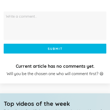
Write a comment…
SUBMIT
Current article has no comments yet.
Will you be the chosen one who will comment first? 😆
Top videos of the week