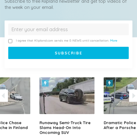
Subscribe to free Klipland newsletter and get top videos of
the week on your email.
I agree that Klipland.com sends me E-NEWS until cancellation.
More
lice Chase
Runaway Semi-Truck Tire
Dramatic Police
che in Finland
Slams Head-On Into
After a Porsche 
Oncoming SUV