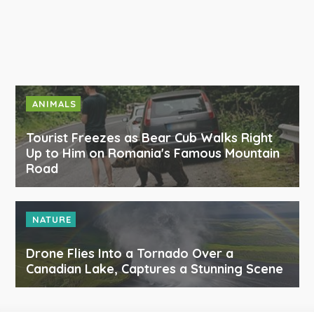
ANIMALS
Tourist Freezes as Bear Cub Walks Right
Up to Him on Romania's Famous Mountain
Road
NATURE
Drone Flies Into a Tornado Over a
Canadian Lake, Captures a Stunning Scene