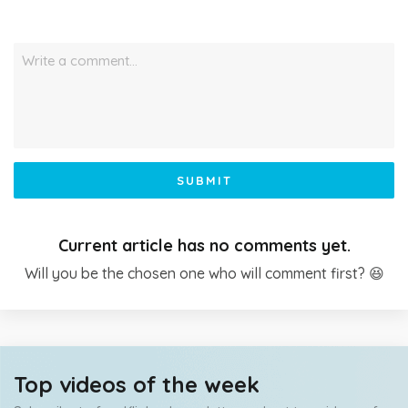
Write a comment…
SUBMIT
Current article has no comments yet.
Will you be the chosen one who will comment first? 😆
Top videos of the week