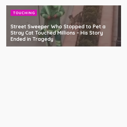
TOUCHING
Street Sweeper Who Stopped to Pet a
Stray Cat Touched Millions – His Story
Ended in Tragedy