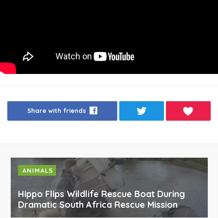
Share with friends
ANIMALS
Hippo Flips Wildlife Rescue Boat During
Dramatic South Africa Rescue Mission