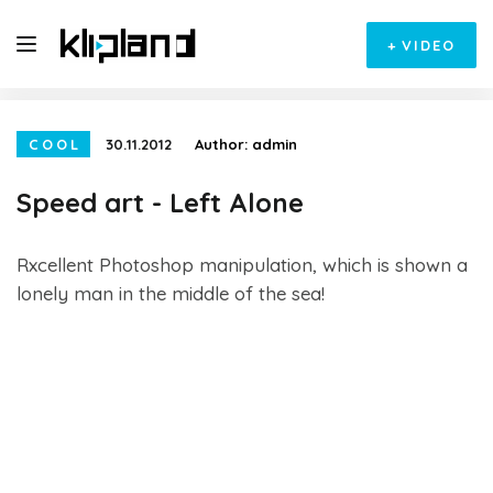
+
VIDEO
COOL
30.11.2012
Author:
admin
Speed art - Left Alone
Rxcellent Photoshop manipulation, which is shown a
lonely man in the middle of the sea!