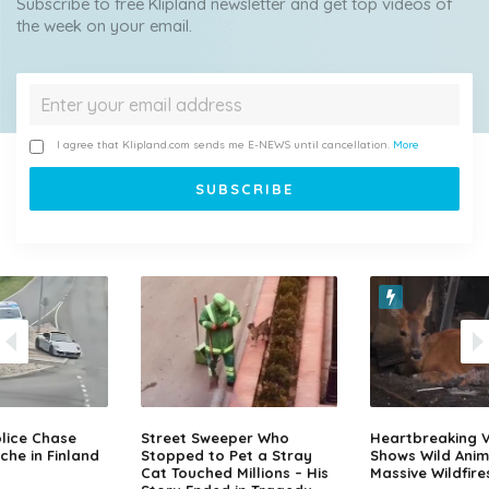
Subscribe to free Klipland newsletter and get top videos of
the week on your email.
I agree that Klipland.com sends me E-NEWS until cancellation.
More
lice Chase
Street Sweeper Who
Heartbreaking 
che in Finland
Stopped to Pet a Stray
Shows Wild Anim
Cat Touched Millions – His
Massive Wildfire