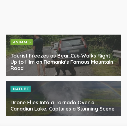
ANIMALS
Tourist Freezes as Bear Cub Walks Right
Up to Him on Romania's Famous Mountain
Road
NATURE
Drone Flies Into a Tornado Over a
Canadian Lake, Captures a Stunning Scene