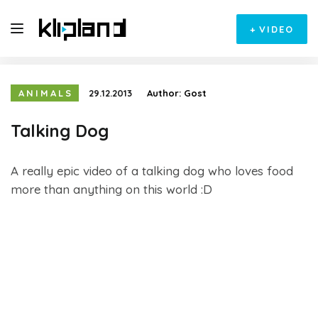
+
VIDEO
ANIMALS
29.12.2013
Author:
Gost
Talking Dog
A really epic video of a talking dog who loves food
more than anything on this world :D