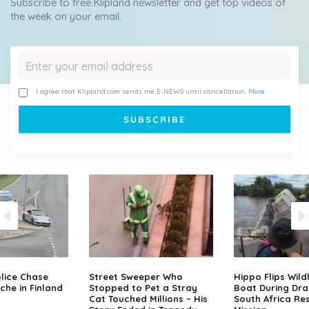
Subscribe to free Klipland newsletter and get top videos of
the week on your email.
I agree that Klipland.com sends me E-NEWS until cancellation.
More
lice Chase
Street Sweeper Who
Hippo Flips Wild
che in Finland
Stopped to Pet a Stray
Boat During Dr
Cat Touched Millions – His
South Africa Re