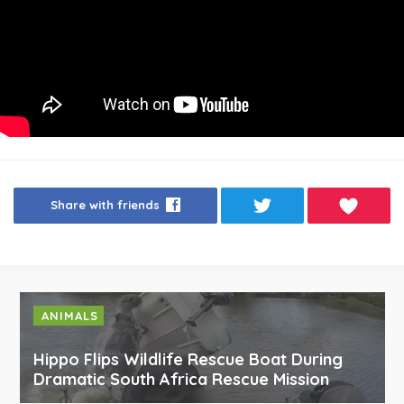
Share with friends
ANIMALS
Hippo Flips Wildlife Rescue Boat During
Dramatic South Africa Rescue Mission