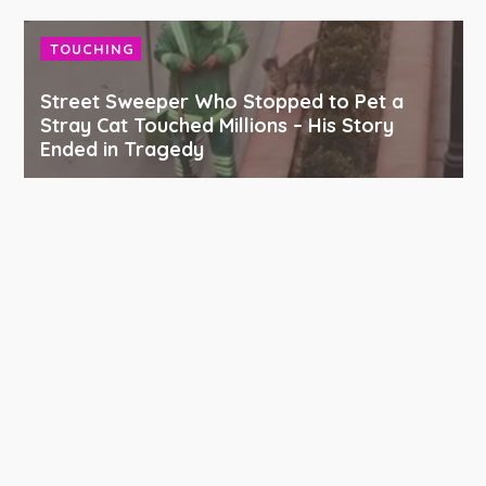
TOUCHING
Street Sweeper Who Stopped to Pet a
Stray Cat Touched Millions – His Story
Ended in Tragedy