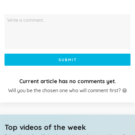
Write a comment…
SUBMIT
Current article has no comments yet.
Will you be the chosen one who will comment first? 😆
Top videos of the week