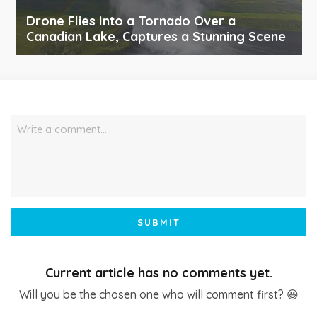
Drone Flies Into a Tornado Over a
Canadian Lake, Captures a Stunning Scene
Write a comment…
SUBMIT
Current article has no comments yet.
Will you be the chosen one who will comment first? 😆