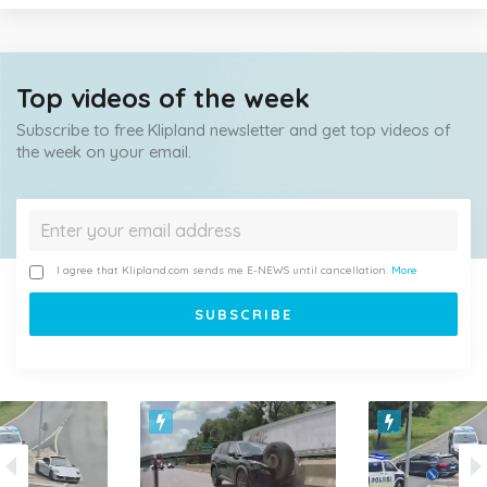
Top videos of the week
Subscribe to free Klipland newsletter and get top videos of
the week on your email.
I agree that Klipland.com sends me E-NEWS until cancellation.
More