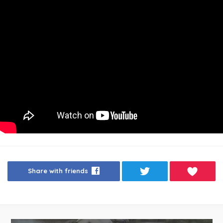
Share with friends