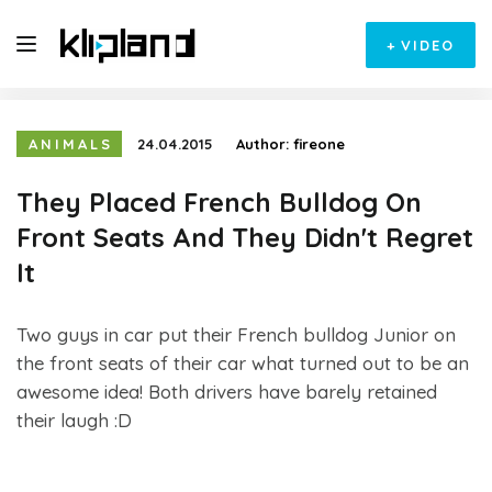
+
VIDEO
ANIMALS
24.04.2015
Author:
fireone
They Placed French Bulldog On
Front Seats And They Didn't Regret
It
Two guys in car put their French bulldog Junior on
the front seats of their car what turned out to be an
awesome idea! Both drivers have barely retained
their laugh :D