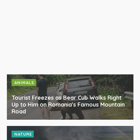
ANIMALS
Tourist Freezes as Bear Cub Walks Right
Up to Him on Romania's Famous Mountain
Road
NATURE