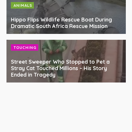
ANIMALS
Hippo Flips Wildlife Rescue Boat During
Dramatic South Africa Rescue Mission
TOUCHING
Street Sweeper Who Stopped to Pet a
Stray Cat Touched Millions – His Story
Ended in Tragedy