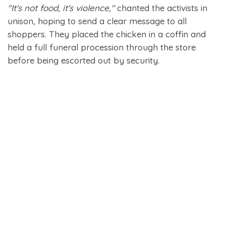
"It's not food, it's violence,"
chanted the activists in
unison, hoping to send a clear message to all
shoppers. They placed the chicken in a coffin and
held a full funeral procession through the store
before being escorted out by security.