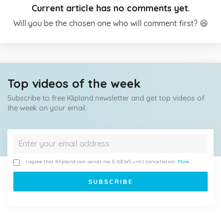
Current article has no comments yet.
Will you be the chosen one who will comment first? 😆
Top videos of the week
Subscribe to free Klipland newsletter and get top videos of
the week on your email.
I agree that Klipland.com sends me E-NEWS until cancellation.
More