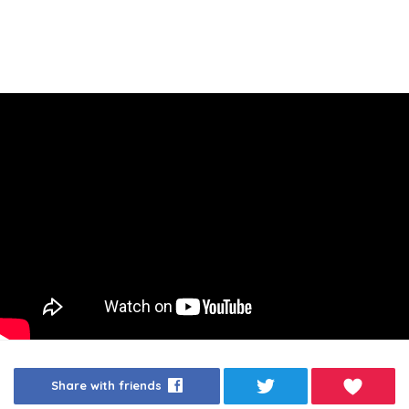
Share with friends