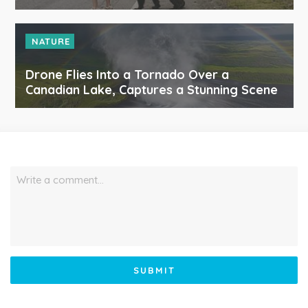
NATURE
Drone Flies Into a Tornado Over a
Canadian Lake, Captures a Stunning Scene
Write a comment…
SUBMIT