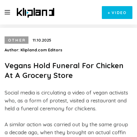
+
VIDEO
OTHER
11.10.2025
Author:
Klipland.com Editors
Vegans Hold Funeral For Chicken
At A Grocery Store
Social media is circulating a video of vegan activists
who, as a form of protest, visited a restaurant and
held a funeral ceremony for chickens.
A similar action was carried out by the same group
a decade ago, when they brought an actual coffin