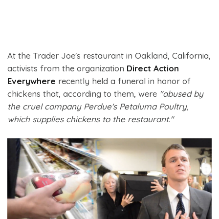
At the Trader Joe's restaurant in Oakland, California,
activists from the organization
Direct Action
Everywhere
recently held a funeral in honor of
chickens that, according to them, were
"abused by
the cruel company Perdue's Petaluma Poultry,
which supplies chickens to the restaurant."