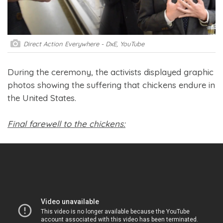
Direct Action Everywhere - DxE, YouTube
During the ceremony, the activists displayed graphic
photos showing the suffering that chickens endure in
the United States.
Final farewell to the chickens: