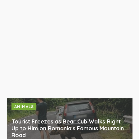
ANIMALS
Tourist Freezes as Bear Cub Walks Right
Up to Him on Romania's Famous Mountain
Road