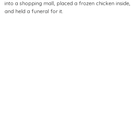
into a shopping mall, placed a frozen chicken inside,
and held a funeral for it.