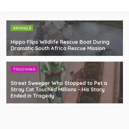
ANIMALS
Hippo Flips Wildlife Rescue Boat During
Dramatic South Africa Rescue Mission
TOUCHING
Street Sweeper Who Stopped to Pet a
Stray Cat Touched Millions – His Story
Ended in Tragedy