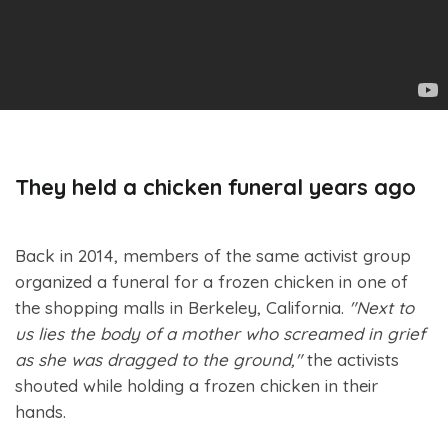
They held a chicken funeral years ago
Back in 2014, members of the same activist group
organized a funeral for a frozen chicken in one of
the shopping malls in Berkeley, California.
"Next to
us lies the body of a mother who screamed in grief
as she was dragged to the ground,"
the activists
shouted while holding a frozen chicken in their
hands.