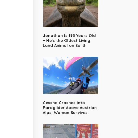
Jonathan Is 193 Years Old
– He's the Oldest Living
Land Animal on Earth
Cessna Crashes Into
Paraglider Above Austrian
Alps, Woman Survives