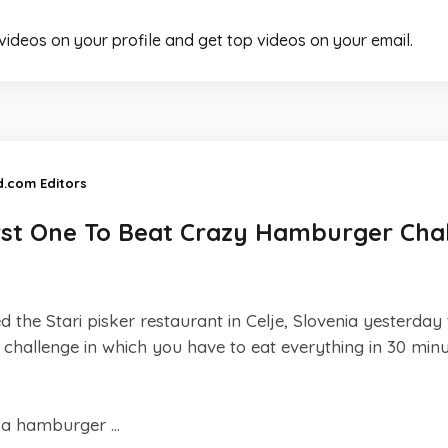
 videos on your profile and get top videos on your email.
d.com Editors
rst One To Beat Crazy Hamburger Cha
 the Stari pisker restaurant in Celje, Slovenia yesterday 
a challenge in which you have to eat everything in 30 minut
f a hamburger ...