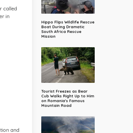
 called
er in
Hippo Flips Wildlife Rescue
Boat During Dramatic
South Africa Rescue
Mission
Tourist Freezes as Bear
Cub Walks Right Up to Him
on Romania's Famous
Mountain Road
ition and