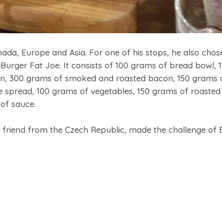
da, Europe and Asia. For one of his stops, he also chose
Burger Fat Joe. It consists of 100 grams of bread bowl, 1
gin, 300 grams of smoked and roasted bacon, 150 grams 
spread, 100 grams of vegetables, 150 grams of roasted fr
of sauce.
 friend from the Czech Republic, made the challenge of 