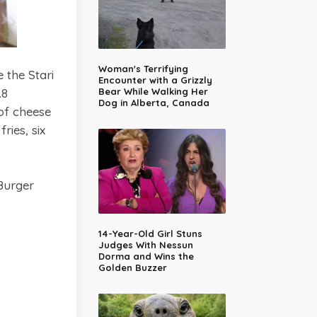
Woman's Terrifying
 the Stari
Encounter with a Grizzly
.8
Bear While Walking Her
Dog in Alberta, Canada
of cheese
ies, six
Burger
14-Year-Old Girl Stuns
Judges With Nessun
Dorma and Wins the
Golden Buzzer