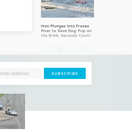
Man Plunges Into Frozen
River to Save Dog: Pup on
the Brink, Seconds Count
LIVE: First human mission
to the Moon in over 50
years