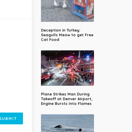
Deception in Turkey:
Seagulls Meow to get Free
Cat Food
Plane Strikes Man During
Takeoff at Denver Airport,
Engine Bursts Into Flames
SUBMIT