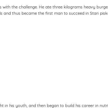
with the challenge. He ate three kilograms heavy burger
s and thus became the first man to succeed in Stari pisk
in his youth, and then began to build his career in nutr