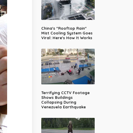
China's "Rooftop Rain"
Mist Cooling System Goes
Viral: Here's How It Works
Terrifying CCTV Footage
Shows Buildings
Collapsing During
Venezuela Earthquake