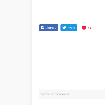
Share
9
Tweet
94
Write a comment…