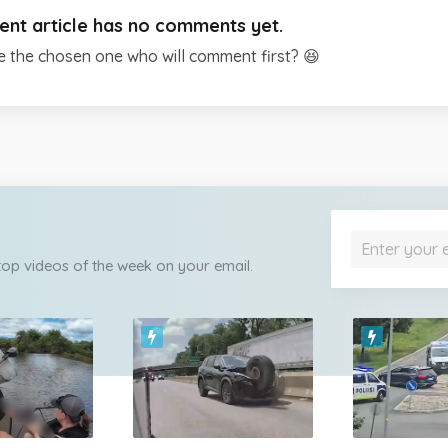
ent article has no comments yet.
e the chosen one who will comment first? 😆
 top videos of the week on your email.