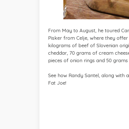
From May to August, he toured Cana
Pisker from Celje, where they offer 
kilograms of beef of Slovenian ori
cheddar, 70 grams of cream cheese 
pieces of onion rings and 50 grams 
See how Randy Santel, along with a
Fat Joe!