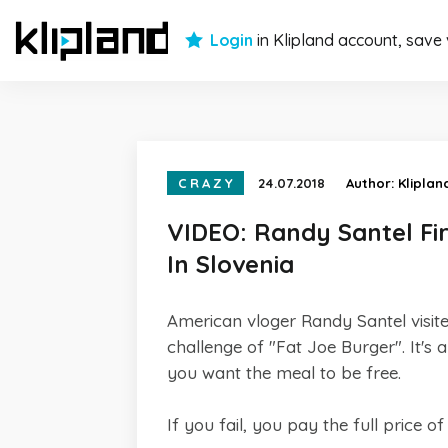
Login
in Klipland account, save
CRAZY
24.07.2018
Author:
Kliplan
VIDEO: Randy Santel Fi
In Slovenia
American vloger Randy Santel visited
challenge of "Fat Joe Burger". It's 
you want the meal to be free.
If you fail, you pay the full price o