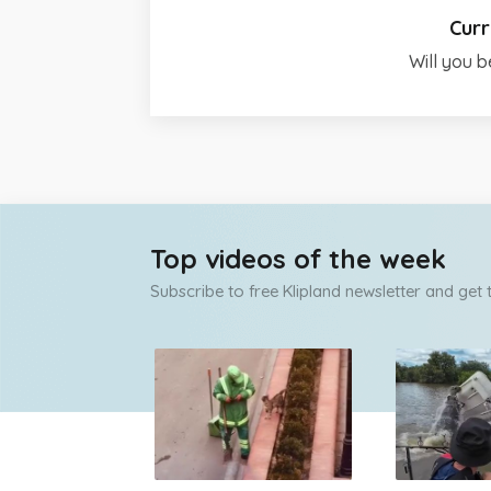
Curr
Will you b
Top videos of the week
Subscribe to free Klipland newsletter and get