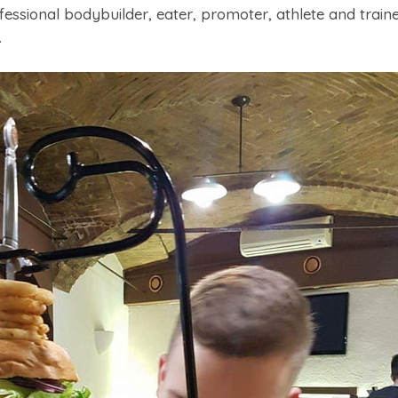
essional bodybuilder, eater, promoter, athlete and traine
.