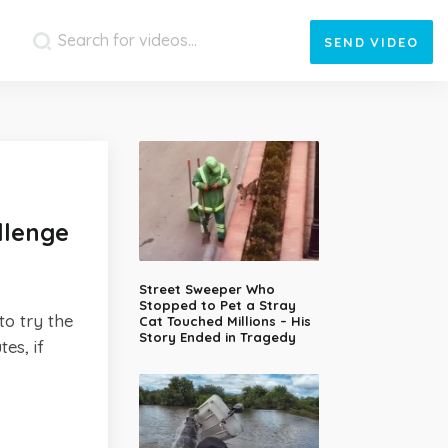
SEND
VIDEO
llenge
Street Sweeper Who
Stopped to Pet a Stray
to try the
Cat Touched Millions – His
Story Ended in Tragedy
es, if