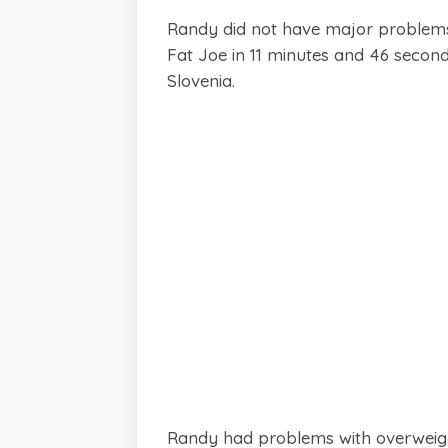
Randy did not have major problems 
Fat Joe in 11 minutes and 46 second
Slovenia.
Randy had problems with overweight 