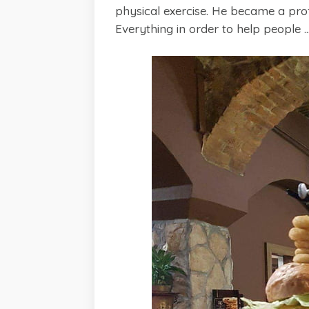
physical exercise. He became a prof
Everything in order to help people ..