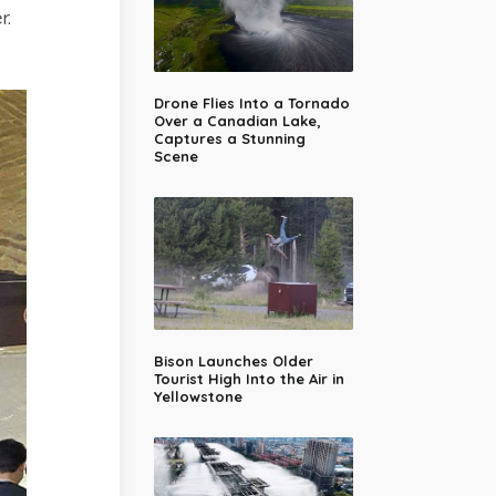
r.
Drone Flies Into a Tornado
Over a Canadian Lake,
Captures a Stunning
Scene
Bison Launches Older
Tourist High Into the Air in
Yellowstone