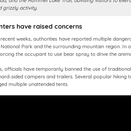
, and the Rummel Lake Trail, advising visitors to exerc
grizzly activity.
nters have raised concerns
In recent weeks, authorities have reported multiple danger
 National Park and the surrounding mountain region. In o
, forcing the occupant to use bear spray to drive the anim
 officials have temporarily banned the use of traditional
rd-sided campers and trailers. Several popular hiking tr
ed multiple unattended tents.