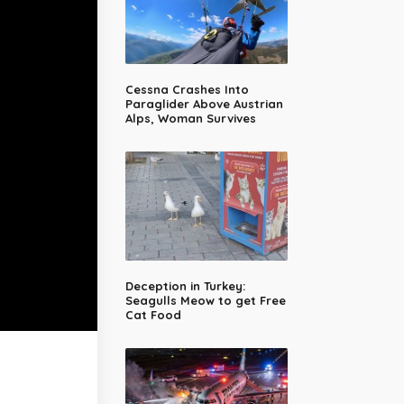
Cessna Crashes Into
Paraglider Above Austrian
Alps, Woman Survives
Deception in Turkey:
Seagulls Meow to get Free
Cat Food