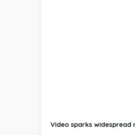
Video sparks widespread r