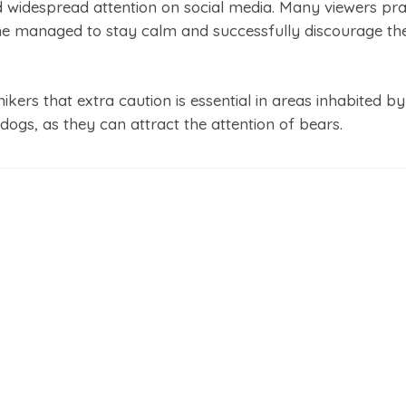
 widespread attention on social media. Many viewers pra
e managed to stay calm and successfully discourage the
ikers that extra caution is essential in areas inhabited by
dogs, as they can attract the attention of bears.