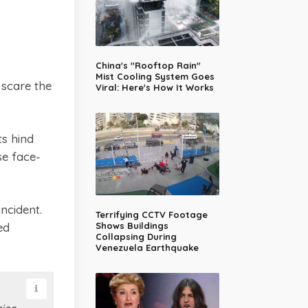
China's "Rooftop Rain"
Mist Cooling System Goes
scare the
Viral: Here's How It Works
ts hind
se face-
ncident.
Terrifying CCTV Footage
ed
Shows Buildings
Collapsing During
Venezuela Earthquake