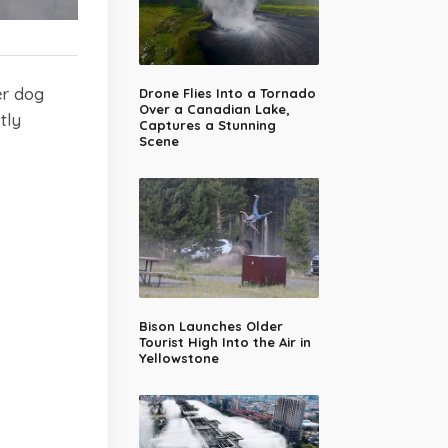
er dog
Drone Flies Into a Tornado
Over a Canadian Lake,
tly
Captures a Stunning
Scene
Bison Launches Older
Tourist High Into the Air in
Yellowstone