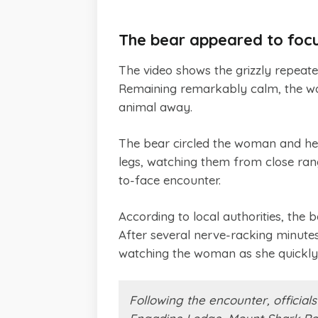
The bear appeared to foc
The video shows the grizzly repeated
Remaining remarkably calm, the wo
animal away.
The bear circled the woman and her 
legs, watching them from close rang
to-face encounter.
According to local authorities, the 
After several nerve-racking minutes,
watching the woman as she quickly 
Following the encounter, officia