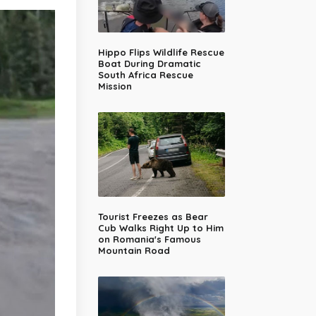
Hippo Flips Wildlife Rescue
Boat During Dramatic
South Africa Rescue
Mission
Tourist Freezes as Bear
Cub Walks Right Up to Him
on Romania's Famous
Mountain Road