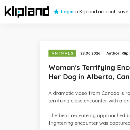
Login
in Klipland account, save
ANIMALS
28.06.2026
Author:
Klip
Woman's Terrifying Enc
Her Dog in Alberta, Ca
A dramatic video from Canada is ra
terrifying close encounter with a gr
The bear repeatedly approached bo
frightening encounter was capture