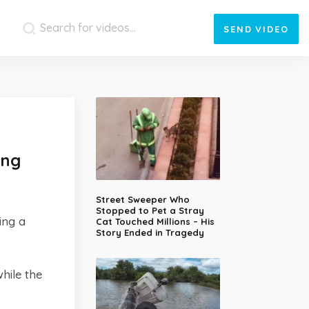
SEND
VIDEO
ing
Street Sweeper Who
Stopped to Pet a Stray
ing a
Cat Touched Millions – His
Story Ended in Tragedy
hile the