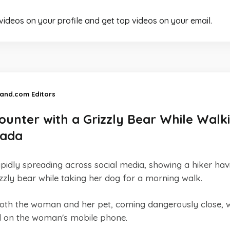
 videos on your profile and get top videos on your email.
land.com Editors
ounter with a Grizzly Bear While Walk
nada
pidly spreading across social media, showing a hiker hav
izzly bear while taking her dog for a morning walk.
th the woman and her pet, coming dangerously close, w
d on the woman's mobile phone.