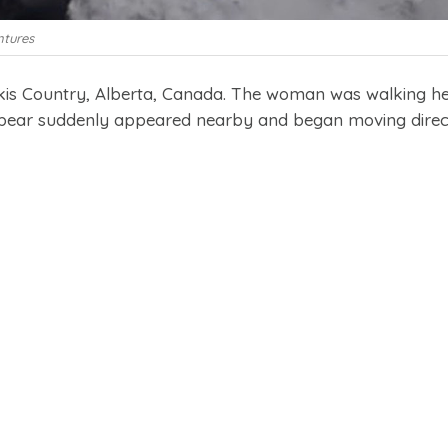
ntures
skis Country, Alberta, Canada. The woman was walking h
y bear suddenly appeared nearby and began moving direc