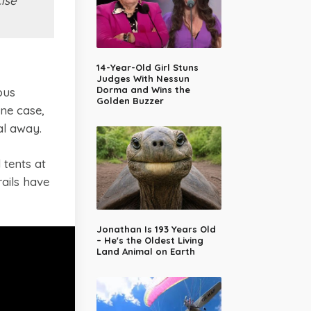
ise
14-Year-Old Girl Stuns
Judges With Nessun
Dorma and Wins the
ous
Golden Buzzer
ne case,
al away.
 tents at
ails have
Jonathan Is 193 Years Old
– He's the Oldest Living
Land Animal on Earth