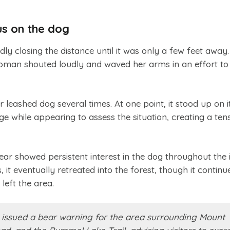
us on the dog
ly closing the distance until it was only a few feet away.
man shouted loudly and waved her arms in an effort to 
leashed dog several times. At one point, it stood up on i
e while appearing to assess the situation, creating a ten
bear showed persistent interest in the dog throughout the i
 it eventually retreated into the forest, though it continu
left the area.
ls issued a bear warning for the area surrounding Mount