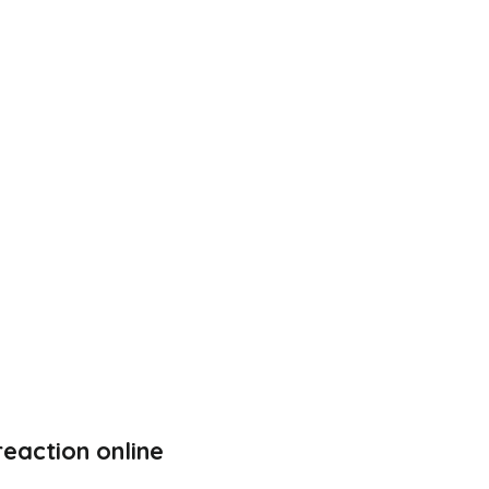
eaction online