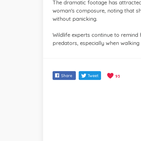
The dramatic footage has attracted
woman's composure, noting that sh
without panicking.
Wildlife experts continue to remind h
predators, especially when walking 
Share
Tweet
93