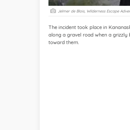
Jelmer de Blois, Wilderness Escape Adve
The incident took place in Kanana
along a gravel road when a grizzl
toward them.