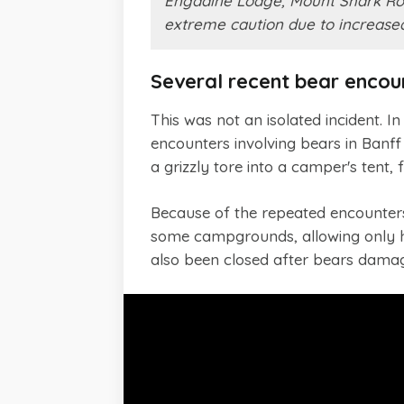
Engadine Lodge, Mount Shark Road
extreme caution due to increased 
Several recent bear encou
This was not an isolated incident. 
encounters involving bears in Banff
a grizzly tore into a camper's tent
Because of the repeated encounters,
some campgrounds, allowing only ha
also been closed after bears damag