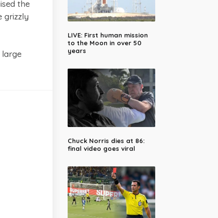
ised the
 grizzly
LIVE: First human mission
to the Moon in over 50
years
 large
Chuck Norris dies at 86:
final video goes viral