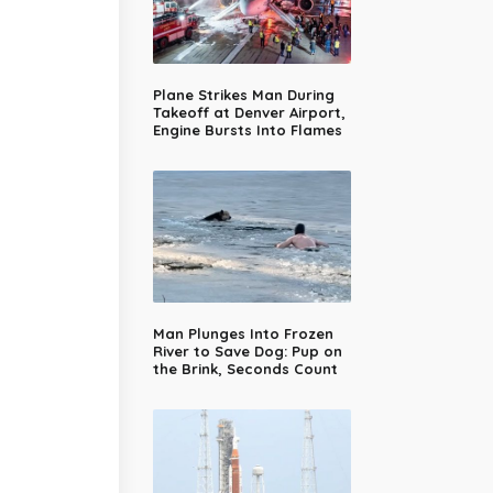
Plane Strikes Man During
Takeoff at Denver Airport,
Engine Bursts Into Flames
Man Plunges Into Frozen
River to Save Dog: Pup on
the Brink, Seconds Count