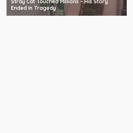
Stray Cat Touched Millions – His Story
Ended in Tragedy