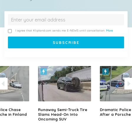
I agree that Klipland.com sends me E-NEWS until cancellation.
More
lice Chase
Runaway Semi-Truck Tire
Dramatic Police
che in Finland
Slams Head-On Into
After a Porsche 
Oncoming SUV