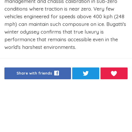
management and chassis calibration in sub-zero
conditions where traction is near zero. Very few
vehicles engineered for speeds above 400 kph (248
mph) can maintain such composure on ice. Bugatti's
winter odyssey confirms that true luxury is
performance that remains accessible even in the
world's harshest environments.
Share with friends