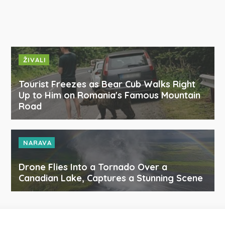
ŽIVALI
Tourist Freezes as Bear Cub Walks Right
Up to Him on Romania's Famous Mountain
Road
NARAVA
Drone Flies Into a Tornado Over a
Canadian Lake, Captures a Stunning Scene