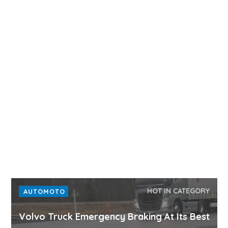
HOT IN CATEGORY
AUTOMOTO
Volvo Truck Emergency Braking At Its Best