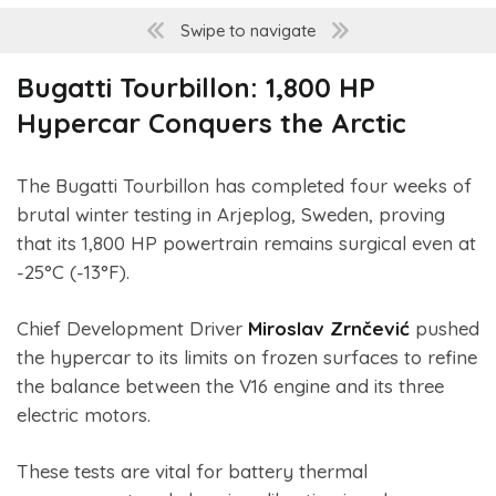
Swipe to navigate
Bugatti Tourbillon: 1,800 HP
Hypercar Conquers the Arctic
The Bugatti Tourbillon has completed four weeks of
brutal winter testing in Arjeplog, Sweden, proving
that its 1,800 HP powertrain remains surgical even at
-25°C (-13°F).
Chief Development Driver
Miroslav Zrnčević
pushed
the hypercar to its limits on frozen surfaces to refine
the balance between the V16 engine and its three
electric motors.
These tests are vital for battery thermal