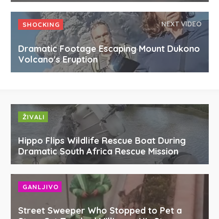
NEXT VIDEO
SHOCKING
Dramatic Footage Escaping Mount Dukono
Volcano's Eruption
ŽIVALI
Hippo Flips Wildlife Rescue Boat During
Dramatic South Africa Rescue Mission
GANLJIVO
Street Sweeper Who Stopped to Pet a