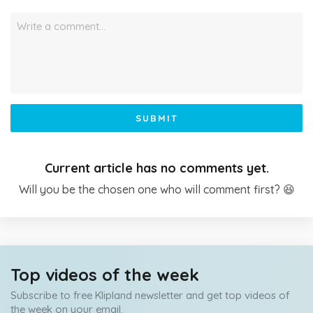
Write a comment…
SUBMIT
Current article has no comments yet.
Will you be the chosen one who will comment first? 😆
Top videos of the week
Subscribe to free Klipland newsletter and get top videos of
the week on your email.