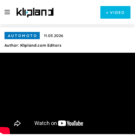
+
VIDEO
AUTOMOTO
11.05.2026
Author:
Klipland.com Editors