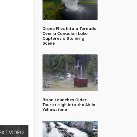
Drone Flies Into a Tornado
Over a Canadian Lake,
Captures a Stunning
Scene
Bison Launches Older
Tourist High Into the Air in
Yellowstone
EXT VIDEO