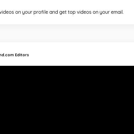
 videos on your profile and get top videos on your email.
and.com Editors