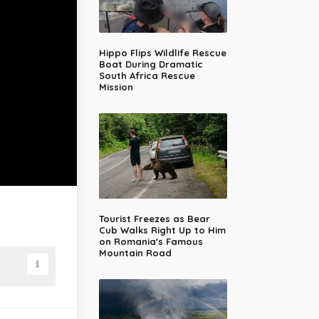
Hippo Flips Wildlife Rescue
Boat During Dramatic
South Africa Rescue
Mission
Tourist Freezes as Bear
Cub Walks Right Up to Him
on Romania's Famous
Mountain Road