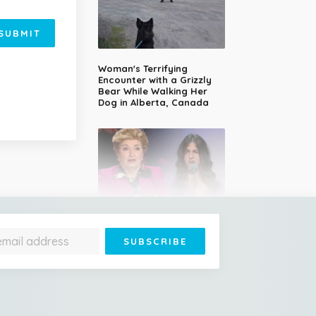
SUBMIT
Woman's Terrifying
Encounter with a Grizzly
Bear While Walking Her
Dog in Alberta, Canada
14-Year-Old Girl Stuns
Judges With Nessun
Dorma and Wins the
Golden Buzzer