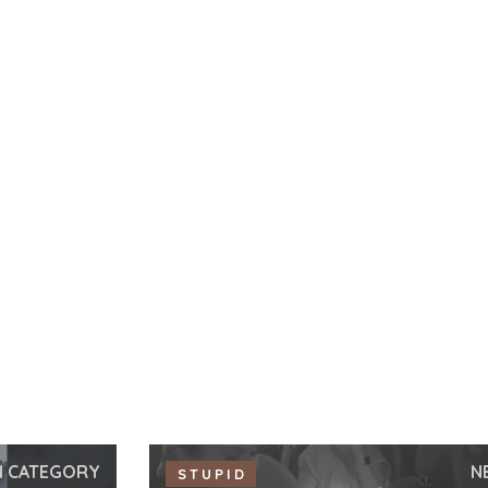
N CATEGORY
N
STUPID