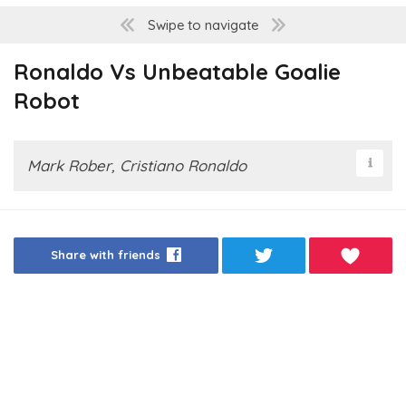
Swipe to navigate
Ronaldo Vs Unbeatable Goalie
Robot
Mark Rober, Cristiano Ronaldo
Share with friends