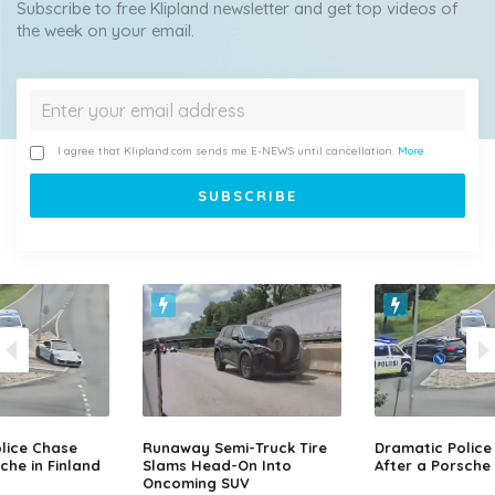
Subscribe to free Klipland newsletter and get top videos of
the week on your email.
I agree that Klipland.com sends me E-NEWS until cancellation.
More
lice Chase
Runaway Semi-Truck Tire
Dramatic Police
che in Finland
Slams Head-On Into
After a Porsche 
Oncoming SUV