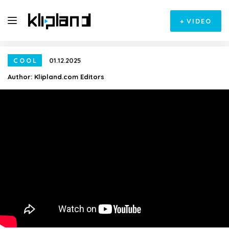
+
VIDEO
COOL
01.12.2025
Author:
Klipland.com Editors