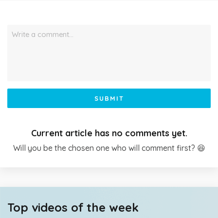
Write a comment…
SUBMIT
Current article has no comments yet.
Will you be the chosen one who will comment first? 😆
Top videos of the week