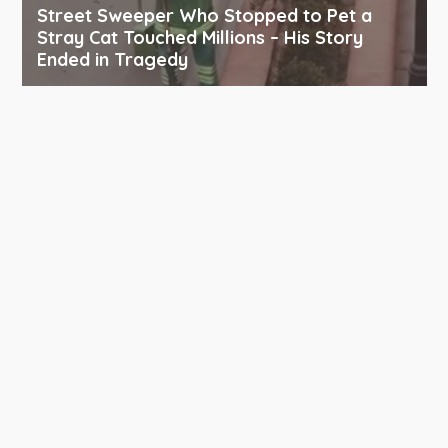
Street Sweeper Who Stopped to Pet a
Stray Cat Touched Millions – His Story
Ended in Tragedy