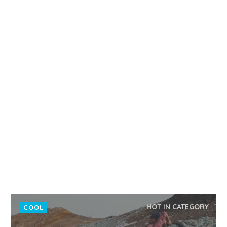
HOT IN CATEGORY
COOL