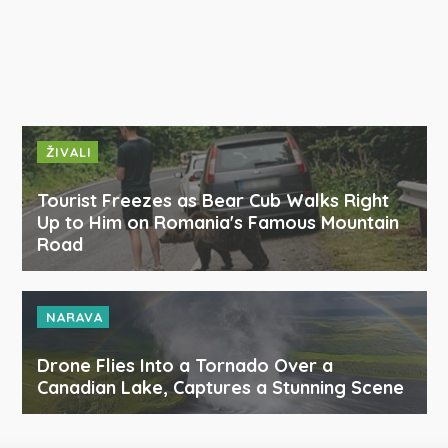
ŽIVALI
Tourist Freezes as Bear Cub Walks Right
Up to Him on Romania's Famous Mountain
Road
NARAVA
Drone Flies Into a Tornado Over a
Canadian Lake, Captures a Stunning Scene