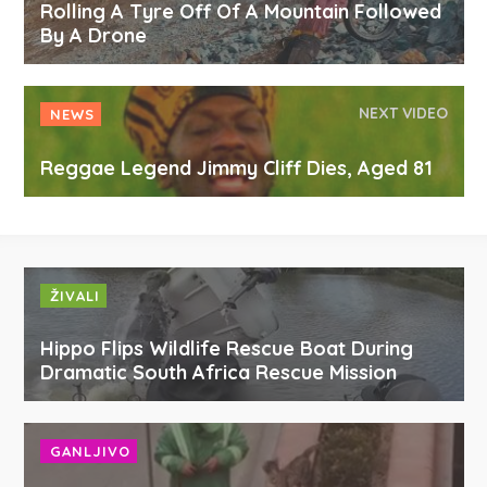
Rolling A Tyre Off Of A Mountain Followed
By A Drone
NEXT VIDEO
NEWS
Reggae Legend Jimmy Cliff Dies, Aged 81
ŽIVALI
Hippo Flips Wildlife Rescue Boat During
Dramatic South Africa Rescue Mission
GANLJIVO