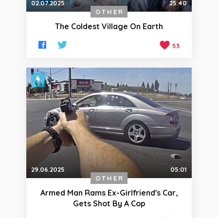
02.07.2025
25:40
OTHER
The Coldest Village On Earth
53
29.06.2025
05:01
OTHER
Armed Man Rams Ex-Girlfriend's Car,
Gets Shot By A Cop