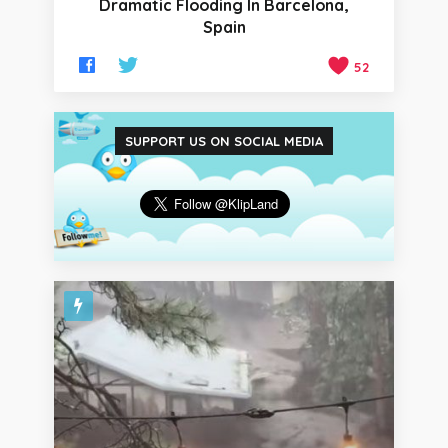
Dramatic Flooding In Barcelona,
Spain
52
SUPPORT US ON SOCIAL MEDIA