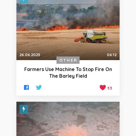
26.06.2025
06:12
OTHER
Farmers Use Machine To Stop Fire On
The Barley Field
53