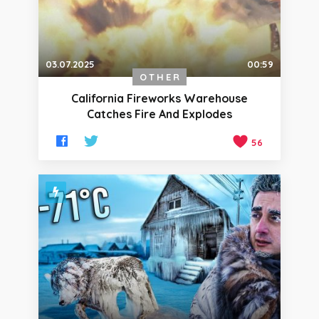
03.07.2025
00:59
OTHER
California Fireworks Warehouse
Catches Fire And Explodes
56