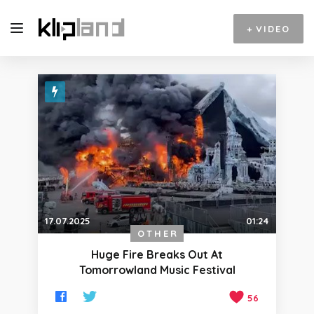
+
VIDEO
17.07.2025
01:24
OTHER
Huge Fire Breaks Out At
Tomorrowland Music Festival
56