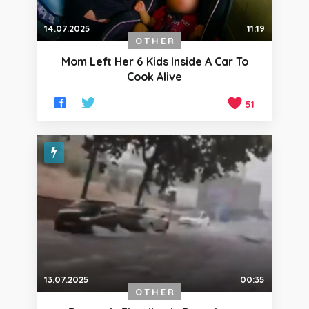
14.07.2025
11:19
OTHER
Mom Left Her 6 Kids Inside A Car To
Cook Alive
51
13.07.2025
00:35
OTHER