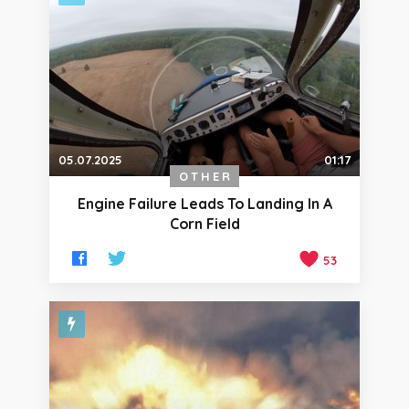
05.07.2025
01:17
OTHER
Engine Failure Leads To Landing In A
Corn Field
53