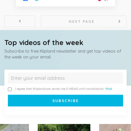
NEXT PAGE
Top videos of the week
Subscribe to free Klipland newsletter and get top videos of
the week on your email.
I agree that Klipland.com sends me E-NEWS until cancellation.
More