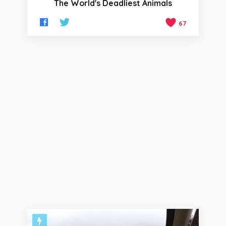
The World's Deadliest Animals
67