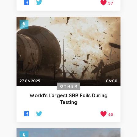
57
27.06.2025
06:00
OTHER
World's Largest SRB Fails During
Testing
63