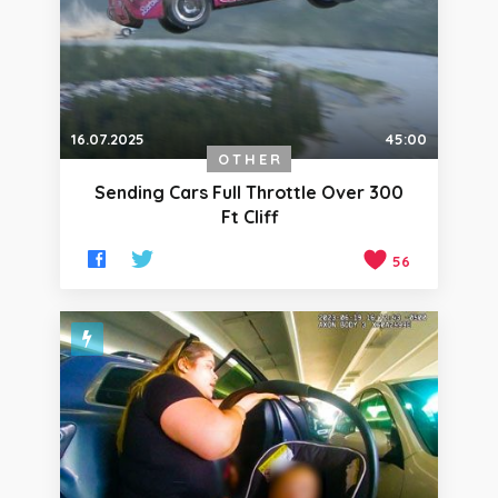
16.07.2025
45:00
OTHER
Sending Cars Full Throttle Over 300
Ft Cliff
56