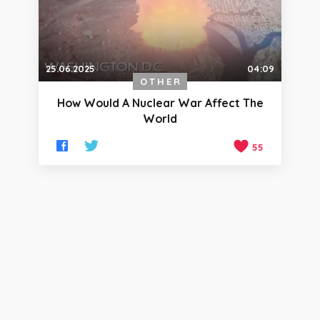
25.06.2025
04:09
OTHER
How Would A Nuclear War Affect The
World
55