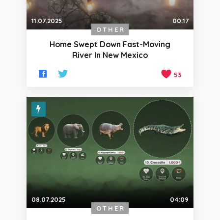
11.07.2025
00:17
OTHER
Home Swept Down Fast-Moving
River In New Mexico
53
08.07.2025
04:09
OTHER