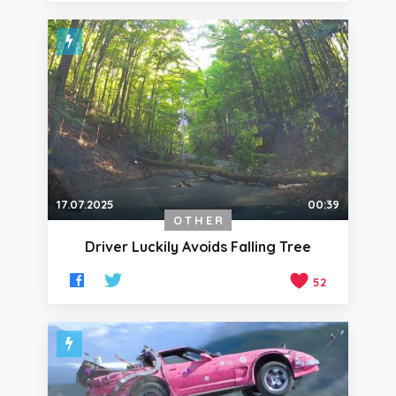
17.07.2025
00:39
OTHER
Driver Luckily Avoids Falling Tree
52