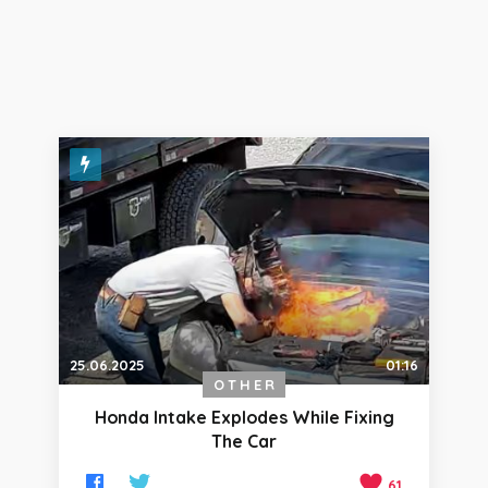
25.06.2025
01:16
OTHER
Honda Intake Explodes While Fixing
The Car
61