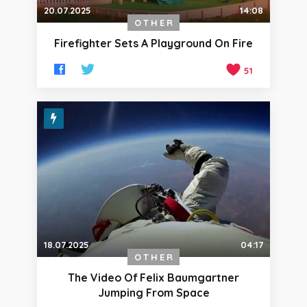
20.07.2025
14:08
OTHER
Firefighter Sets A Playground On Fire
51
18.07.2025
04:17
OTHER
The Video Of Felix Baumgartner
Jumping From Space