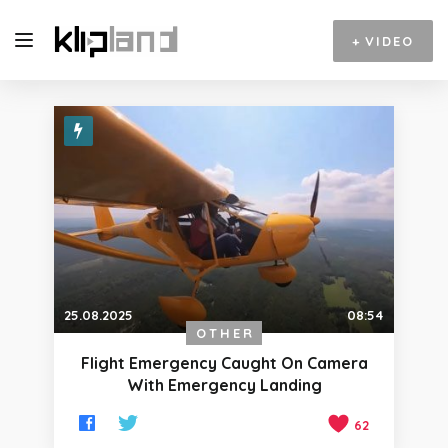
+
VIDEO
25.08.2025
08:54
OTHER
Flight Emergency Caught On Camera
With Emergency Landing
62