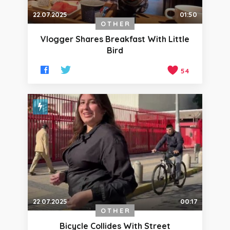
22.07.2025
01:50
OTHER
Vlogger Shares Breakfast With Little
Bird
54
22.07.2025
00:17
OTHER
Bicycle Collides With Street