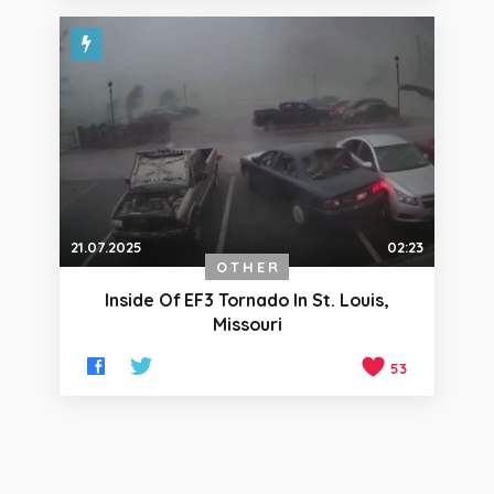
21.07.2025
02:23
OTHER
Inside Of EF3 Tornado In St. Louis,
Missouri
53