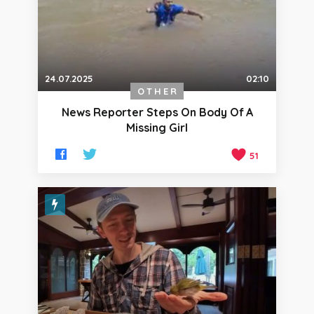
24.07.2025
02:10
OTHER
News Reporter Steps On Body Of A
Missing Girl
51