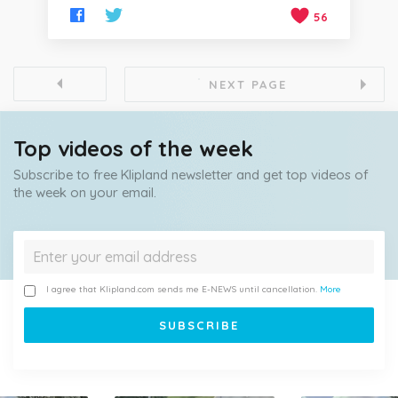
56
NEXT PAGE
Top videos of the week
Subscribe to free Klipland newsletter and get top videos of
the week on your email.
I agree that Klipland.com sends me E-NEWS until cancellation.
More