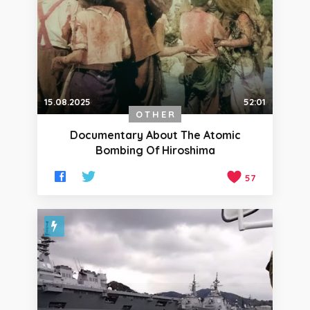
15.08.2025
52:01
OTHER
Documentary About The Atomic
Bombing Of Hiroshima
57