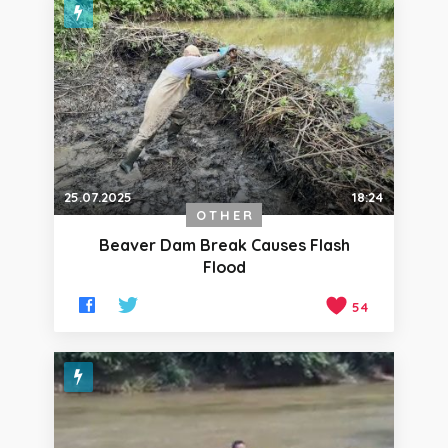
25.07.2025
18:24
OTHER
Beaver Dam Break Causes Flash
Flood
54