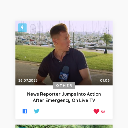
26.07.2025
01:06
OTHER
News Reporter Jumps Into Action
After Emergency On Live TV
56