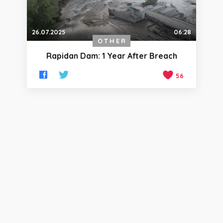
26.07.2025
06:28
OTHER
Rapidan Dam: 1 Year After Breach
56