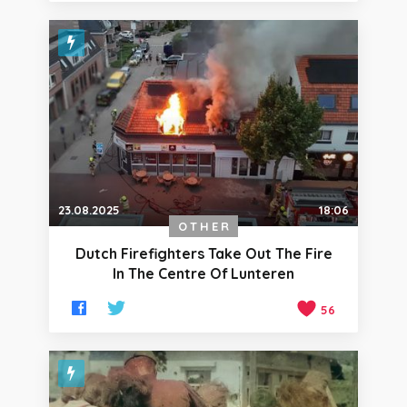
23.08.2025
18:06
OTHER
Dutch Firefighters Take Out The Fire
In The Centre Of Lunteren
56