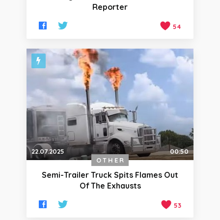
Reporter
54
22.07.2025
00:50
OTHER
Semi-Trailer Truck Spits Flames Out
Of The Exhausts
53