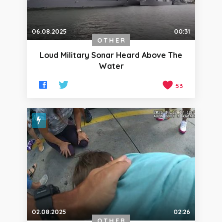
06.08.2025
00:31
OTHER
Loud Military Sonar Heard Above The
Water
53
02.08.2025
02:26
OTHER