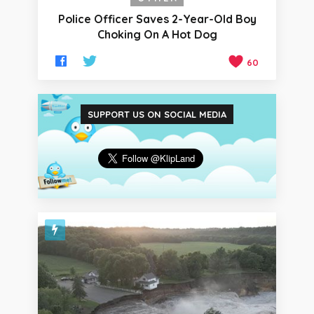
Police Officer Saves 2-Year-Old Boy
Choking On A Hot Dog
60
SUPPORT US ON SOCIAL MEDIA