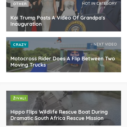
HOT IN CATEGORY
OTHER
Kai Trump Posts A Video Of Grandpa's
Inauguration
NEXT VIDEO
CRAZY
Motocross Rider Does A Flip Between Two
Moving Trucks
ŽIVALI
Hippo Flips Wildlife Rescue Boat During
Dramatic South Africa Rescue Mission