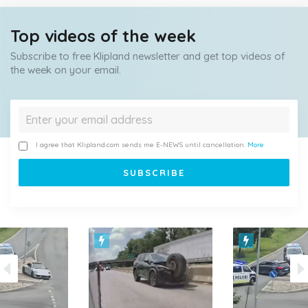
Top videos of the week
Subscribe to free Klipland newsletter and get top videos of
the week on your email.
I agree that Klipland.com sends me E-NEWS until cancellation.
More