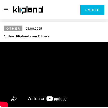
+
VIDEO
OTHER
23.08.2025
Author:
Klipland.com Editors