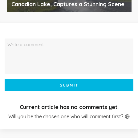
Canadian Lake, Captures a Stunning Scene
Write a comment…
SUBMIT
Current article has no comments yet.
Will you be the chosen one who will comment first? 😆