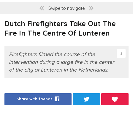
Swipe to navigate
Dutch Firefighters Take Out The
Fire In The Centre Of Lunteren
Firefighters filmed the course of the
intervention during a large fire in the center
of the city of Lunteren in the Netherlands.
Share with friends