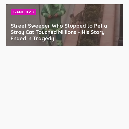
GANLJIVO
Street Sweeper Who Stopped to Pet a
Stray Cat Touched Millions – His Story
Ended in Tragedy