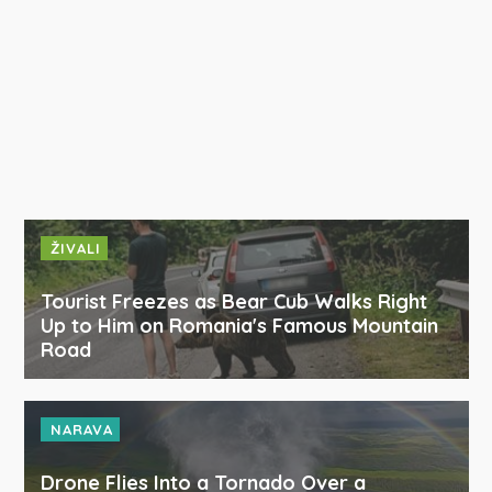
ŽIVALI
Tourist Freezes as Bear Cub Walks Right
Up to Him on Romania's Famous Mountain
Road
NARAVA
Drone Flies Into a Tornado Over a