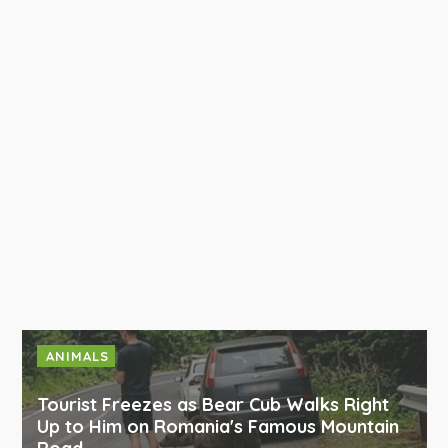
ANIMALS
Tourist Freezes as Bear Cub Walks Right
Up to Him on Romania's Famous Mountain