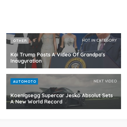
HOT IN CATEGORY
OTHER
Kai Trump Posts A Video Of Grandpa's
Inauguration
NEXT VIDEO
AUTOMOTO
Koenigsegg Supercar Jesko Absolut Sets
A New World Record