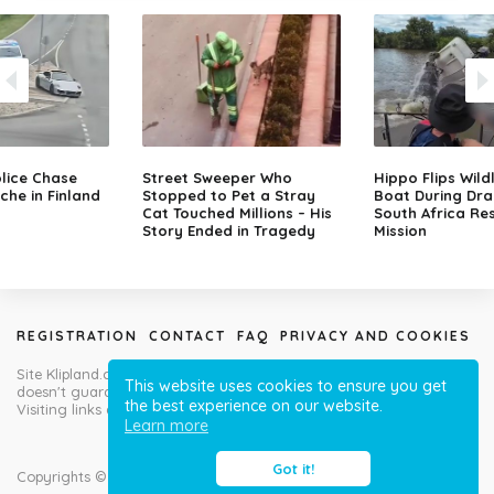
lice Chase
Street Sweeper Who
Hippo Flips Wild
che in Finland
Stopped to Pet a Stray
Boat During Dr
Cat Touched Millions – His
South Africa Re
Story Ended in Tragedy
Mission
REGISTRATION
CONTACT
FAQ
PRIVACY AND COOKIES
Site Klipland.com is not responsible for submitted video clips and
This website uses cookies to ensure you get
doesn't guarantee you will like all contributions!
the best experience on our website.
Visiting links at your own risk!
Learn more
Got it!
Copyrights © Klipland.com 2012-2023