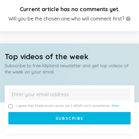
Current article has no comments yet.
Will you be the chosen one who will comment first? 😆
Top videos of the week
Subscribe to free Klipland newsletter and get top videos of
the week on your email.
I agree that Klipland.com sends me E-NEWS until cancellation.
More