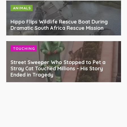
ANIMALS
Hippo Flips Wildlife Rescue Boat During
Dramatic South Africa Rescue Mission
TOUCHING
Street Sweeper Who Stopped to Pet a
Stray Cat Touched Millions – His Story
Ended in Tragedy