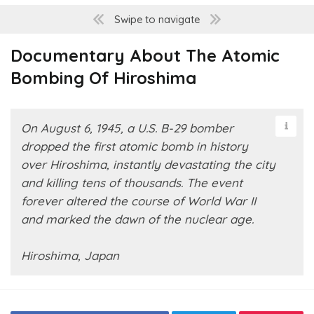
Swipe to navigate
Documentary About The Atomic
Bombing Of Hiroshima
On August 6, 1945, a U.S. B-29 bomber
dropped the first atomic bomb in history
over Hiroshima, instantly devastating the city
and killing tens of thousands. The event
forever altered the course of World War II
and marked the dawn of the nuclear age.
Hiroshima, Japan