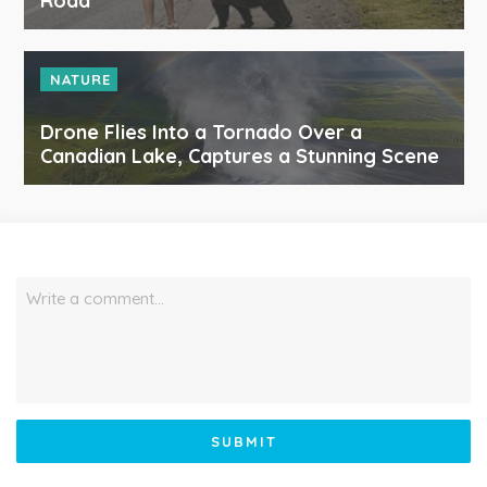
Road
NATURE
Drone Flies Into a Tornado Over a
Canadian Lake, Captures a Stunning Scene
Write a comment…
SUBMIT