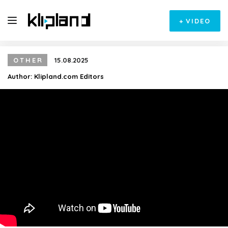
+
VIDEO
OTHER
15.08.2025
Author:
Klipland.com Editors