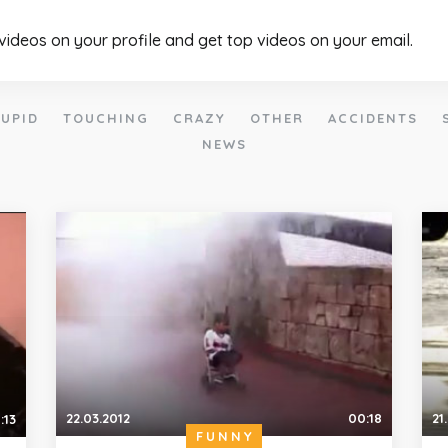
 videos on your profile and get top videos on your email.
UPID
TOUCHING
CRAZY
OTHER
ACCIDENTS
NEWS
22.03.2012
00:18
21
:13
FUNNY