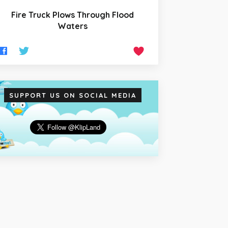
Fire Truck Plows Through Flood
Waters
SUPPORT US ON SOCIAL MEDIA