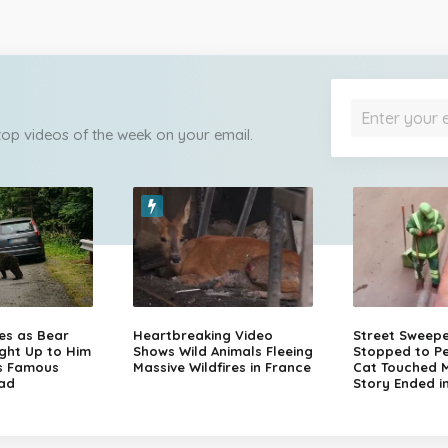
 top videos of the week on your email.
zes as Bear
Heartbreaking Video
Street Sweep
ght Up to Him
Shows Wild Animals Fleeing
Stopped to Pe
s Famous
Massive Wildfires in France
Cat Touched Mi
ad
Story Ended i