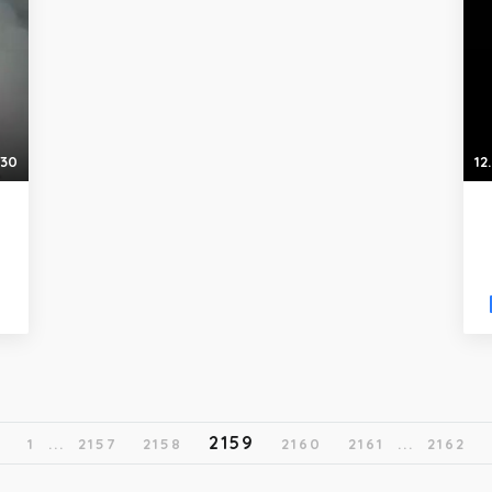
:30
12
2159
1
...
2157
2158
2160
2161
...
2162