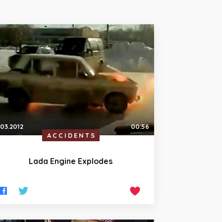
.03.2012
00:56
ACCIDENTS
Lada Engine Explodes