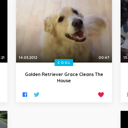
:21
14.03.2012
00:47
13
COOL
Golden Retriever Grace Cleans The
House