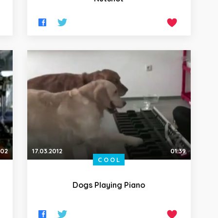
:02
17.03.2012
01:39
COOL
Dogs Playing Piano