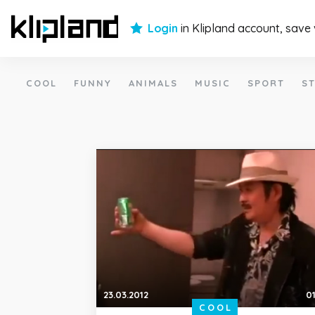
Login
in Klipland account, save
COOL
FUNNY
ANIMALS
MUSIC
SPORT
ST
23.03.2012
01
COOL