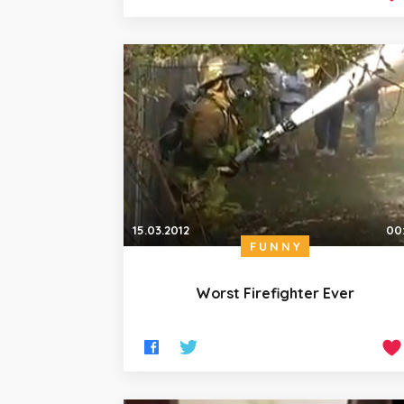
15.03.2012
00
FUNNY
Worst Firefighter Ever