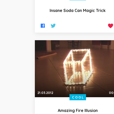
Insane Soda Can Magic Trick
21.03.2012
00
COOL
Amazing Fire Illusion