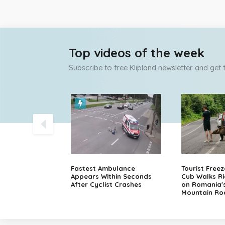
Top videos of the week
Subscribe to free Klipland newsletter and get
olice Chase
Fastest Ambulance
Tourist Free
sche in Finland
Appears Within Seconds
Cub Walks Ri
After Cyclist Crashes
on Romania'
Mountain Ro