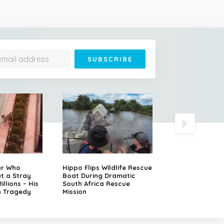
Runaway Semi-T
er Who
Hippo Flips Wildlife Rescue
Slams Head-On
t a Stray
Boat During Dramatic
Oncoming SUV
llions – His
South Africa Rescue
n Tragedy
Mission