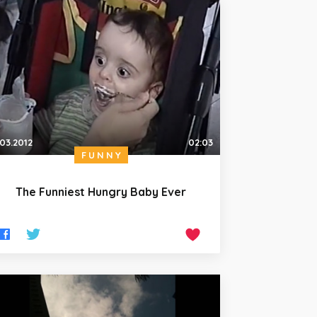
.03.2012
02:03
FUNNY
The Funniest Hungry Baby Ever