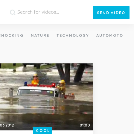
SEND
VIDEO
SHOCKING
NATURE
TECHNOLOGY
AUTOMOTO
.03.2012
01:00
COOL