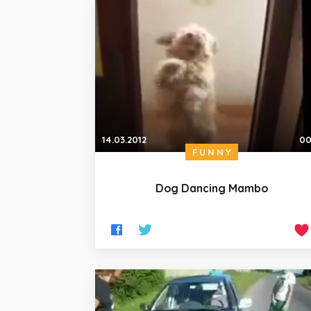
14.03.2012
00
FUNNY
Dog Dancing Mambo