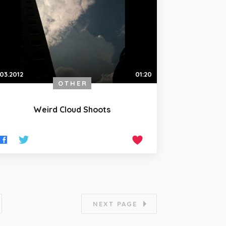
.03.2012
01:20
OTHER
Weird Cloud Shoots
NEXT PAGE