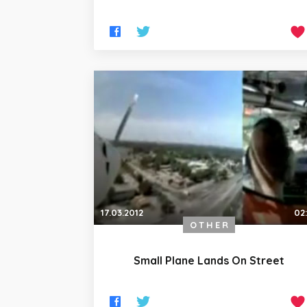
17.03.2012
02
OTHER
Small Plane Lands On Street