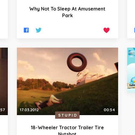
Why Not To Sleep At Amusement
Park
:57
17.03.2012
00:54
STUPID
18-Wheeler Tractor Trailer Tire
Nutshot