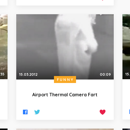
:35
15
15.03.2012
00:09
FUNNY
Airport Thermal Camera Fart