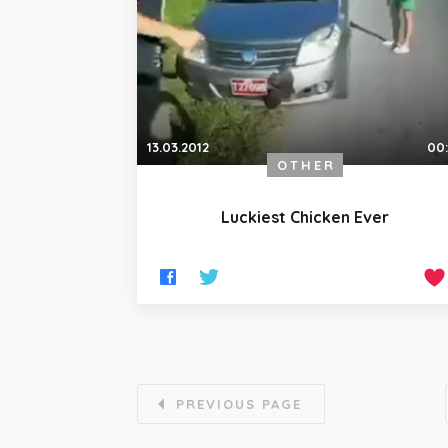
13.03.2012
00
OTHER
Luckiest Chicken Ever
PREVIOUS PAGE